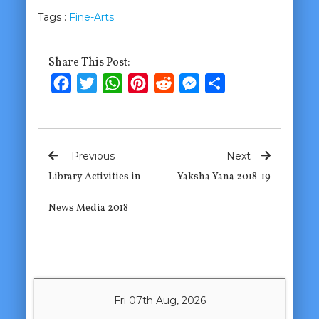
Tags :
Fine-Arts
Share This Post:
Facebook
Twitter
WhatsApp
Pinterest
Reddit
Messenger
Share
Previous
Next
Library Activities in
Yaksha Yana 2018-19
News Media 2018
Fri 07th Aug, 2026