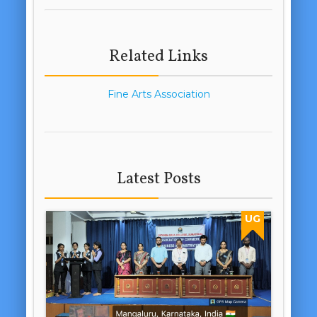
Related Links
Fine Arts Association
Latest Posts
UG