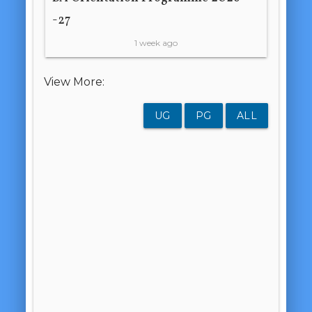
-27
1 week ago
View More:
UG
PG
ALL