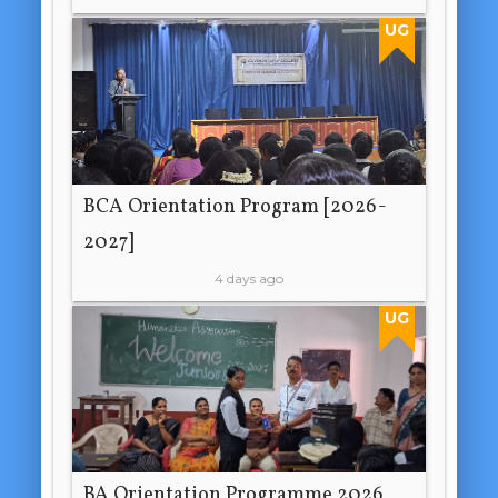
UG
BCA Orientation Program [2026-
2027]
4 days ago
UG
BA Orientation Programme 2026