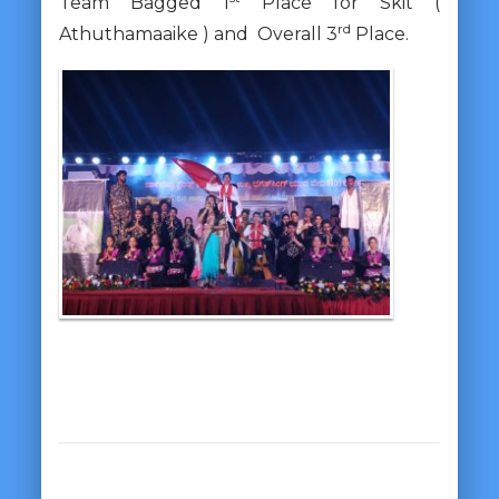
Team Bagged 1
Place for Skit (
rd
Athuthamaaike ) and Overall 3
Place.