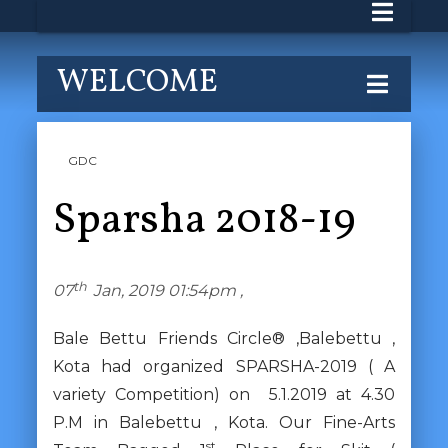
WELCOME
GDC
Sparsha 2018-19
th
07
Jan, 2019 01:54pm ,
Bale Bettu Friends Circle® ,Balebettu ,
Kota had organized SPARSHA-2019 ( A
variety Competition) on 5.1.2019 at 4.30
P.M in Balebettu , Kota. Our Fine-Arts
st