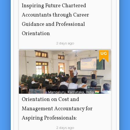
Inspiring Future Chartered
Accountants through Career
Guidance and Professional
Orientation
2 days ago
UG
Orientation on Cost and
Management Accountancy for
Aspiring Professionals:
2 days ago