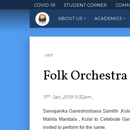
COVID-19
STUDENT CORNER
COMM
ABOUT US
ACADEMICS
GDC
Folk Orchestra
th
11
Jan, 2019 11:32am ,
Sarvajanika Ganeshostsava Samithi ,Kulai
Mahila Mandala , Kulai to Celebrate Ga
invited to perform for the same.