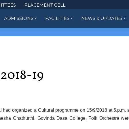
ITTEES
PLACEMENT CELL
ADMISSIONS
FACILITIES
NEWS & UPDATES
 2018-19
 had organized a Cultural programme on 15/9/2018 at 5.p.m. a
nesha Chathurthi. Govinda Dasa College, Folk Orchestra wer