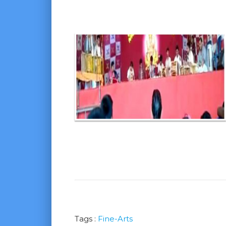
Tags :
Fine-Arts