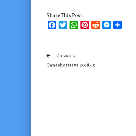
Share This Post:
Facebook
Twitter
WhatsApp
Pinterest
Reddit
Messenge
Shar
Previous
Ganeshostsava 2018-19