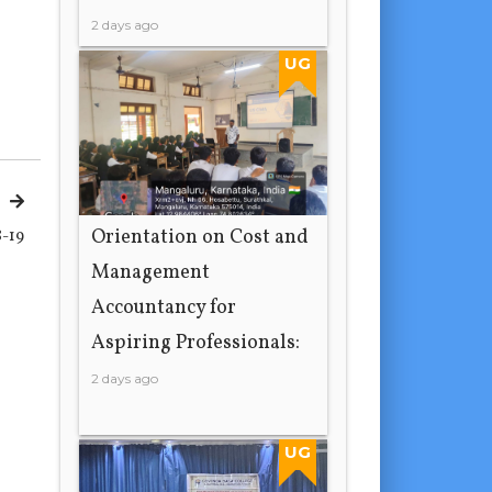
2 days ago
UG
Orientation on Cost and
-19
Management
Accountancy for
Aspiring Professionals:
2 days ago
UG