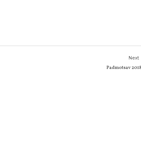
r
e
Next
Padmotsav 2018