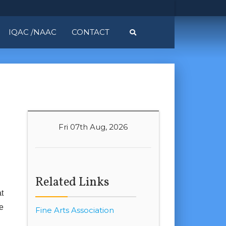
IQAC /NAAC
CONTACT
Fri 07th Aug, 2026
Related Links
t
e
Fine Arts Association