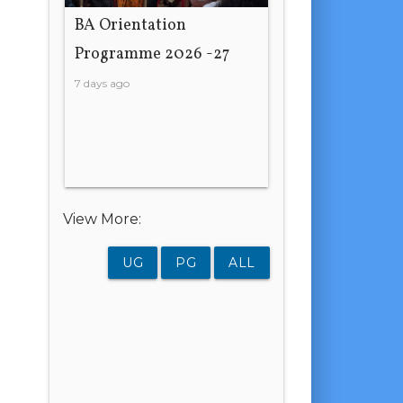
BA Orientation
Programme 2026 -27
7 days ago
View More:
UG
PG
ALL