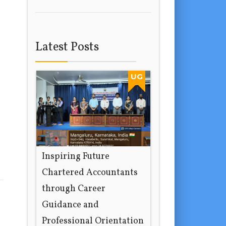
Latest Posts
UG
Inspiring Future
Chartered Accountants
through Career
Guidance and
Professional Orientation