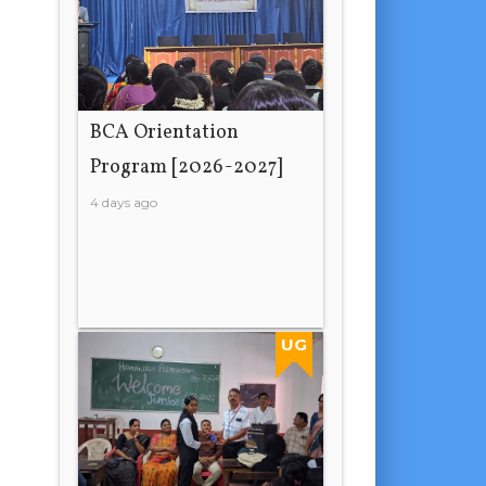
BCA Orientation
Program [2026-2027]
4 days ago
UG