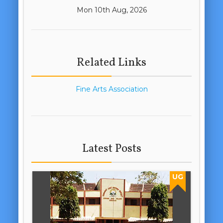
Mon 10th Aug, 2026
Related Links
Fine Arts Association
Latest Posts
UG