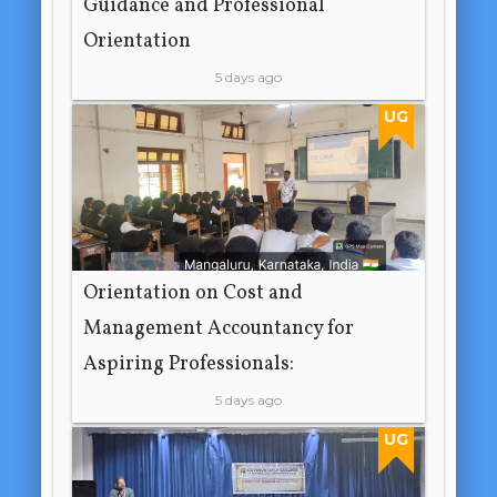
Guidance and Professional
Orientation
5 days ago
UG
Orientation on Cost and
Management Accountancy for
Aspiring Professionals:
5 days ago
UG