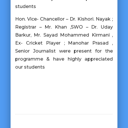
students
Hon. Vice- Chancellor – Dr. Kishori. Nayak ;
Registrar – Mr. Khan ,SWO – Dr. Uday
Barkur, Mr. Sayad Mohammed Kirmani ,
Ex- Cricket Player ; Manohar Prasad ,
Senior Journalist were present for the
programme & have highly appreciated
our students