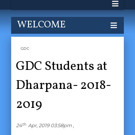
WELCOME
GDC
GDC Students at
Dharpana- 2018-
2019
th
24
Apr, 2019 03:58pm ,