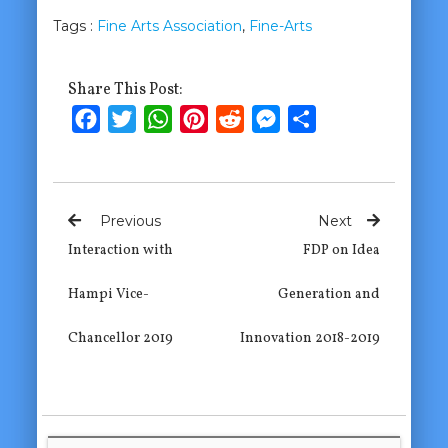
Tags :
Fine Arts Association
,
Fine-Arts
Share This Post:
Facebook
Twitter
WhatsApp
Pinterest
Reddit
Messenger
Share
Previous
Next
Interaction with
FDP on Idea
Hampi Vice-
Generation and
Chancellor 2019
Innovation 2018-2019