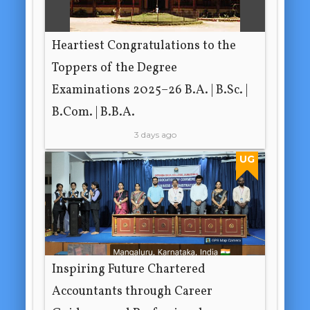
Heartiest Congratulations to the
Toppers of the Degree
Examinations 2025–26 B.A. | B.Sc. |
B.Com. | B.B.A.
3 days ago
UG
Inspiring Future Chartered
Accountants through Career