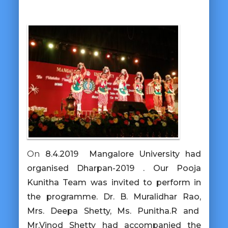
On
8.4.2019 Mangalore University had
organised Dharpan-2019 . Our Pooja
Kunitha Team was invited to perform in
the programme. Dr. B. Muralidhar Rao,
Mrs. Deepa Shetty, Ms. Punitha.R and
Mr.Vinod Shetty had accompanied the