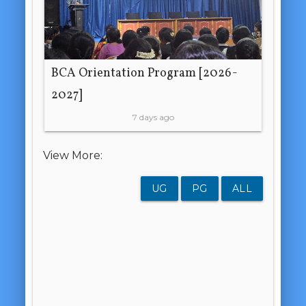
BCA Orientation Program [2026-
2027]
7 days ago
View More:
UG
PG
ALL