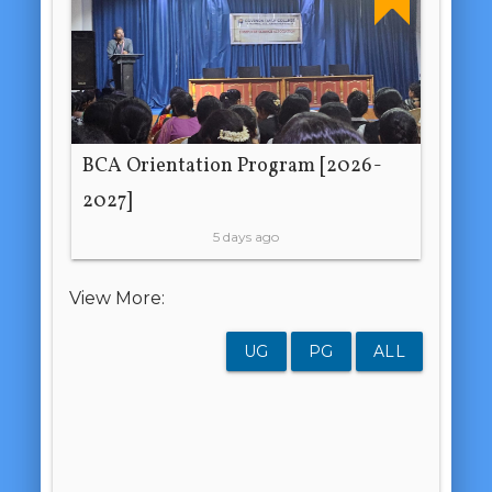
BCA Orientation Program [2026-
2027]
5 days ago
View More:
UG
PG
ALL