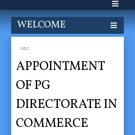
WELCOME
GDC
APPOINTMENT
OF PG
DIRECTORATE IN
COMMERCE