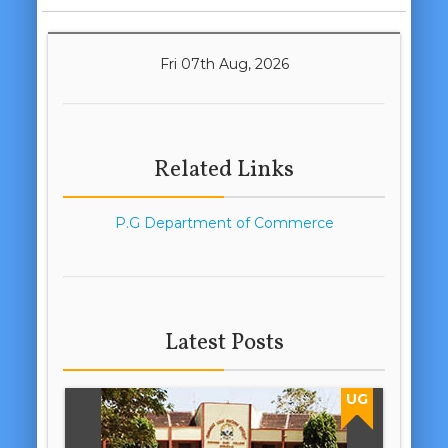
Fri 07th Aug, 2026
Related Links
P.G Department of Commerce
Latest Posts
UG