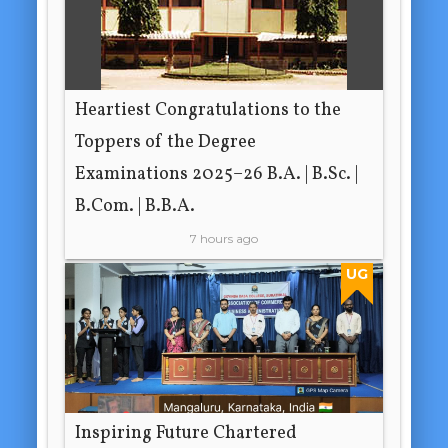
Heartiest Congratulations to the
Toppers of the Degree
Examinations 2025–26 B.A. | B.Sc. |
B.Com. | B.B.A.
7 hours ago
UG
Inspiring Future Chartered