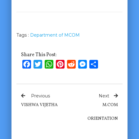
Tags :
Department of MCOM
Share This Post:
Facebook
Twitter
WhatsApp
Pinterest
Reddit
Messenger
Share
Previous
Next
VISHWA VIJETHA
M.COM
ORIENTATION