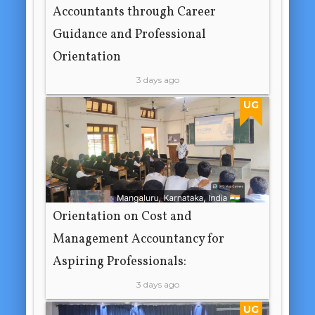
Accountants through Career
Guidance and Professional
Orientation
3 days ago
UG
Orientation on Cost and
Management Accountancy for
Aspiring Professionals:
3 days ago
UG