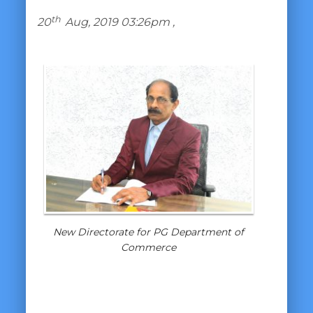
th
20
Aug, 2019 03:26pm ,
New Directorate for PG Department of
Commerce