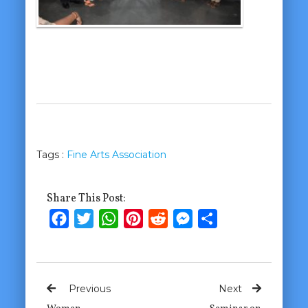
Tags :
Fine Arts Association
Share This Post:
Facebook
Twitter
WhatsApp
Pinterest
Reddit
Messenger
Share
Previous
Next