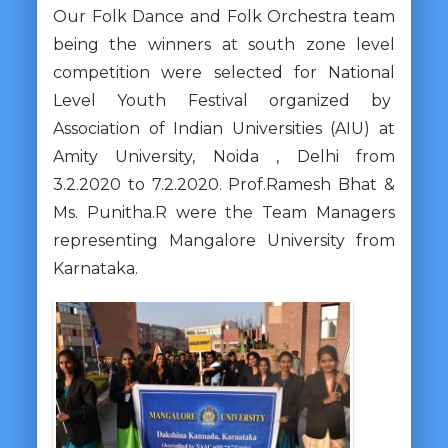
Our Folk Dance and Folk Orchestra team
being the winners at south zone level
competition were selected for National
Level Youth Festival organized by
Association of Indian Universities (AIU) at
Amity University, Noida , Delhi from
3.2.2020 to 7.2.2020. Prof.Ramesh Bhat &
Ms. Punitha.R were the Team Managers
representing Mangalore University from
Karnataka.