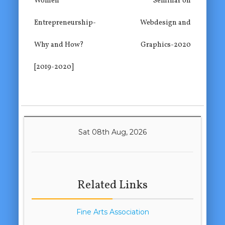
Women
Seminar on
Entrepreneurship-
Webdesign and
Why and How?
Graphics-2020
[2019-2020]
Sat 08th Aug, 2026
Related Links
Fine Arts Association