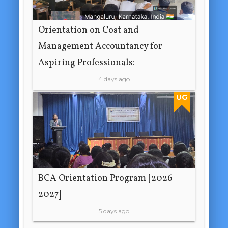
Orientation on Cost and
Management Accountancy for
Aspiring Professionals:
4 days ago
UG
BCA Orientation Program [2026-
2027]
5 days ago