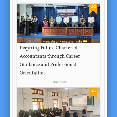
UG
Inspiring Future Chartered
Accountants through Career
Guidance and Professional
Orientation
4 days ago
UG