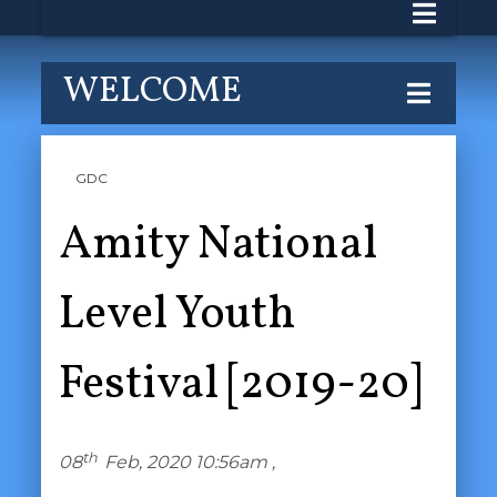
WELCOME
GDC
Amity National
Level Youth
Festival [2019-20]
th
08
Feb, 2020 10:56am ,