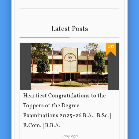
Latest Posts
UG
Heartiest Congratulations to the
Toppers of the Degree
Examinations 2025–26 B.A. | B.Sc. |
B.Com. | B.B.A.
1 day ago