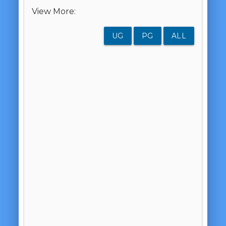
View More:
UG
PG
ALL