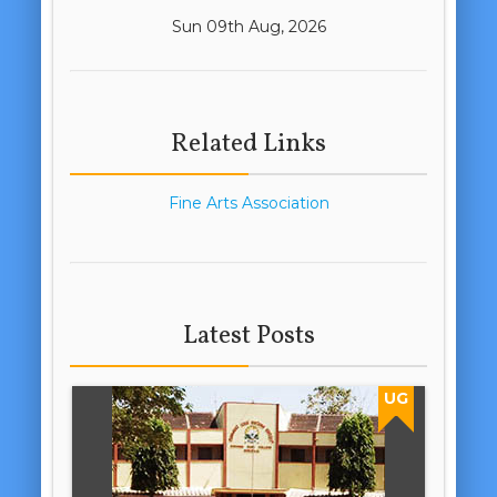
Sun 09th Aug, 2026
Related Links
Fine Arts Association
Latest Posts
UG