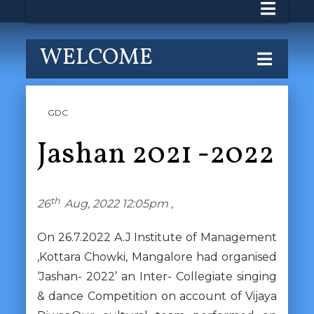
WELCOME
GDC
Jashan 2021 -2022
th
26
Aug, 2022 12:05pm ,
On 26.7.2022 A.J Institute of Management
,Kottara Chowki, Mangalore had organised
‘Jashan- 2022’ an Inter- Collegiate singing
& dance Competition on account of Vijaya