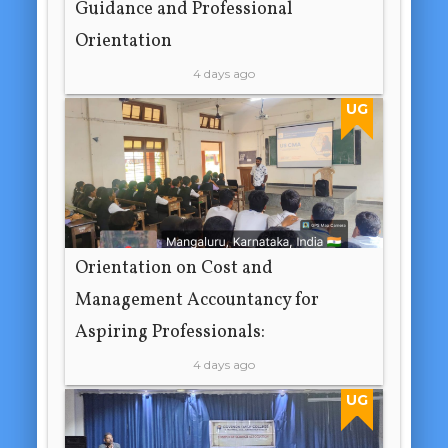
Guidance and Professional
Orientation
4 days ago
UG
Orientation on Cost and
Management Accountancy for
Aspiring Professionals:
4 days ago
UG