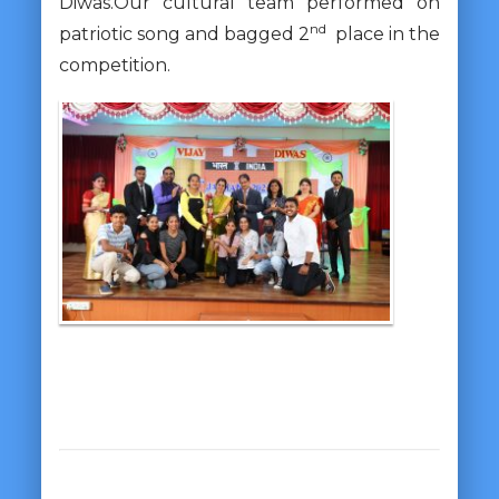
Diwas.Our cultural team performed on
nd
patriotic song and bagged 2
place in the
competition.