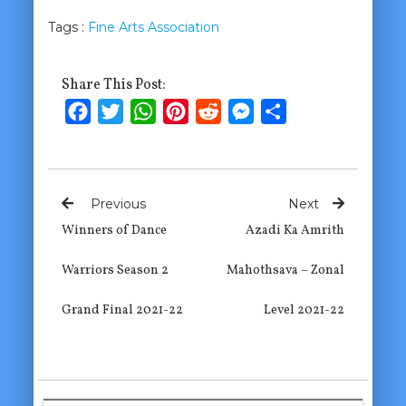
Tags :
Fine Arts Association
Share This Post:
Facebook
Twitter
WhatsApp
Pinterest
Reddit
Messenger
Share
Previous
Next
Winners of Dance
Azadi Ka Amrith
Warriors Season 2
Mahothsava – Zonal
Grand Final 2021-22
Level 2021-22