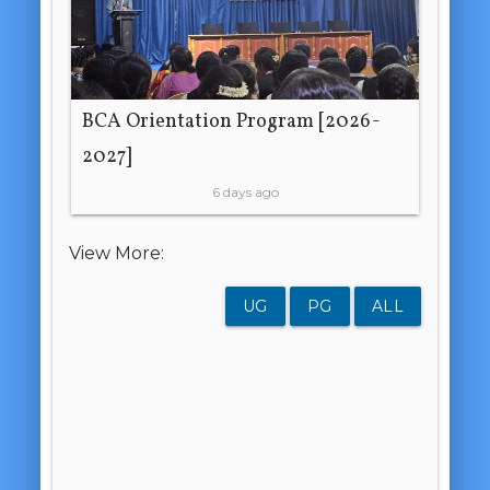
BCA Orientation Program [2026-
2027]
6 days ago
View More:
UG
PG
ALL