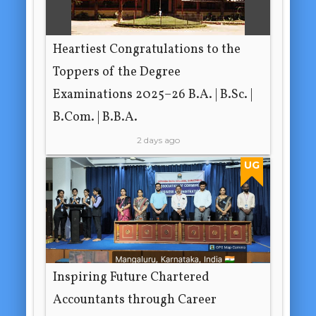
Heartiest Congratulations to the
Toppers of the Degree
Examinations 2025–26 B.A. | B.Sc. |
B.Com. | B.B.A.
2 days ago
UG
Inspiring Future Chartered
Accountants through Career