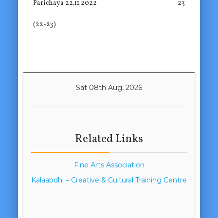
Parichaya 22.11.2022
23
(22-23)
Sat 08th Aug, 2026
Related Links
Fine Arts Association
Kalaabdhi – Creative & Cultural Training Centre