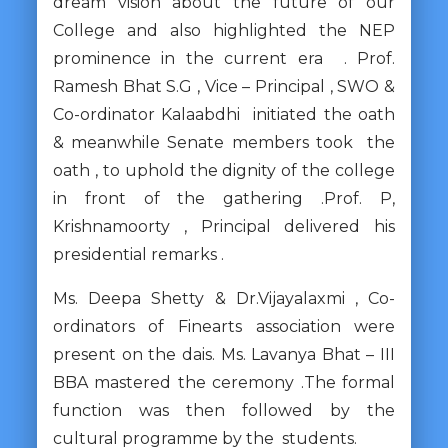
dream vision about the future of our
College and also highlighted the NEP
prominence in the current era . Prof.
Ramesh Bhat S.G , Vice – Principal , SWO &
Co-ordinator Kalaabdhi initiated the oath
& meanwhile Senate members took the
oath , to uphold the dignity of the college
in front of the gathering .Prof. P,
Krishnamoorty , Principal delivered his
presidential remarks .
Ms. Deepa Shetty & Dr.Vijayalaxmi , Co-
ordinators of Finearts association were
present on the dais. Ms. Lavanya Bhat – III
BBA mastered the ceremony .The formal
function was then followed by the
cultural programme by the students.