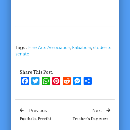
Tags :
Fine Arts Association
,
kalaabdhi
,
students
senate
Share This Post:
Facebook
Twitter
WhatsApp
Pinterest
Reddit
Messenger
Share
Previous
Next
Pusthaka Preethi
Fresher’s Day 2022-