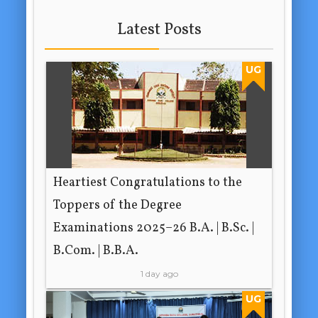
Latest Posts
UG
Heartiest Congratulations to the
Toppers of the Degree
Examinations 2025–26 B.A. | B.Sc. |
B.Com. | B.B.A.
1 day ago
UG