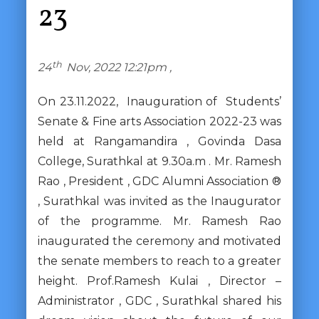
23
th
24
Nov, 2022 12:21pm ,
On 23.11.2022, Inauguration of Students’
Senate & Fine arts Association 2022-23 was
held at Rangamandira , Govinda Dasa
College, Surathkal at 9.30a.m . Mr. Ramesh
Rao , President , GDC Alumni Association ®
, Surathkal was invited as the Inaugurator
of the programme. Mr. Ramesh Rao
inaugurated the ceremony and motivated
the senate members to reach to a greater
height. Prof.Ramesh Kulai , Director –
Administrator , GDC , Surathkal shared his