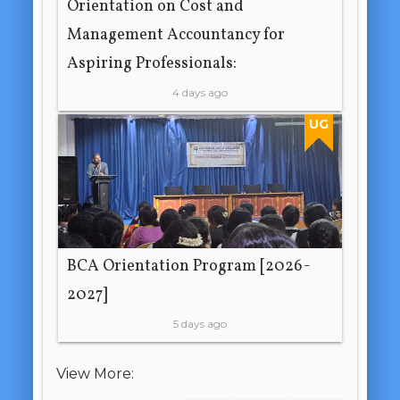
Orientation on Cost and
Management Accountancy for
Aspiring Professionals:
4 days ago
UG
BCA Orientation Program [2026-
2027]
5 days ago
View More: