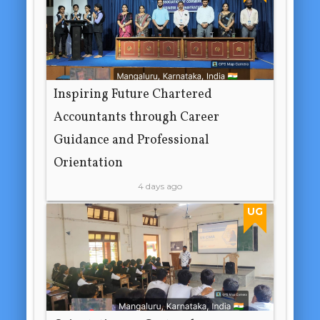
Inspiring Future Chartered
Accountants through Career
Guidance and Professional
Orientation
4 days ago
UG