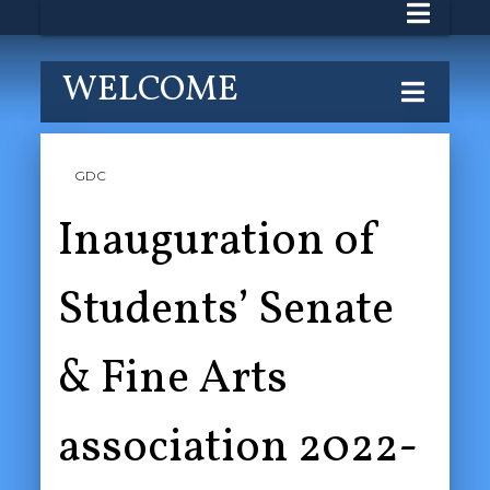
WELCOME
GDC
Inauguration of
Students’ Senate
& Fine Arts
association 2022-