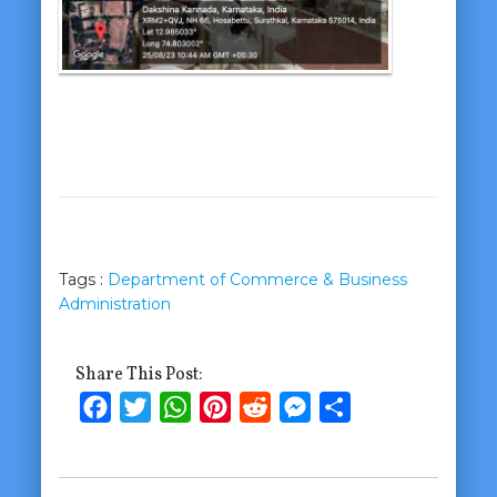
Tags :
Department of Commerce & Business
Administration
Share This Post:
Facebook
Twitter
WhatsApp
Pinterest
Reddit
Messenger
Share