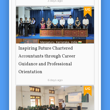
3 days ago
UG
Inspiring Future Chartered
Accountants through Career
Guidance and Professional
Orientation
6 days ago
UG