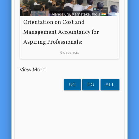
Orientation on Cost and
Management Accountancy for
Aspiring Professionals:
6 days ago
View More:
UG
PG
ALL