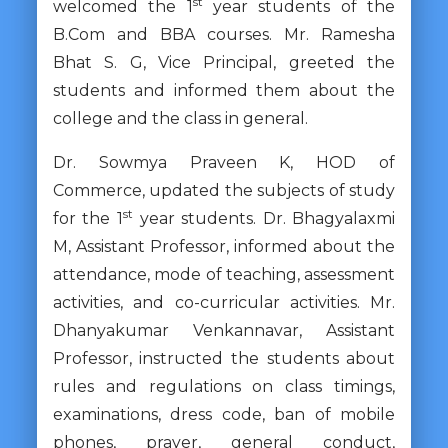
st
welcomed the 1
year students of the
B.Com and BBA courses. Mr. Ramesha
Bhat S. G, Vice Principal, greeted the
students and informed them about the
college and the class in general.
Dr. Sowmya Praveen K, HOD of
Commerce, updated the subjects of study
st
for the 1
year students. Dr. Bhagyalaxmi
M, Assistant Professor, informed about the
attendance, mode of teaching, assessment
activities, and co-curricular activities. Mr.
Dhanyakumar Venkannavar, Assistant
Professor, instructed the students about
rules and regulations on class timings,
examinations, dress code, ban of mobile
phones, prayer, general conduct,