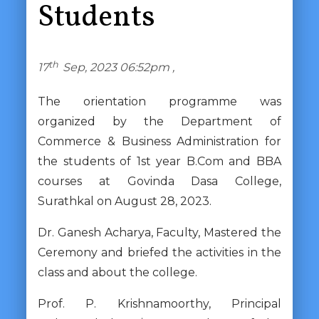
Students
th
17
Sep, 2023 06:52pm ,
The orientation programme was
organized by the Department of
Commerce & Business Administration for
the students of 1st year B.Com and BBA
courses at Govinda Dasa College,
Surathkal on August 28, 2023.
Dr. Ganesh Acharya, Faculty, Mastered the
Ceremony and briefed the activities in the
class and about the college.
Prof. P. Krishnamoorthy, Principal