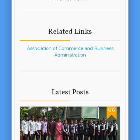
Related Links
Association of Commerce and Business
Administration
Latest Posts
UG