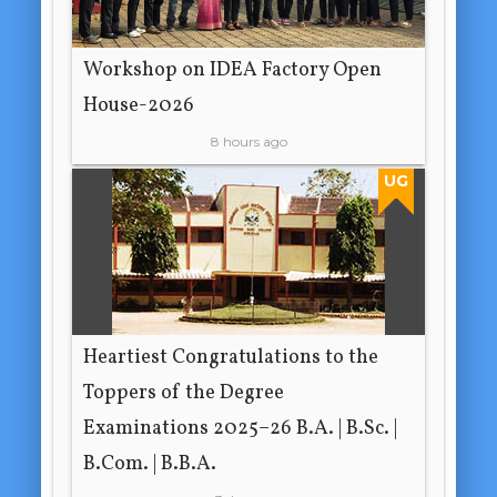
Workshop on IDEA Factory Open
House-2026
8 hours ago
UG
Heartiest Congratulations to the
Toppers of the Degree
Examinations 2025–26 B.A. | B.Sc. |
B.Com. | B.B.A.