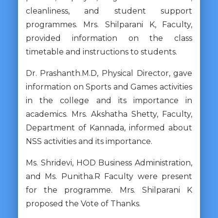
cleanliness, and student support
programmes. Mrs. Shilparani K, Faculty,
provided information on the class
timetable and instructions to students.
Dr. Prashanth.M.D, Physical Director, gave
information on Sports and Games activities
in the college and its importance in
academics. Mrs. Akshatha Shetty, Faculty,
Department of Kannada, informed about
NSS activities and its importance.
Ms. Shridevi, HOD Business Administration,
and Ms. Punitha.R Faculty were present
for the programme. Mrs. Shilparani K
proposed the Vote of Thanks.