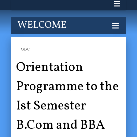
WELCOME
GDC
Orientation
Programme to the
Ist Semester
B.Com and BBA