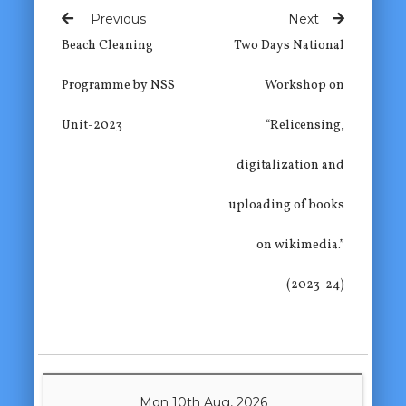
Previous
Next
Beach Cleaning
Two Days National
Programme by NSS
Workshop on
Unit-2023
“Relicensing,
digitalization and
uploading of books
on wikimedia.”
(2023-24)
Mon 10th Aug, 2026