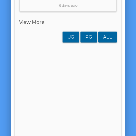
6 days ago
View More:
UG
PG
ALL