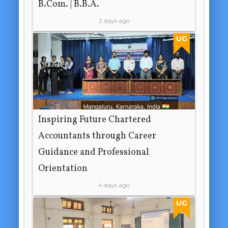
B.Com. | B.B.A.
2 days ago
UG
Inspiring Future Chartered
Accountants through Career
Guidance and Professional
Orientation
4 days ago
UG