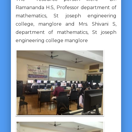
Ramananda H.S, Professor department of
mathematics, St joseph engineering
college, manglore and Mrs. Shivani S,
department of mathematics, St joseph
engineering college manglore