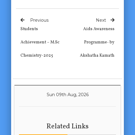
Previous
Next
Students
Aids Awareness
Achievement – M.Sc
Programme- by
Chemistry-2025
Akshatha Kamath
Sun 09th Aug, 2026
Related Links