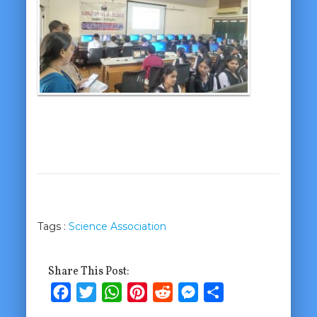
Tags :
Science Association
Share This Post:
Facebook
Twitter
WhatsApp
Pinterest
Reddit
Messenger
Share