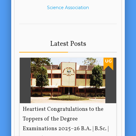
Science Association
Latest Posts
UG
Heartiest Congratulations to the
Toppers of the Degree
Examinations 2025–26 B.A. | B.Sc. |