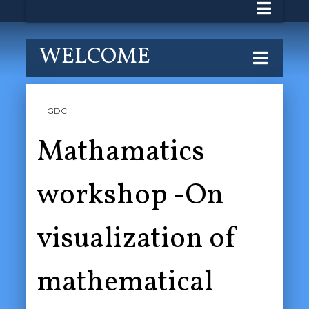
WELCOME
GDC
Mathamatics
workshop -On
visualization of
mathematical