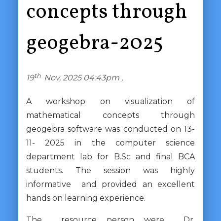
concepts through
geogebra-2025
th
19
Nov, 2025 04:43pm ,
A workshop on visualization of
mathematical concepts through
geogebra software was conducted on 13-
11- 2025 in the computer science
department lab for B.Sc and final BCA
students. The session was highly
informative and provided an excellent
hands on learning experience.
The resource person were Dr.