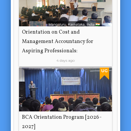
Orientation on Cost and
Management Accountancy for
Aspiring Professionals:
4 days ago
UG
BCA Orientation Program [2026-
2027]