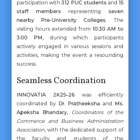
participation with
312 PUC students
and
15
staff members
representing
seven
nearby Pre-University Colleges
. The
visiting hours extended from
10:30 AM to
3:00 PM
, during which participants
actively engaged in various sessions and
activities, making the event a resounding
success.
Seamless Coordination
INNOVATIA 2K25–26
was efficiently
coordinated by
Dr. Pratheeksha
and
Ms.
Apeksha Bhandary
,
Coordinators of the
Commerce and Business Administration
Association
, with the dedicated support of
the faculty and students of the