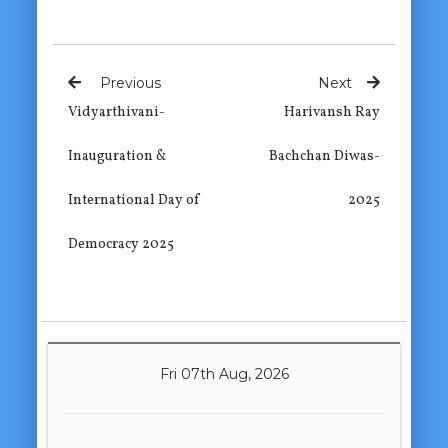
Previous
Next
Vidyarthivani-
Harivansh Ray
Inauguration &
Bachchan Diwas-
International Day of
2025
Democracy 2025
Fri 07th Aug, 2026