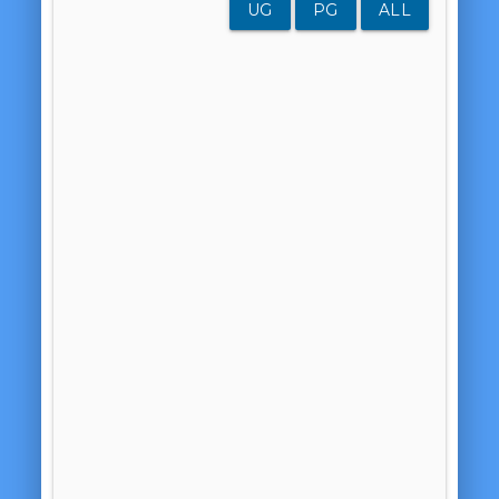
UG
PG
ALL