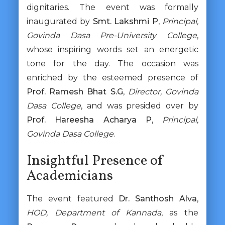
dignitaries. The event was formally
inaugurated by
Smt. Lakshmi P
,
Principal,
Govinda Dasa Pre-University College
,
whose inspiring words set an energetic
tone for the day. The occasion was
enriched by the esteemed presence of
Prof. Ramesh Bhat S.G
,
Director, Govinda
Dasa College
, and was presided over by
Prof. Hareesha Acharya P
,
Principal,
Govinda Dasa College
.
Insightful Presence of
Academicians
The event featured
Dr. Santhosh Alva
,
HOD, Department of Kannada
, as the