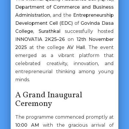
Department of Commerce and Business
Administration
, and the
Entrepreneurship
Development Cell (EDC)
of
Govinda Dasa
College, Surathkal
successfully hosted
INNOVATIA 2K25–26
on
12th November
2025
at the college
AV Hall
. The event
emerged as a vibrant platform that
celebrated creativity, innovation, and
entrepreneurial thinking among young
minds.
A Grand Inaugural
Ceremony
The programme commenced promptly at
10:00 AM
with the gracious arrival of