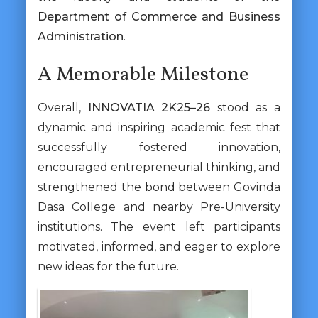
Department of Commerce and Business
Administration
.
A Memorable Milestone
Overall,
INNOVATIA 2K25–26
stood as a
dynamic and inspiring academic fest that
successfully fostered innovation,
encouraged entrepreneurial thinking, and
strengthened the bond between Govinda
Dasa College and nearby Pre-University
institutions. The event left participants
motivated, informed, and eager to explore
new ideas for the future.