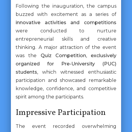
Following the inauguration, the campus
buzzed with excitement as a series of
innovative activities and competitions
were conducted to nurture
entrepreneurial skills and creative
thinking. A major attraction of the event
was the
Quiz Competition
,
exclusively
organized for Pre-University (PUC)
students
, which witnessed enthusiastic
participation and showcased remarkable
knowledge, confidence, and competitive
spirit among the participants.
Impressive Participation
The event recorded overwhelming