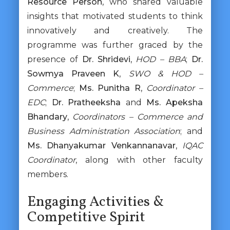
Resource Person
, who shared valuable
insights that motivated students to think
innovatively and creatively. The
programme was further graced by the
presence of
Dr. Shridevi
,
HOD – BBA
;
Dr.
Sowmya Praveen K
,
SWO & HOD –
Commerce
;
Ms. Punitha R
,
Coordinator –
EDC
;
Dr. Pratheeksha
and
Ms. Apeksha
Bhandary
,
Coordinators – Commerce and
Business Administration Association
; and
Ms. Dhanyakumar Venkannanavar
,
IQAC
Coordinator
, along with other faculty
members.
Engaging Activities &
Competitive Spirit