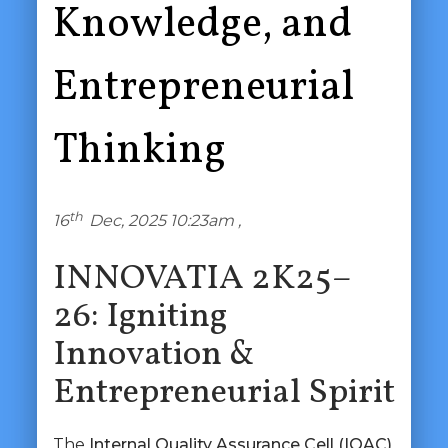
Knowledge, and
Entrepreneurial
Thinking
th
16
Dec, 2025 10:23am ,
INNOVATIA 2K25–
26: Igniting
Innovation &
Entrepreneurial Spirit
The
Internal Quality Assurance Cell (IQAC)
,