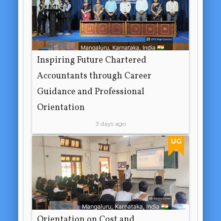
Inspiring Future Chartered
Accountants through Career
Guidance and Professional
Orientation
3 days ago
UG
Orientation on Cost and