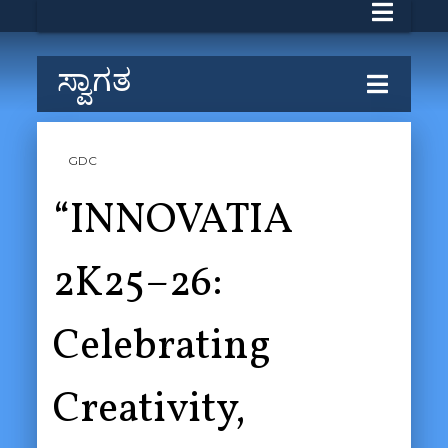
ಸ್ವಾಗತ
GDC
“INNOVATIA
2K25–26:
Celebrating
Creativity,