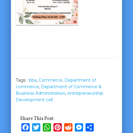
Tags :
bba
,
Commerce
,
Department of
commerce
,
Department of Commerce &
Business Administration
,
entrepreneurship
Development cell
Share This Post:
Facebook
Twitter
WhatsApp
Pinterest
Reddit
Messenger
Share