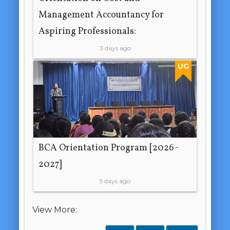
Management Accountancy for
Aspiring Professionals:
3 days ago
UG
BCA Orientation Program [2026-
2027]
5 days ago
View More: