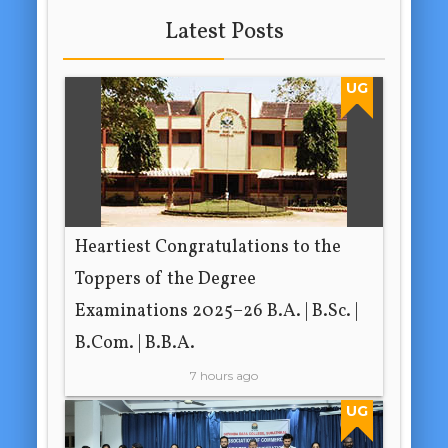
Latest Posts
UG
Heartiest Congratulations to the
Toppers of the Degree
Examinations 2025–26 B.A. | B.Sc. |
B.Com. | B.B.A.
7 hours ago
UG