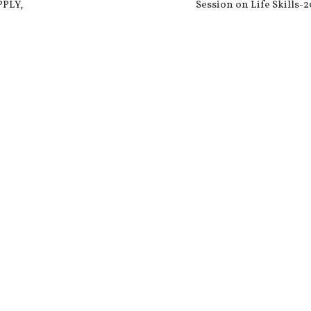
PPLY,
Session on Life Skills-