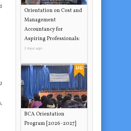
d
Orientation on Cost and
Management
Accountancy for
Aspiring Professionals:
2 days ago
UG
g
,
BCA Orientation
Program [2026-2027]