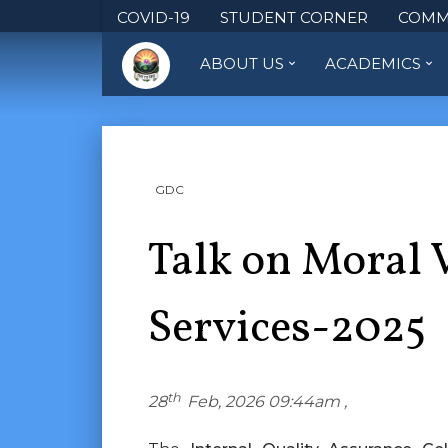
COVID-19
STUDENT CORNER
COMM
ABOUT US
ACADEMICS
GDC
Talk on Moral 
Services-2025
th
28
Feb, 2026 09:44am ,