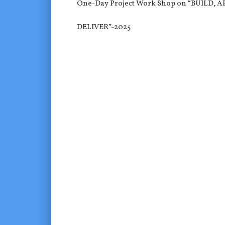
One-Day Project Work Shop on “BUILD, A
DELIVER”-2025