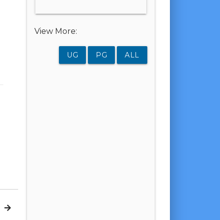
View More:
UG
PG
ALL