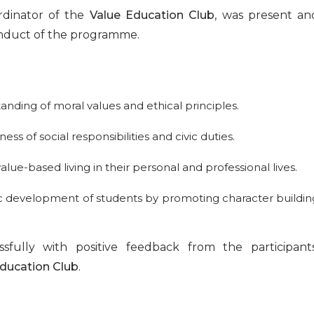
rdinator of the
Value Education Club
, was present an
conduct of the programme.
:
nding of moral values and ethical principles.
of social responsibilities and civic duties.
alue-based living in their personal and professional lives.
tic development of students by promoting character buildin
ully with positive feedback from the participants
Education Club
.