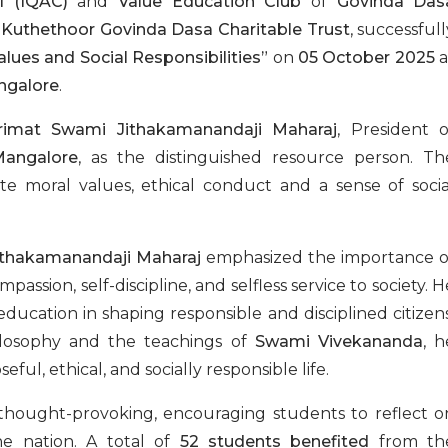
l (IQAC)
and
Value Education Club
of
Govinda Das
h
Kuthethoor Govinda Dasa Charitable Trust
, successfull
alues and Social Responsibilities”
on
05 October 2025
a
ngalore
.
rimat Swami Jithakamanandaji Maharaj
, President o
Mangalore
, as the distinguished resource person. Th
ate moral values, ethical conduct and a sense of socia
thakamanandaji Maharaj
emphasized the importance o
assion, self-discipline, and selfless service to society. H
ducation in shaping responsible and disciplined citizens
ilosophy and the teachings of
Swami Vivekananda
, h
ful, ethical, and socially responsible life.
 thought-provoking, encouraging students to reflect o
he nation. A total of
52 students benefited
from th