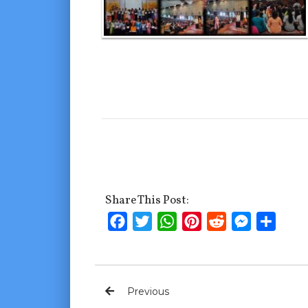
Share This Post:
Facebook
Twitter
WhatsApp
Pinterest
Reddit
Messenge
Shar
Previous