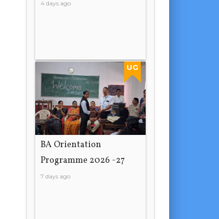
4 days ago
UG
BA Orientation
Programme 2026 -27
7 days ago