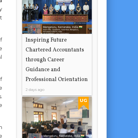
a
y
t
Inspiring Future
f
e
Chartered Accountants
l
through Career
Guidance and
Professional Orientation
f
e
2 days ago
.
UG
e
n
e