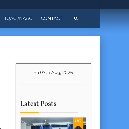
IQAC /NAAC
CONTACT
Fri 07th Aug, 2026
Latest Posts
UG