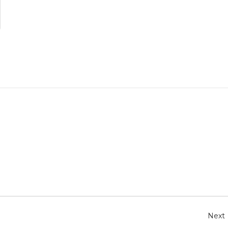
r
e
Next