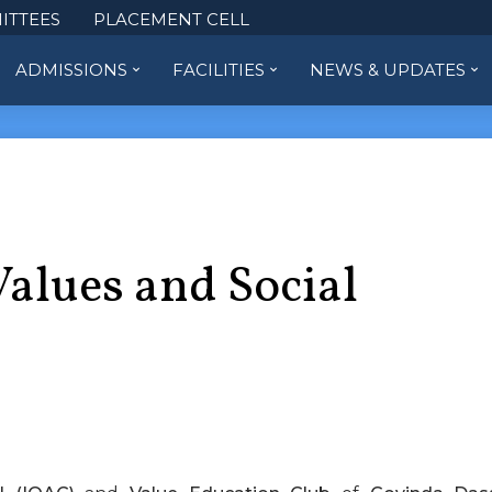
ITTEES
PLACEMENT CELL
ADMISSIONS
FACILITIES
NEWS & UPDATES
Values and Social