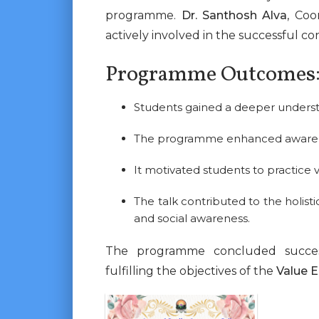
programme.
Dr. Santhosh Alva
, Coo
actively involved in the successful 
Programme Outcomes
Students gained a deeper understa
The programme enhanced awareness 
It motivated students to practice v
The talk contributed to the holis
and social awareness.
The programme concluded successf
fulfilling the objectives of the
Value 