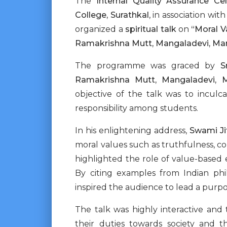
The
Internal Quality Assurance Cel
College, Surathkal
, in association wit
organized a
spiritual talk
on
“Moral V
Ramakrishna Mutt, Mangaladevi, Ma
The programme was graced by
S
Ramakrishna Mutt, Mangaladevi, 
objective of the talk was to inculc
responsibility among students.
In his enlightening address,
Swami Ji
moral values such as truthfulness, comp
highlighted the role of value-based e
By citing examples from Indian ph
inspired the audience to lead a purpose
The talk was highly interactive and
their duties towards society and t