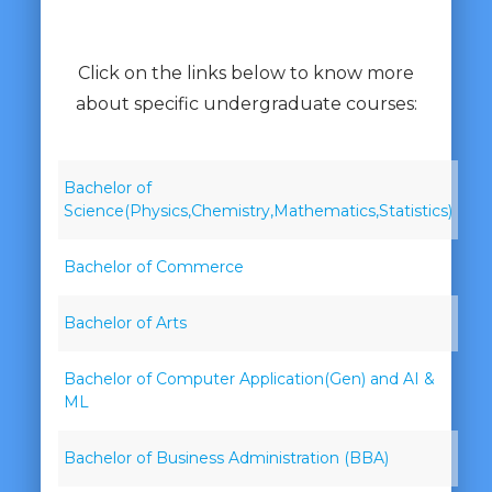
Click on the links below to know more
about specific undergraduate courses:
Bachelor of
Science(Physics,Chemistry,Mathematics,Statistics)
Bachelor of Commerce
Bachelor of Arts
Bachelor of Computer Application(Gen) and AI &
ML
Bachelor of Business Administration (BBA)