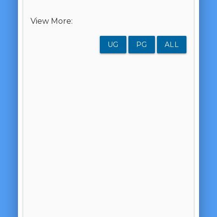
View More:
UG
PG
ALL