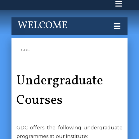
WELCOME
GDC
Undergraduate
Courses
GDC offers the following undergraduate
programmes at our institute: