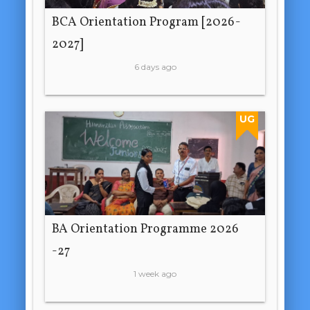
BCA Orientation Program [2026-
2027]
6 days ago
UG
BA Orientation Programme 2026
-27
1 week ago