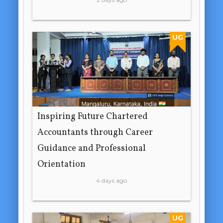
UG
Inspiring Future Chartered
Accountants through Career
Guidance and Professional
Orientation
4 days ago
UG