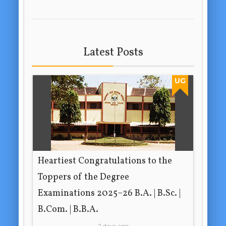
Latest Posts
UG
Heartiest Congratulations to the
Toppers of the Degree
Examinations 2025–26 B.A. | B.Sc. |
B.Com. | B.B.A.
2 days ago