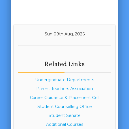
Sun 09th Aug, 2026
Related Links
Undergraduate Departments
Parent Teachers Association
Career Guidance & Placement Cell
Student Counselling Office
Student Senate
Additional Courses