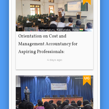
Orientation on Cost and
Management Accountancy for
Aspiring Professionals:
4 days ago
UG