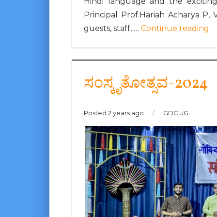
Hindi language and the exciting
Principal Prof.Hariah Acharya P, 
guests, staff, …
Continue reading
ಸಂಸ್ಕೃತೋತ್ಸವ-2024
Posted 2 years ago
/
GDC UG