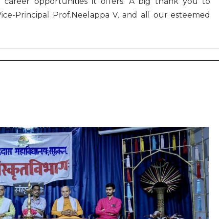
 career opportunities it offers. A big thank you to
Vice-Principal Prof.Neelappa V, and all our esteemed