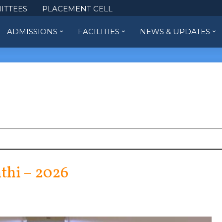
ITTEES
PLACEMENT CELL
ADMISSIONS
FACILITIES
NEWS & UPDATES
thi – 2026