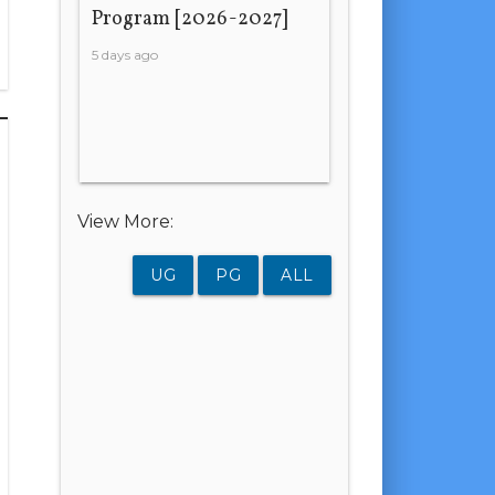
Program [2026-2027]
5 days ago
View More:
UG
PG
ALL