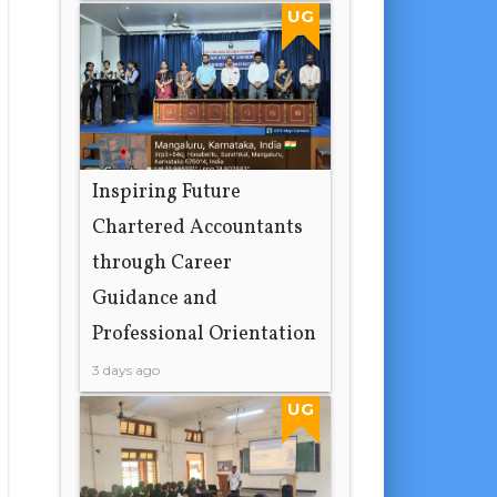
17 hours ago
UG
Inspiring Future
Chartered Accountants
through Career
Guidance and
Professional Orientation
3 days ago
UG