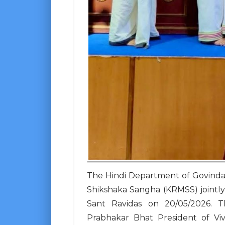
The Hindi Department of Govinda
Shikshaka Sangha (KRMSS) jointly 
Sant Ravidas on 20/05/2026. 
Prabhakar Bhat President of Vi