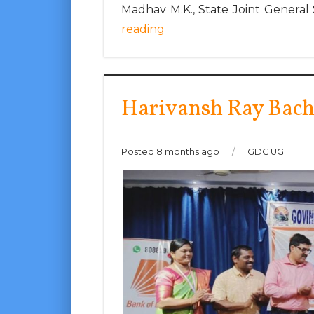
Madhav M.K., State Joint General
reading
Harivansh Ray Bac
Posted 8 months ago
/
GDC UG