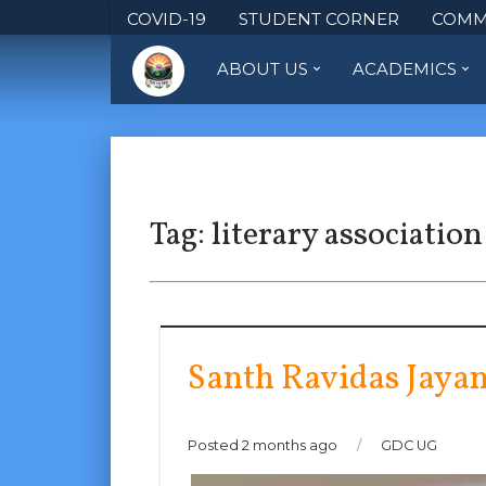
COVID-19
STUDENT CORNER
COMM
ABOUT US
ACADEMICS
Tag:
literary association
Santh Ravidas Jayan
Posted 2 months ago
/
GDC UG