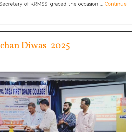
 Secretary of KRMSS, graced the occasion …
Continue
hchan Diwas-2025