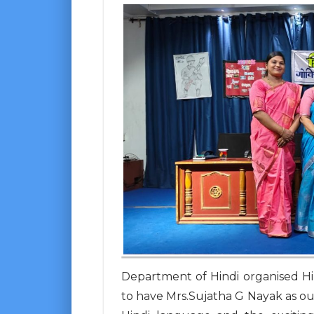
Department of Hindi organised H
to have Mrs.Sujatha G Nayak as ou