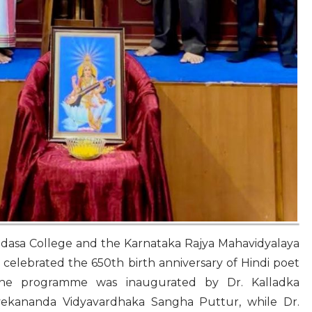
dasa College and the Karnataka Rajya Mahavidyalaya
celebrated the 650th birth anniversary of Hindi poet
The programme was inaugurated by Dr. Kalladka
vekananda Vidyavardhaka Sangha Puttur, while Dr.