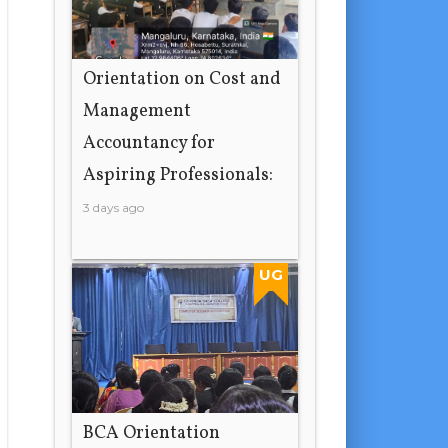
Orientation on Cost and
Management
Accountancy for
Aspiring Professionals:
3 days ago
UG
BCA Orientation