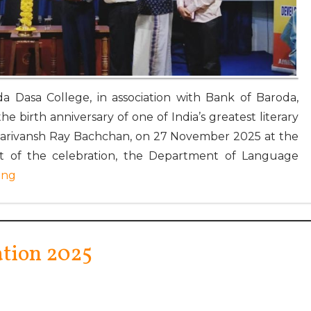
a Dasa College, in association with Bank of Baroda,
e birth anniversary of one of India’s greatest literary
Harivansh Ray Bachchan, on 27 November 2025 at the
art of the celebration, the Department of Language
ing
ation 2025