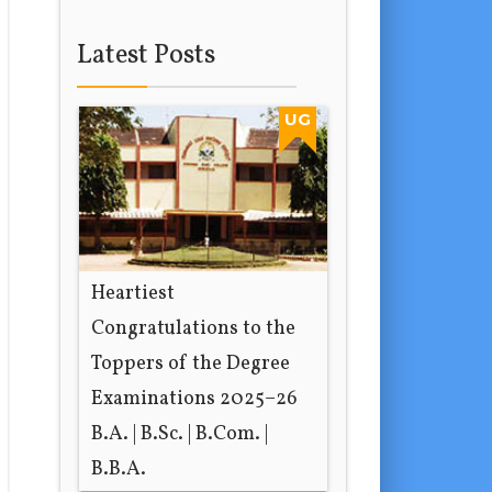
Latest Posts
UG
Heartiest
Congratulations to the
Toppers of the Degree
Examinations 2025–26
B.A. | B.Sc. | B.Com. |
B.B.A.