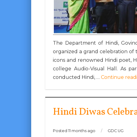
The Department of Hindi, Govind
organized a grand celebration of th
icons and renowned Hindi poet, 
college Audio-Visual Hall. As p
conducted Hindi, …
Continue read
Hindi Diwas Celebr
Posted 11 months ago
/
GDC UG