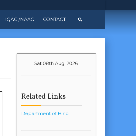
IQAC /NAAC
CONTACT
Sat 08th Aug, 2026
Related Links
Department of Hindi