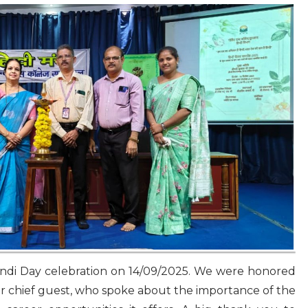
indi Day celebration on 14/09/2025. We were honored
r chief guest, who spoke about the importance of the