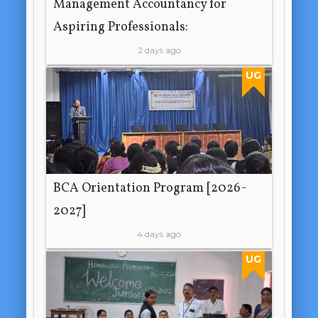
Management Accountancy for
Aspiring Professionals:
2 days ago
UG
BCA Orientation Program [2026-
2027]
4 days ago
UG