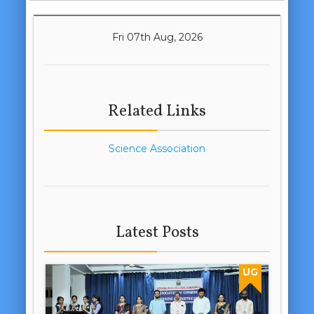
Fri 07th Aug, 2026
Related Links
Science Association
Latest Posts
UG