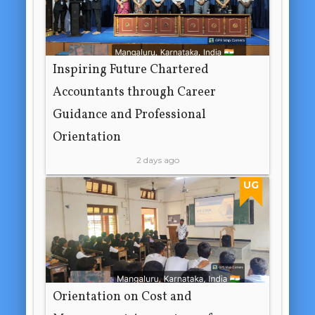
Inspiring Future Chartered
Accountants through Career
Guidance and Professional
Orientation
2 days ago
UG
Orientation on Cost and