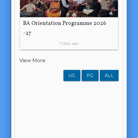
BA Orientation Programme 2026
-27
7 days ago
View More:
UG
PG
ALL