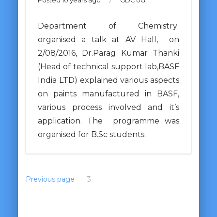
Posted 10 years ago
/
GDC UG
Department of Chemistry
organised a talk at AV Hall, on
2/08/2016, Dr.Parag Kumar Thanki
(Head of technical support lab,BASF
India LTD) explained various aspects
on paints manufactured in BASF,
various process involved and it’s
application. The programme was
organised for B.Sc students.
Previous page
1
2
3