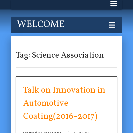
WELCOME
Tag:
Science Association
Talk on Innovation in
Automotive
Coating(2016-2017)