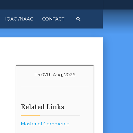
IQAC /NAAC
CONTACT
Fri 07th Aug, 2026
Related Links
Master of Commerce