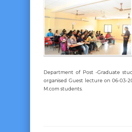
Department of Post -Graduate stu
organised Guest lecture on 06-03-20
M.com students.