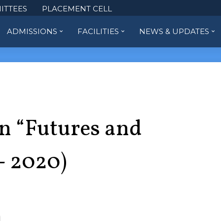
ITTEES
PLACEMENT CELL
ADMISSIONS
FACILITIES
NEWS & UPDATES
on “Futures and
- 2020)