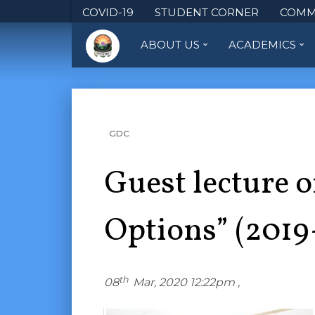
COVID-19
STUDENT CORNER
COMM
ABOUT US
ACADEMICS
GDC
Guest lecture 
Options” (2019
th
08
Mar, 2020 12:22pm ,