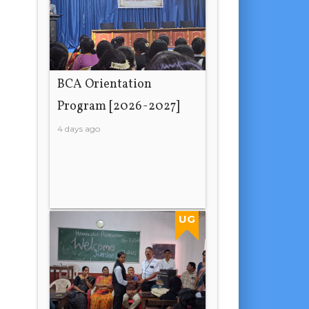
BCA Orientation
Program [2026-2027]
4 days ago
UG