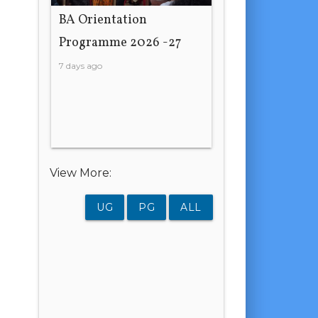
BA Orientation
Programme 2026 -27
7 days ago
View More:
UG
PG
ALL