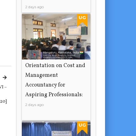
2 days ago
UG
Orientation on Cost and
Management
Accountancy for
VI –
Aspiring Professionals:
20]
2 days ago
UG