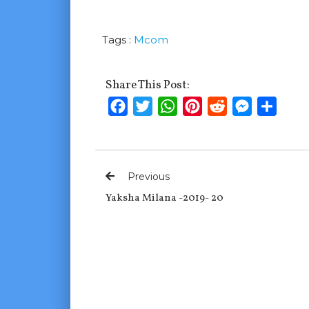
Tags :
Mcom
Share This Post:
Facebook
Twitter
WhatsApp
Pinterest
Reddit
Messenge
Shar
Previous
Yaksha Milana -2019- 20