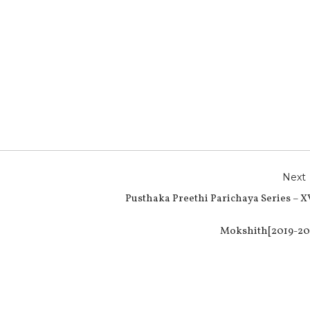
r
e
Next
Pusthaka Preethi Parichaya Series – X
Mokshith[2019-20