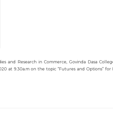
dies and Research in Commerce, Govinda Dasa Colleg
20 at 9.30a.m on the topic “Futures and Options” for I