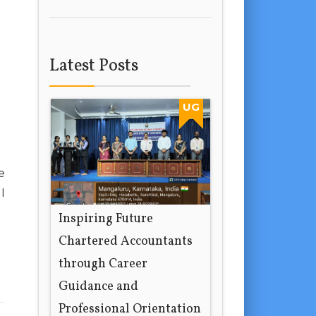
Latest Posts
UG
e
I
Inspiring Future
Chartered Accountants
through Career
Guidance and
Professional Orientation