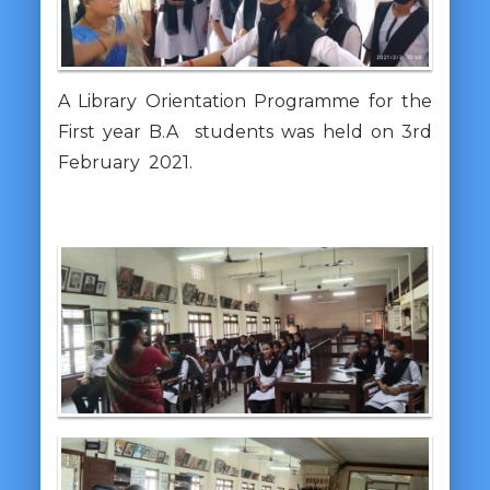
A Library Orientation Programme for the
First year B.A students was held on 3rd
February 2021.