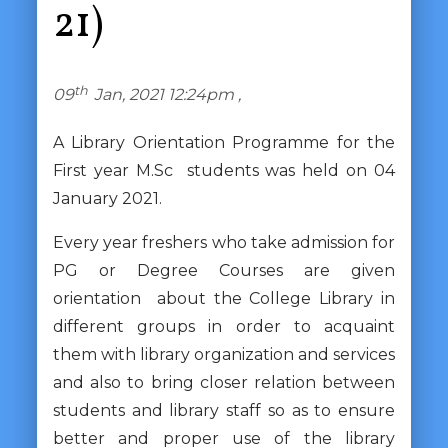
21)
th
09
Jan, 2021 12:24pm ,
A Library Orientation Programme for the
First year M.Sc students was held on 04
January 2021.
Every year freshers who take admission for
PG or Degree Courses are given
orientation about the College Library in
different groups in order to acquaint
them with library organization and services
and also to bring closer relation between
students and library staff so as to ensure
better and proper use of the library