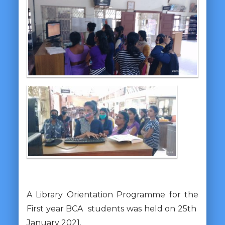
A Library Orientation Programme for the
First year BCA students was held on 25th
January 2021.