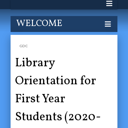
WELCOME
GDC
Library
Orientation for
First Year
Students (2020-