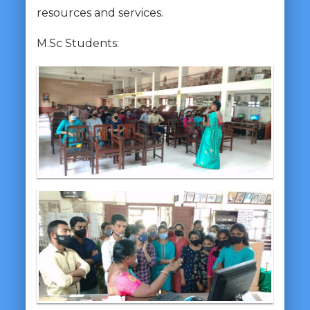
resources and services.
M.Sc Students: