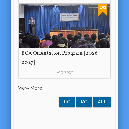
UG
BCA Orientation Program [2026-
2027]
5 days ago
View More:
UG
PG
ALL