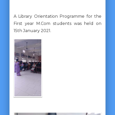
A Library Orientation Programme for the
First year M.Com students was held on
15th January 2021.