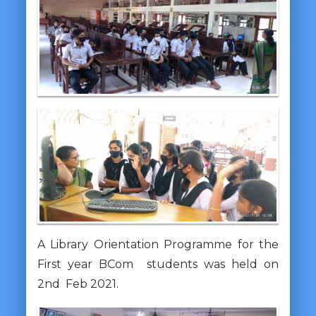
A Library Orientation Programme for the
First year BCom students was held on
2nd Feb 2021.