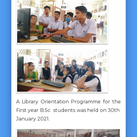
A Library Orientation Programme for the
First year B.Sc students was held on 30th
January 2021.