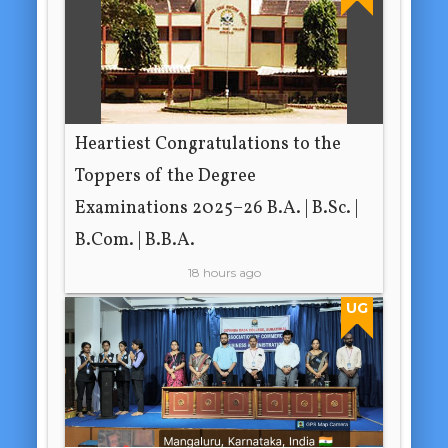
Heartiest Congratulations to the
Toppers of the Degree
Examinations 2025–26 B.A. | B.Sc. |
B.Com. | B.B.A.
18 hours ago
UG