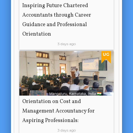
Inspiring Future Chartered
Accountants through Career
Guidance and Professional
Orientation
3 days ago
UG
Orientation on Cost and
Management Accountancy for
Aspiring Professionals:
3 days ago