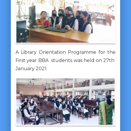
A Library Orientation Programme for the
First year BBA students was held on 27th
January 2021.