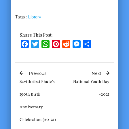
Tags :
Library
Share This Post:
Facebook
Twitter
WhatsApp
Pinterest
Reddit
Messenger
Share
Previous
Next
Savithribai Phule’s
National Youth Day
190th Birth
-2021
Anniversary
Celebration (20-21)