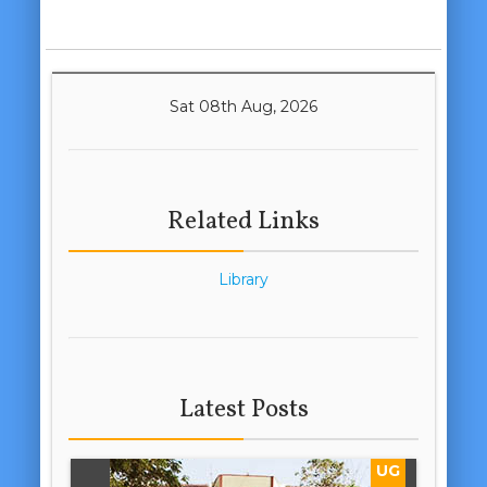
Sat 08th Aug, 2026
Related Links
Library
Latest Posts
UG