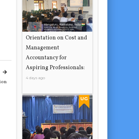
Orientation on Cost and
Management
Accountancy for
Aspiring Professionals:
4 days ago
tion
UG