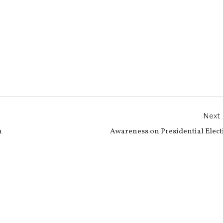
r
e
Next
n
Awareness on Presidential Elec