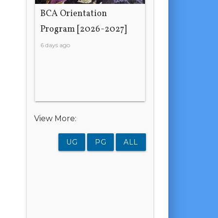
BCA Orientation
Program [2026-2027]
6 days ago
View More:
UG
PG
ALL