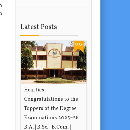
h
a
Latest Posts
UG
Heartiest
Congratulations to the
Toppers of the Degree
Examinations 2025–26
B.A. | B.Sc. | B.Com. |