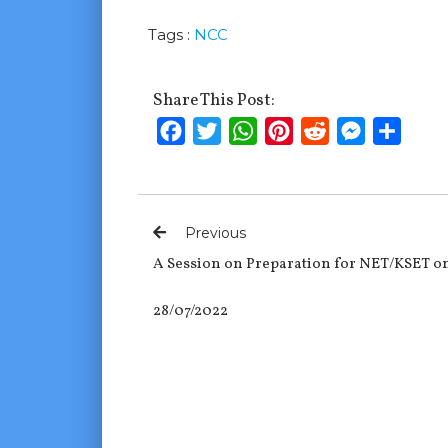
Tags :
NCC
Share This Post:
Facebook
Twitter
WhatsApp
Pinterest
Reddit
Messenge
Shar
Previous
A Session on Preparation for NET/KSET o
28/07/2022