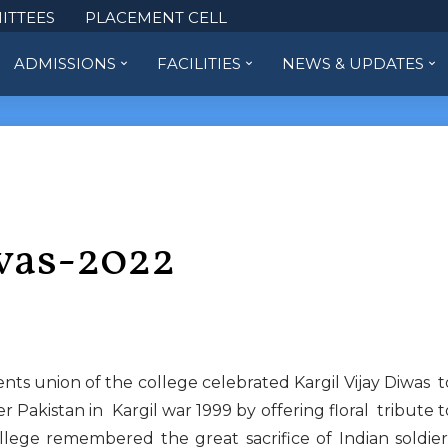
ITTEES
PLACEMENT CELL
ADMISSIONS
FACILITIES
NEWS & UPDATES
ivas-2022
ts union of the college celebrated Kargil Vijay Diwas t
 Pakistan in Kargil war 1999 by offering floral tribute t
llege remembered the great sacrifice of Indian soldier