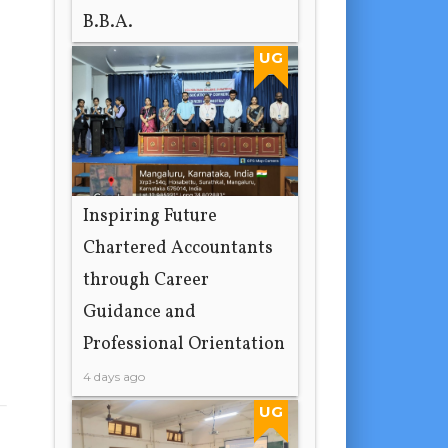
B.B.A.
2 days ago
UG
Inspiring Future
Chartered Accountants
through Career
Guidance and
Professional Orientation
4 days ago
UG