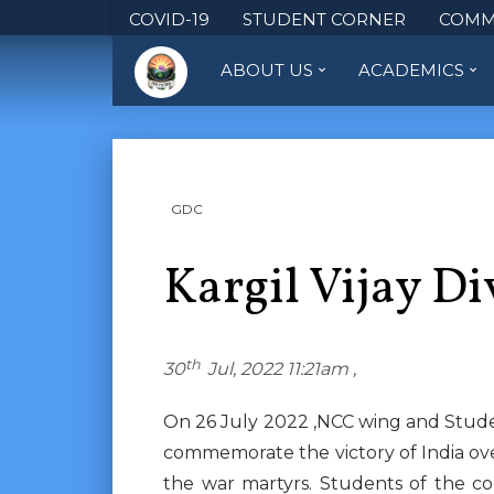
COVID-19
STUDENT CORNER
COMM
ABOUT US
ACADEMICS
GDC
Kargil Vijay D
th
30
Jul, 2022 11:21am ,
On 26 July 2022 ,NCC wing and Studen
commemorate the victory of India over
the war martyrs. Students of the co