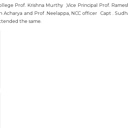
college Prof. Krishna Murthy ,Vice Principal Prof. Rames
sh Acharya and Prof .Neelappa, NCC officer Capt . Sudh
attended the same.