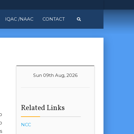
IQAC /NAAC
CONTACT
Sun 09th Aug, 2026
Related Links
o
o
NCC
s