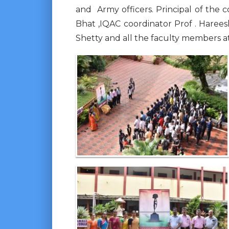
and Army officers. Principal of the 
Bhat ,IQAC coordinator Prof . Haree
Shetty and all the faculty members 