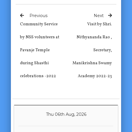
Previous
Next
Community Service
Visit by Shri.
by NSS volunteers at
Nithyananda Rao ,
Pavanje Temple
Secretary,
during Shasthi
Manikrishna Swamy
celebrations -2022
Academy 2022-23
Thu 06th Aug, 2026