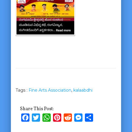
Tags :
Fine Arts Association
,
kalaabdhi
Share This Post:
Facebook
Twitter
WhatsApp
Pinterest
Reddit
Messenger
Share