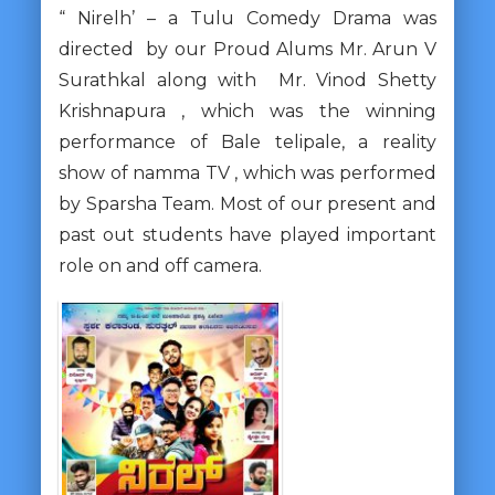
“ Nirelh’ – a Tulu Comedy Drama was
directed by our Proud Alums Mr. Arun V
Surathkal along with Mr. Vinod Shetty
Krishnapura , which was the winning
performance of Bale telipale, a reality
show of namma TV , which was performed
by Sparsha Team. Most of our present and
past out students have played important
role on and off camera.