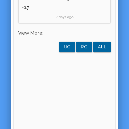
-27
7 days ago
View More:
UG
PG
ALL