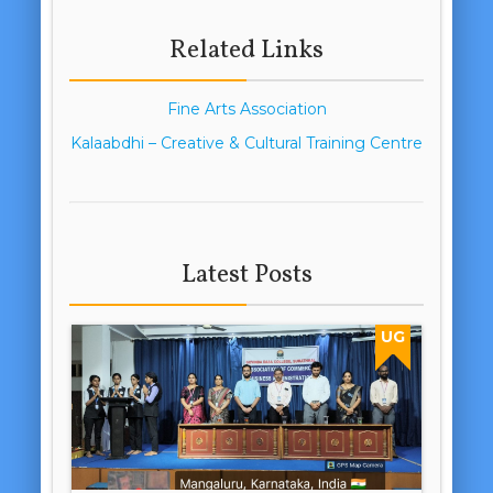
Related Links
Fine Arts Association
Kalaabdhi – Creative & Cultural Training Centre
Latest Posts
UG