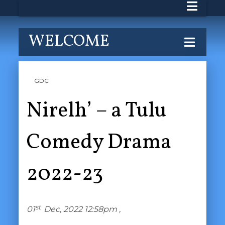
WELCOME
GDC
Nirelh’ – a Tulu
Comedy Drama
2022-23
st
01
Dec, 2022 12:58pm ,