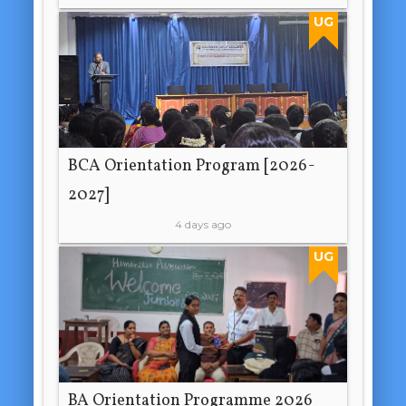
UG
BCA Orientation Program [2026-
2027]
4 days ago
UG
BA Orientation Programme 2026