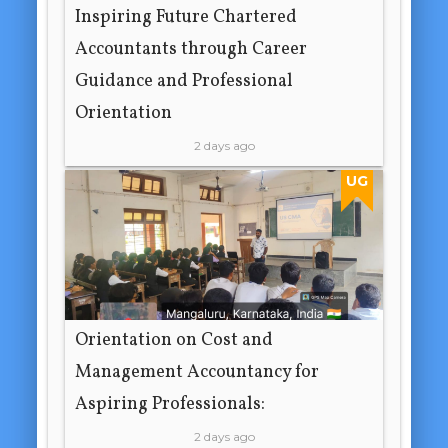
Inspiring Future Chartered
Accountants through Career
Guidance and Professional
Orientation
2 days ago
UG
Orientation on Cost and
Management Accountancy for
Aspiring Professionals:
2 days ago