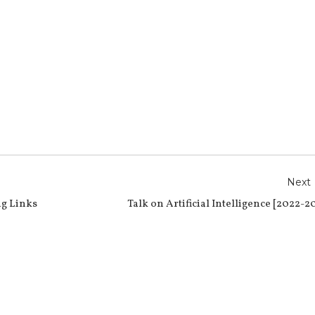
r
e
Next
g Links
Talk on Artificial Intelligence [2022-2