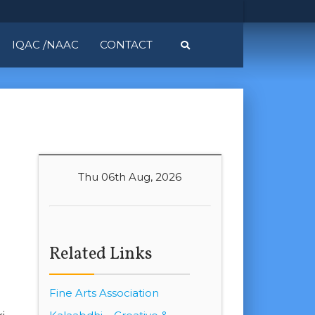
IQAC /NAAC
CONTACT
Thu 06th Aug, 2026
Related Links
Fine Arts Association