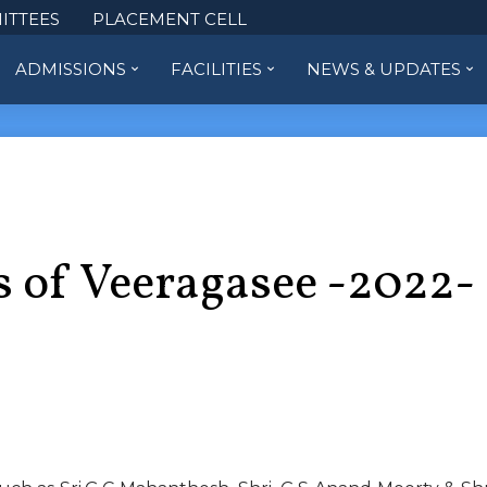
ITTEES
PLACEMENT CELL
ADMISSIONS
FACILITIES
NEWS & UPDATES
s of Veeragasee -2022-