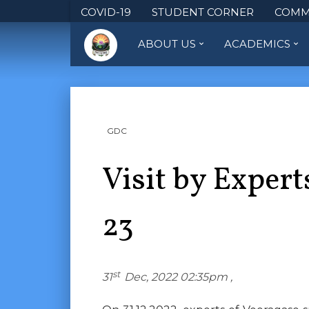
COVID-19
STUDENT CORNER
COMM
ABOUT US
ACADEMICS
GDC
Visit by Expert
23
st
31
Dec, 2022 02:35pm ,