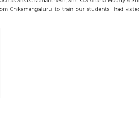
such as Sri.G.C Mahanthesh, Shri. G.S Anand Moorty & Shr
from Chikamangaluru to train our students had visite