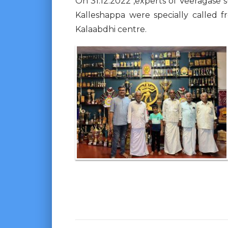
On 31.12.2022 ,experts of Veeragase 
Kalleshappa were specially called 
Kalaabdhi centre.