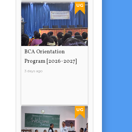
UG
BCA Orientation
Program [2026-2027]
3 days ago
UG