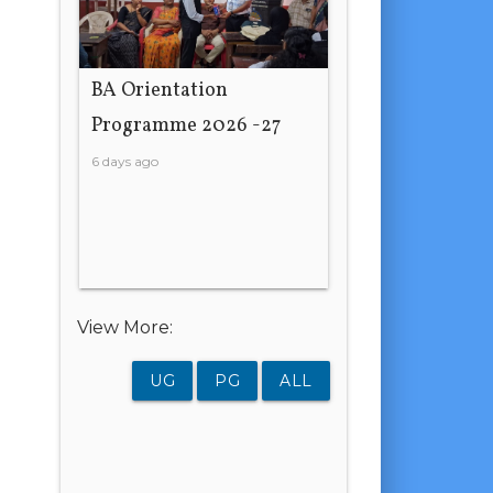
BA Orientation
Programme 2026 -27
6 days ago
View More:
UG
PG
ALL