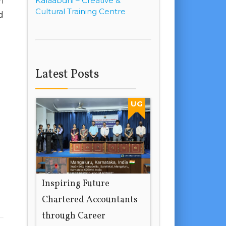
Kalaabdhi – Creative &
i
Cultural Training Centre
d
Latest Posts
UG
Inspiring Future
Chartered Accountants
through Career