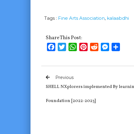
Tags :
Fine Arts Association
,
kalaabdhi
Share This Post:
Facebook
Twitter
WhatsApp
Pinterest
Reddit
Messenge
Shar
Previous
SHELL NXplorers implemented By learnin
Foundation [2022-2023]