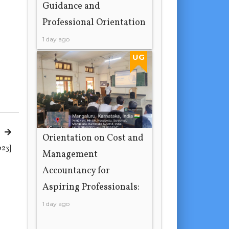
Guidance and
Professional Orientation
1 day ago
UG
Orientation on Cost and
023]
Management
Accountancy for
Aspiring Professionals:
1 day ago