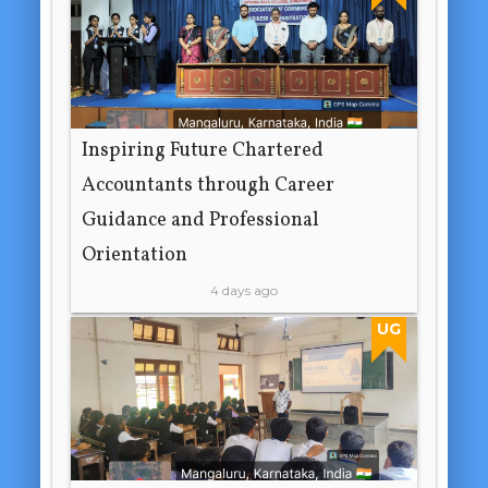
Inspiring Future Chartered
Accountants through Career
Guidance and Professional
Orientation
4 days ago
UG