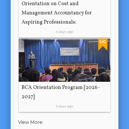
Orientation on Cost and
Management Accountancy for
Aspiring Professionals:
4 days ago
UG
BCA Orientation Program [2026-
2027]
5 days ago
View More: