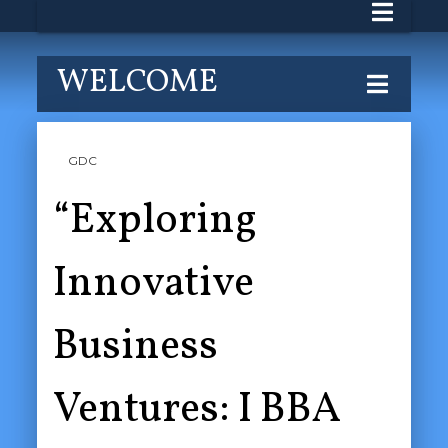
WELCOME
GDC
“Exploring
Innovative
Business
Ventures: I BBA