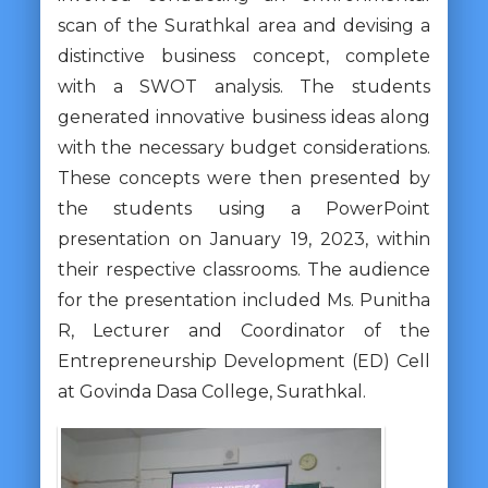
scan of the Surathkal area and devising a
distinctive business concept, complete
with a SWOT analysis. The students
generated innovative business ideas along
with the necessary budget considerations.
These concepts were then presented by
the students using a PowerPoint
presentation on January 19, 2023, within
their respective classrooms. The audience
for the presentation included Ms. Punitha
R, Lecturer and Coordinator of the
Entrepreneurship Development (ED) Cell
at Govinda Dasa College, Surathkal.