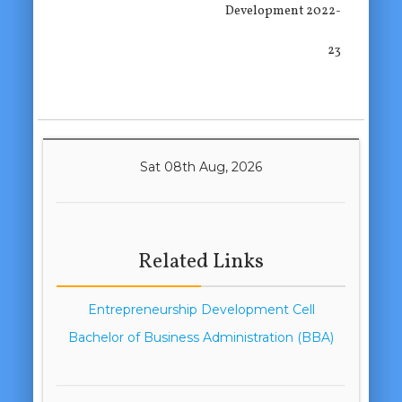
Development 2022-
23
Sat 08th Aug, 2026
Related Links
Entrepreneurship Development Cell
Bachelor of Business Administration (BBA)