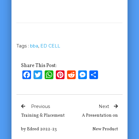
Tags :
bba
,
ED CELL
Share This Post:
Facebook
Twitter
WhatsApp
Pinterest
Reddit
Messenger
Share
Previous
Next
Training & Placement
A Presentation on
by Edred 2022-23
New Product