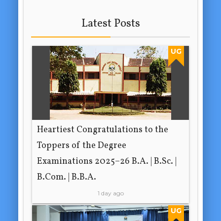
Latest Posts
UG
Heartiest Congratulations to the
Toppers of the Degree
Examinations 2025–26 B.A. | B.Sc. |
B.Com. | B.B.A.
1 day ago
UG