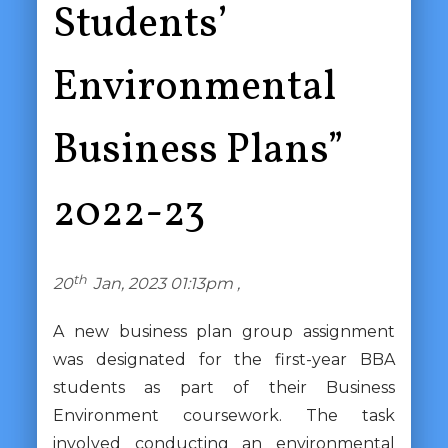
Students’
Environmental
Business Plans”
2022-23
th
20
Jan, 2023 01:13pm ,
A new business plan group assignment
was designated for the first-year BBA
students as part of their Business
Environment coursework. The task
involved conducting an environmental