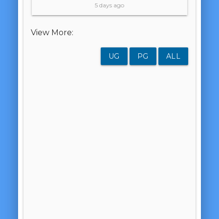
5 days ago
View More:
UG
PG
ALL