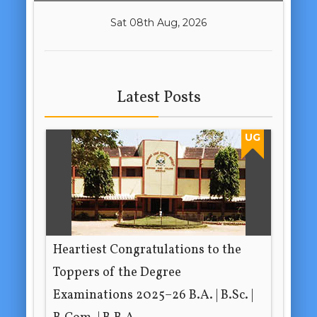
Sat 08th Aug, 2026
Latest Posts
UG
Heartiest Congratulations to the
Toppers of the Degree
Examinations 2025–26 B.A. | B.Sc. |