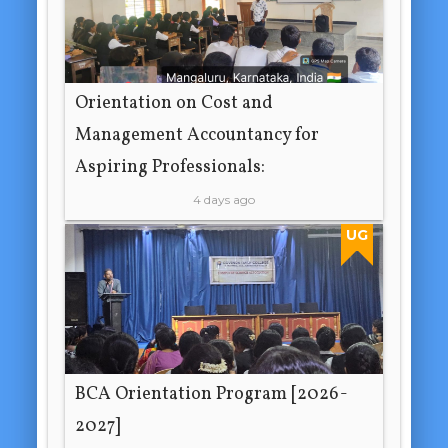
Orientation on Cost and
Management Accountancy for
Aspiring Professionals:
4 days ago
UG
BCA Orientation Program [2026-
2027]