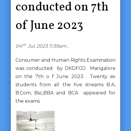
conducted on 7th
of June 2023
th
04
Jul, 2023 11:39am ,
Consumer and Human Rights Examination
was conducted by DKDFCO Mangalore
on the 7th o f June 2023 . Twenty six
students from all the five streams B.A,
B.Com, Bsc,BBA and BCA appeared for
the exams.