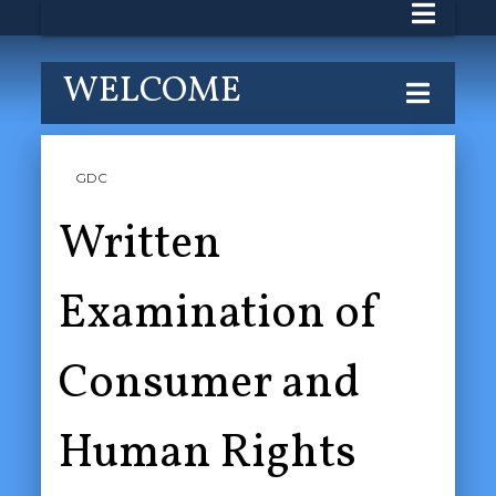
WELCOME
GDC
Written
Examination of
Consumer and
Human Rights