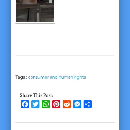
Tags :
consumer and human rights
Share This Post:
Facebook
Twitter
WhatsApp
Pinterest
Reddit
Messenger
Share