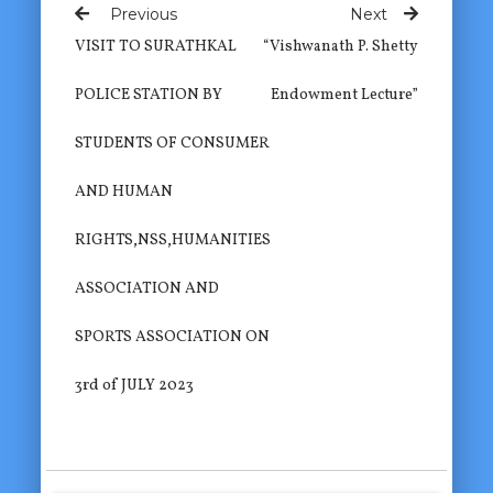
Previous
Next
VISIT TO SURATHKAL
“Vishwanath P. Shetty
POLICE STATION BY
Endowment Lecture”
STUDENTS OF CONSUMER
AND HUMAN
RIGHTS,NSS,HUMANITIES
ASSOCIATION AND
SPORTS ASSOCIATION ON
3rd of JULY 2023