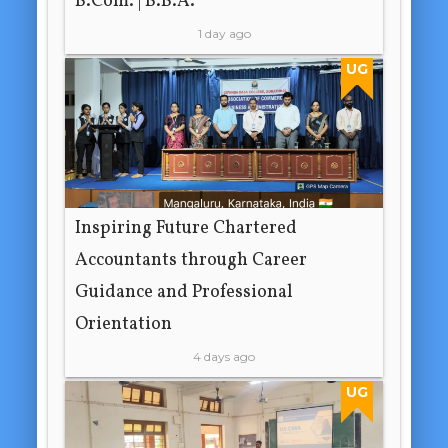
B.Com. | B.B.A.
1 day ago
UG
Inspiring Future Chartered
Accountants through Career
Guidance and Professional
Orientation
4 days ago
UG