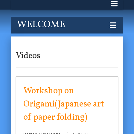
WELCOME
Videos
Workshop on
Origami(Japanese art
of paper folding)