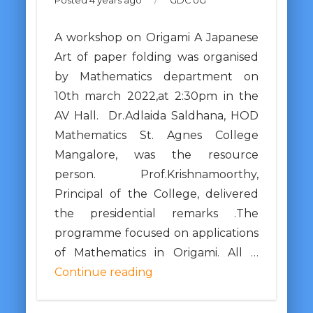
Posted 4 years ago
/
GDC UG
A workshop on Origami A Japanese
Art of paper folding was organised
by Mathematics department on
10th march 2022,at 2:30pm in the
AV Hall. Dr.Adlaida Saldhana, HOD
Mathematics St. Agnes College
Mangalore, was the resource
person. Prof.Krishnamoorthy,
Principal of the College, delivered
the presidential remarks .The
programme focused on applications
of Mathematics in Origami. All …
Continue reading