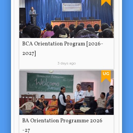
BCA Orientation Program [2026-
2027]
3 days ago
UG
BA Orientation Programme 2026
-27