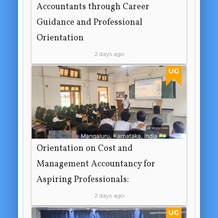
Accountants through Career
Guidance and Professional
Orientation
2 days ago
UG
Orientation on Cost and
Management Accountancy for
Aspiring Professionals:
2 days ago
UG