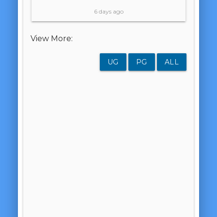
6 days ago
View More:
UG
PG
ALL