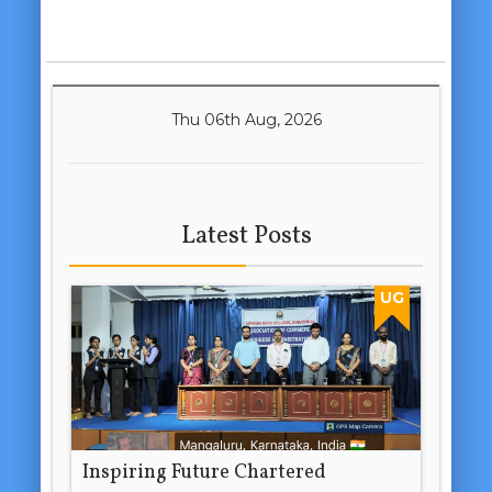
Thu 06th Aug, 2026
Latest Posts
UG
Inspiring Future Chartered