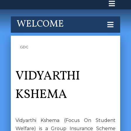
WELCOME
GDC
VIDYARTHI
KSHEMA
Vidyarthi Kshema (Focus On Student
Welfare) is a Group Insurance Scheme