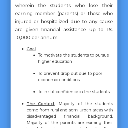
wherein the students who lose their
earning member (parents) or those who
injured or hospitalized due to any cause
are given financial assistance up to Rs.
10,000 per annum.
Goal
:
To motivate the students to pursue
higher education
To prevent drop out due to poor
economic conditions.
To in still confidence in the students.
The Context
: Majority of the students
come from rural and semi urban areas with
disadvantaged financial background.
Majority of the parents are earning their