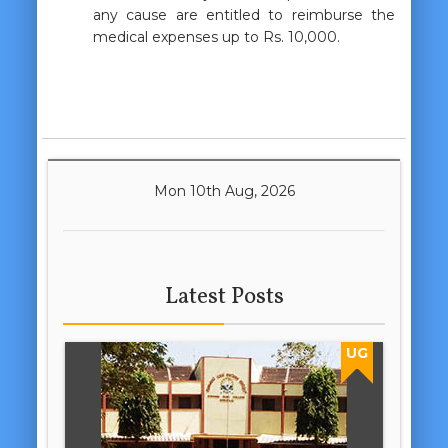
any cause are entitled to reimburse the
medical expenses up to Rs. 10,000.
Mon 10th Aug, 2026
Latest Posts
UG