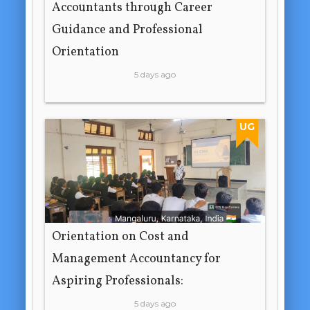
Accountants through Career
Guidance and Professional
Orientation
5 days ago
UG
Orientation on Cost and
Management Accountancy for
Aspiring Professionals:
5 days ago