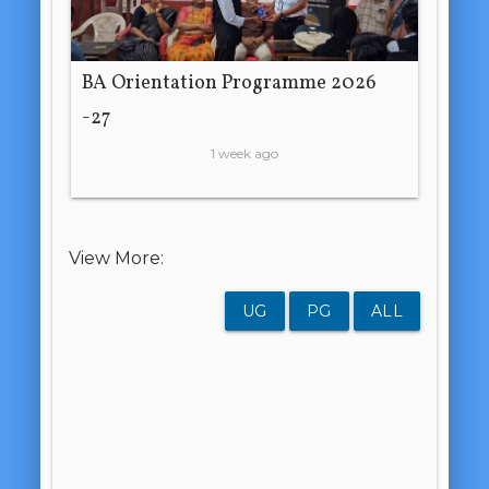
BA Orientation Programme 2026
-27
1 week ago
View More:
UG
PG
ALL