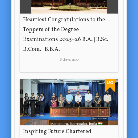
Heartiest Congratulations to the
Toppers of the Degree
Examinations 2025–26 B.A. | B.Sc. |
B.Com. | B.B.A.
3 days ago
UG
Inspiring Future Chartered