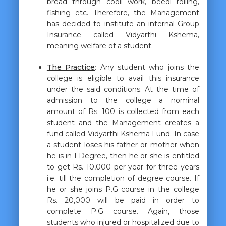
bread through cooli work, beedi rolling,
fishing etc. Therefore, the Management
has decided to institute an internal Group
Insurance called Vidyarthi Kshema,
meaning welfare of a student.
The Practice
: Any student who joins the
college is eligible to avail this insurance
under the said conditions. At the time of
admission to the college a nominal
amount of Rs. 100 is collected from each
student and the Management creates a
fund called Vidyarthi Kshema Fund. In case
a student loses his father or mother when
he is in I Degree, then he or she is entitled
to get Rs. 10,000 per year for three years
i.e. till the completion of degree course. If
he or she joins P.G course in the college
Rs. 20,000 will be paid in order to
complete P.G course. Again, those
students who injured or hospitalized due to