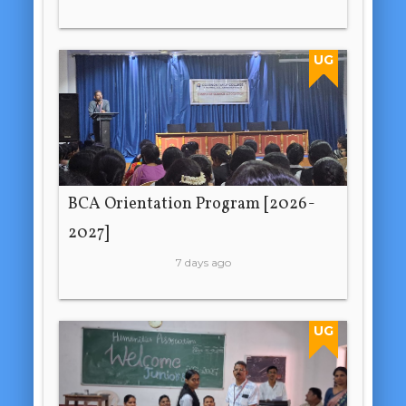
UG
BCA Orientation Program [2026-
2027]
7 days ago
UG