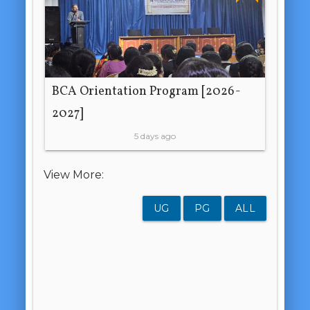
BCA Orientation Program [2026-
2027]
5 days ago
View More:
UG
PG
ALL