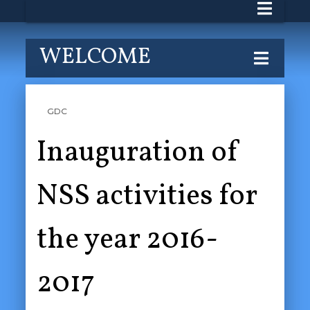
WELCOME
GDC
Inauguration of
NSS activities for
the year 2016-
2017