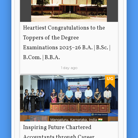
Heartiest Congratulations to the
Toppers of the Degree
Examinations 2025–26 B.A. | B.Sc. |
B.Com. | B.B.A.
1 day ago
UG
Inspiring Future Chartered
Accountants through Career