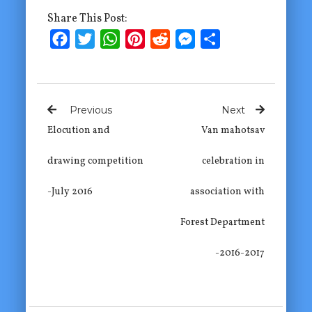
Share This Post:
Facebook
Twitter
WhatsApp
Pinterest
Reddit
Messenger
Share
Previous
Next
Elocution and
Van mahotsav
drawing competition
celebration in
-July 2016
association with
Forest Department
-2016-2017