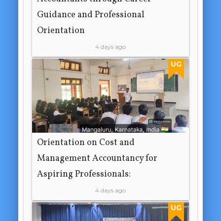
Guidance and Professional
Orientation
4 days ago
UG
Orientation on Cost and
Management Accountancy for
Aspiring Professionals:
4 days ago
UG