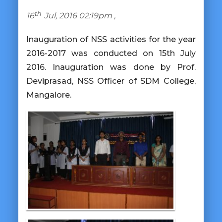
th
16
Jul, 2016 02:19pm ,
Inauguration of NSS activities for the year
2016-2017 was conducted on 15th July
2016. Inauguration was done by Prof.
Deviprasad, NSS Officer of SDM College,
Mangalore.