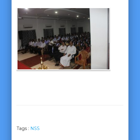
Tags :
NSS