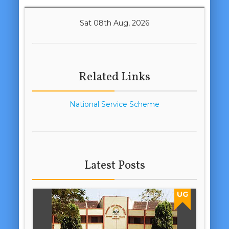
Sat 08th Aug, 2026
Related Links
National Service Scheme
Latest Posts
UG