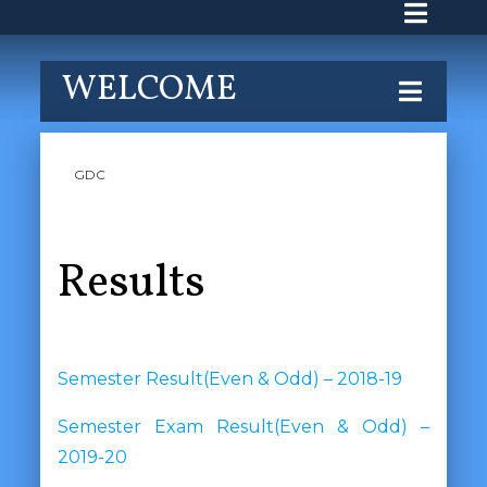
WELCOME
GDC
Results
Semester Result(Even & Odd) – 2018-19
Semester Exam Result(Even & Odd) –
2019-20