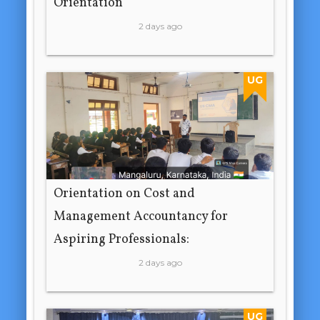
Orientation
2 days ago
UG
Orientation on Cost and
Management Accountancy for
Aspiring Professionals:
2 days ago
UG