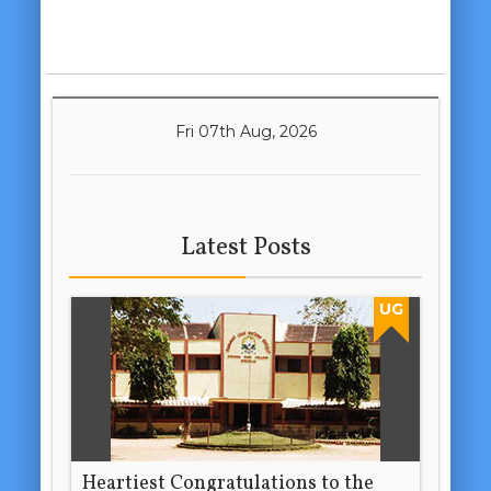
Fri 07th Aug, 2026
Latest Posts
UG
Heartiest Congratulations to the