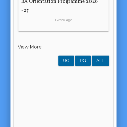
BA Orientation Programme 2026
-27
1 week ago
View More:
UG
PG
ALL