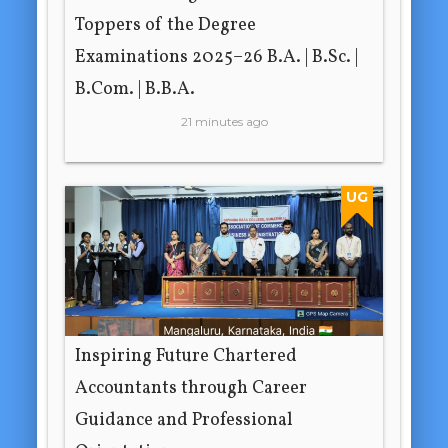
Toppers of the Degree
Examinations 2025–26 B.A. | B.Sc. |
B.Com. | B.B.A.
21 minutes ago
UG
Inspiring Future Chartered
Accountants through Career
Guidance and Professional