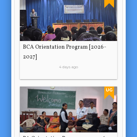
BCA Orientation Program [2026-
2027]
4 days ago
UG