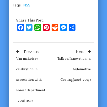
Tags :
NSS
Share This Post:
Facebook
Twitter
WhatsApp
Pinterest
Reddit
Messenger
Share
Previous
Next
Van mahotsav
Talk on Innovation in
celebration in
Automotive
association with
Coating(2016-2017)
Forest Department
-2016-2017