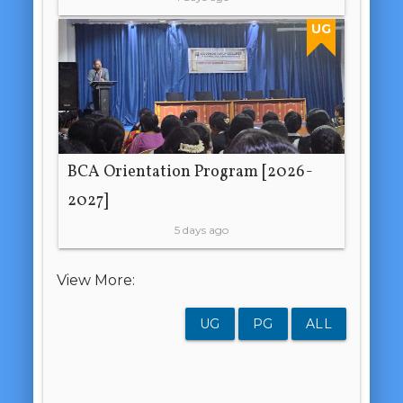
UG
BCA Orientation Program [2026-
2027]
5 days ago
View More:
UG
PG
ALL