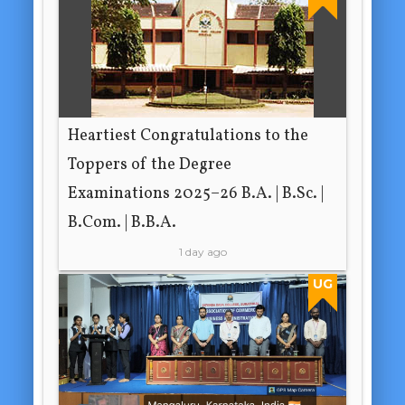
Heartiest Congratulations to the
Toppers of the Degree
Examinations 2025–26 B.A. | B.Sc. |
B.Com. | B.B.A.
1 day ago
UG