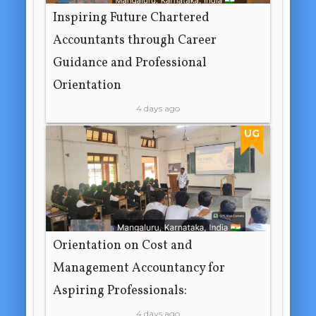
Inspiring Future Chartered
Accountants through Career
Guidance and Professional
Orientation
4 days ago
UG
Orientation on Cost and
Management Accountancy for
Aspiring Professionals:
4 days ago