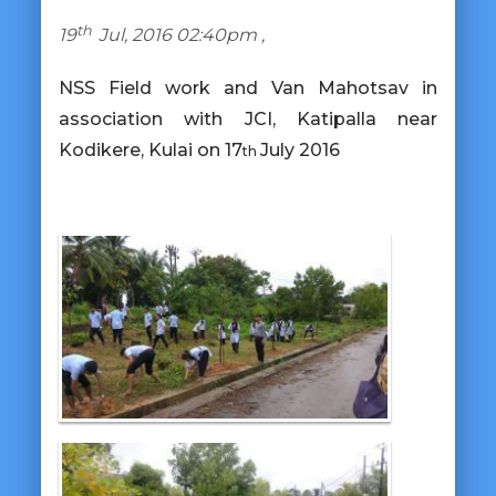
th
19
Jul, 2016 02:40pm ,
NSS Field work and Van Mahotsav in
association with JCI, Katipalla
near
Kodikere, Kulai on 17
July 2016
th