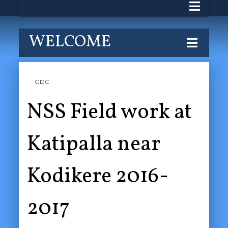
WELCOME
GDC
NSS Field work at
Katipalla near
Kodikere 2016-
2017