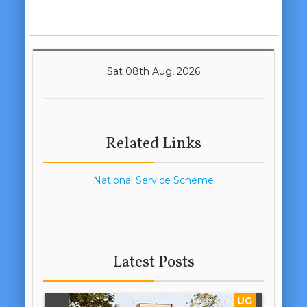
Sat 08th Aug, 2026
Related Links
National Service Scheme
Latest Posts
UG