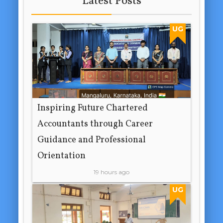
Latest Posts
UG
Inspiring Future Chartered
Accountants through Career
Guidance and Professional
Orientation
19 hours ago
UG