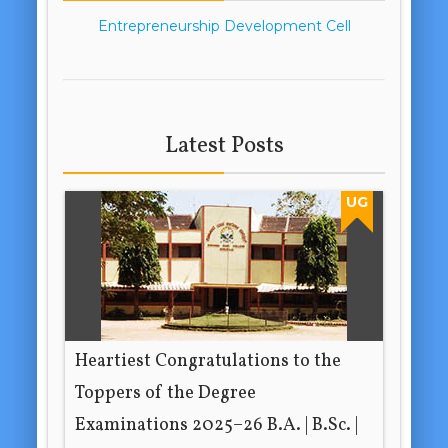
Entrepreneurship Development Cell
Latest Posts
UG
Heartiest Congratulations to the
Toppers of the Degree
Examinations 2025–26 B.A. | B.Sc. |