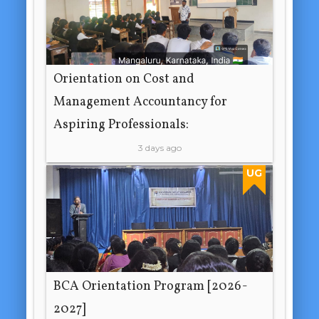
Orientation on Cost and
Management Accountancy for
Aspiring Professionals:
3 days ago
UG
BCA Orientation Program [2026-
2027]