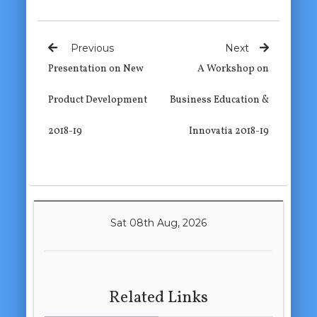
Previous
Next
Presentation on New
A Workshop on
Product Development
Business Education &
2018-19
Innovatia 2018-19
Sat 08th Aug, 2026
Related Links