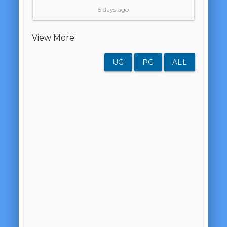
5 days ago
View More:
UG
PG
ALL