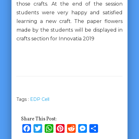
those crafts. At the end of the session
students were very happy and satisfied
learning a new craft. The paper flowers
made by the students will be displayed in
crafts section for Innovatia 2019
Tags :
EDP Cell
Share This Post:
Facebook
Twitter
WhatsApp
Pinterest
Reddit
Messenger
Share