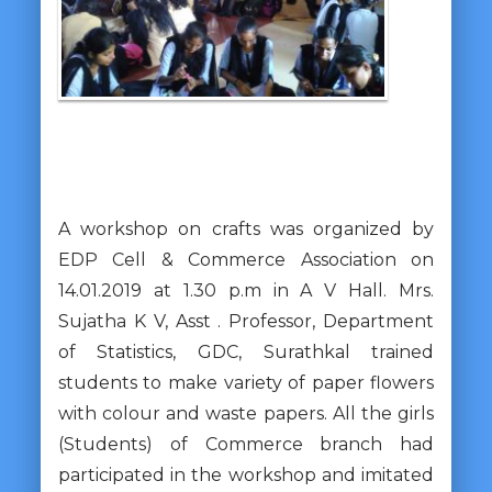
A workshop on crafts was organized by
EDP Cell & Commerce Association on
14.01.2019 at 1.30 p.m in A V Hall. Mrs.
Sujatha K V, Asst . Professor, Department
of Statistics, GDC, Surathkal trained
students to make variety of paper flowers
with colour and waste papers. All the girls
(Students) of Commerce branch had
participated in the workshop and imitated