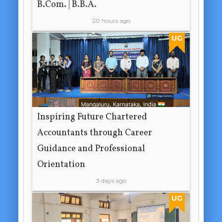
B.Com. | B.B.A.
20 hours ago
UG
Inspiring Future Chartered
Accountants through Career
Guidance and Professional
Orientation
3 days ago
UG