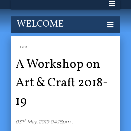
WELCOME
GDC
A Workshop on
Art & Craft 2018-
19
rd
03
May, 2019 04:18pm ,