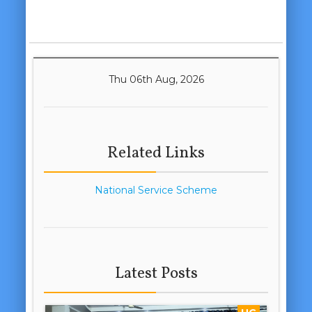
Thu 06th Aug, 2026
Related Links
National Service Scheme
Latest Posts