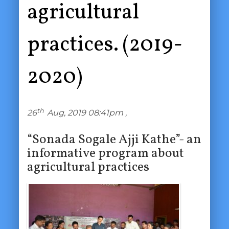
agricultural
practices. (2019-
2020)
th
26
Aug, 2019 08:41pm ,
“Sonada Sogale Ajji Kathe”- an
informative program about
agricultural practices