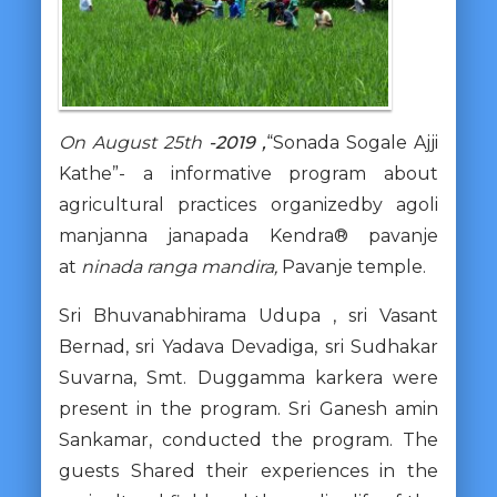
On August 25th
-2019 ,
“Sonada Sogale Ajji
Kathe”- a informative program about
agricultural practices organizedby agoli
manjanna janapada Kendra® pavanje
at
ninada ranga mandira,
Pavanje temple.
Sri Bhuvanabhirama Udupa , sri Vasant
Bernad, sri Yadava Devadiga, sri Sudhakar
Suvarna, Smt. Duggamma karkera were
present in the program. Sri Ganesh amin
Sankamar, conducted the program. The
guests Shared their experiences in the