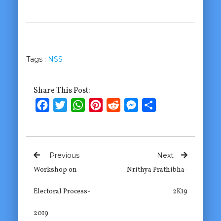
Tags :
NSS
Share This Post:
Facebook
Twitter
WhatsApp
Pinterest
Reddit
Messenger
Share
Previous
Next
Workshop on
Nrithya Prathibha-
Electoral Process-
2K19
2019