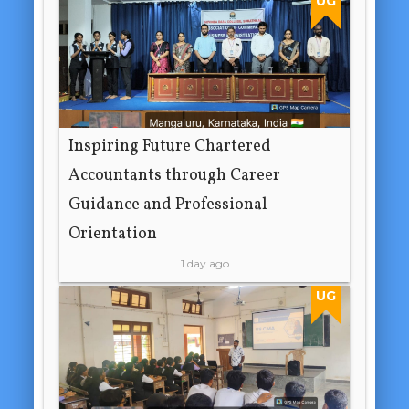
UG
Inspiring Future Chartered
Accountants through Career
Guidance and Professional
Orientation
1 day ago
UG