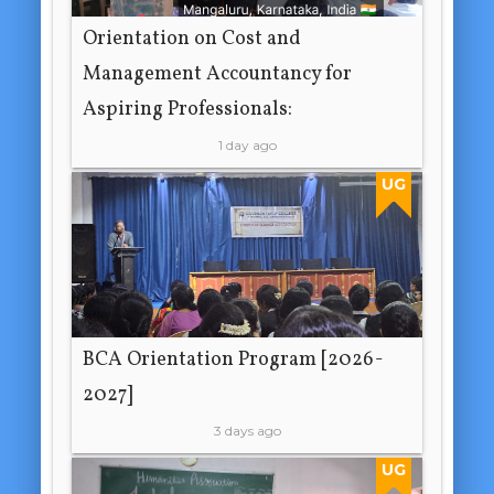
Orientation on Cost and
Management Accountancy for
Aspiring Professionals:
1 day ago
UG
BCA Orientation Program [2026-
2027]
3 days ago
UG