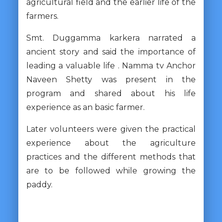
agricultural field and the earlier life of the
farmers.
Smt. Duggamma karkera narrated a
ancient story and said the importance of
leading a valuable life . Namma tv Anchor
Naveen Shetty was present in the
program and shared about his life
experience as an basic farmer.
Later volunteers were given the practical
experience about the agriculture
practices and the different methods that
are to be followed while growing the
paddy.