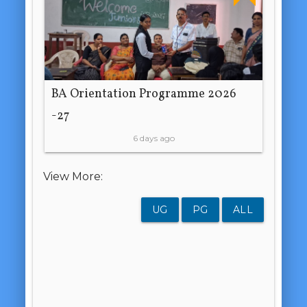
BA Orientation Programme 2026
-27
6 days ago
View More:
UG
PG
ALL