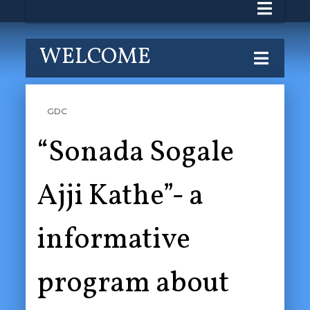
WELCOME
GDC
“Sonada Sogale
Ajji Kathe”- a
informative
program about