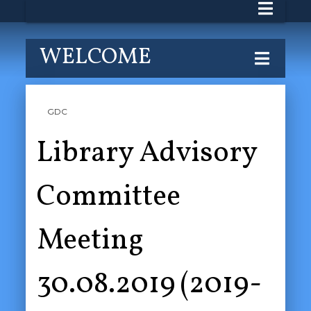
WELCOME
GDC
Library Advisory
Committee
Meeting
30.08.2019 (2019-