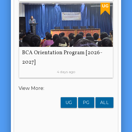
UG
BCA Orientation Program [2026-
2027]
4 days ago
View More:
UG
PG
ALL