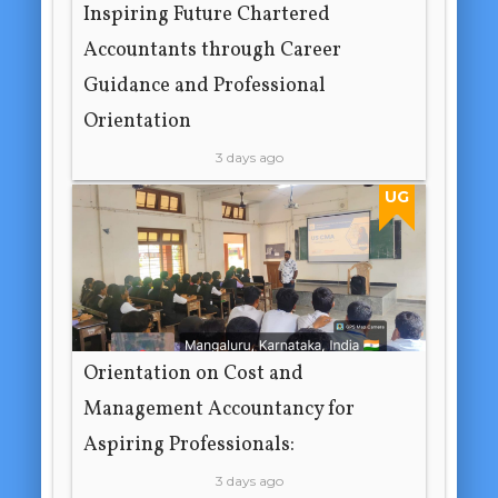
Inspiring Future Chartered
Accountants through Career
Guidance and Professional
Orientation
3 days ago
UG
Orientation on Cost and
Management Accountancy for
Aspiring Professionals:
3 days ago