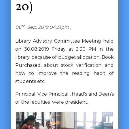
20)
th
06
Sep, 2019 04:31pm ,
Library Advisory Committee Meeting held
on 30.08.2019 Friday at 3.30 PM in the
library, because of budget allocation, Book
Purchased, about stock verification, and
how to improve the reading habit of
students etc.
Principal, Vice Principal , Head’s and Dean’s
of the faculties were president.