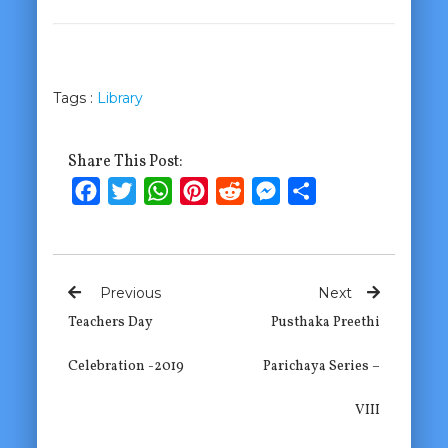
Tags :
Library
Share This Post:
Facebook
Twitter
WhatsApp
Pinterest
Reddit
Messenger
Share
Previous
Next
Teachers Day
Pusthaka Preethi
Celebration -2019
Parichaya Series –
VIII