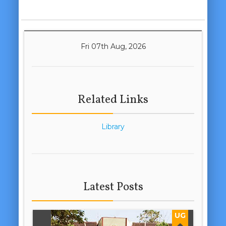
Fri 07th Aug, 2026
Related Links
Library
Latest Posts
UG