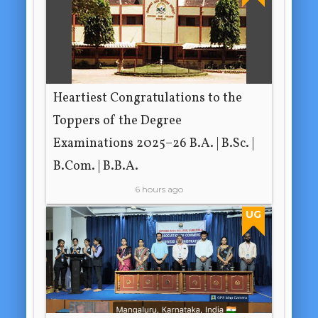
Heartiest Congratulations to the
Toppers of the Degree
Examinations 2025–26 B.A. | B.Sc. |
B.Com. | B.B.A.
6 hours ago
UG