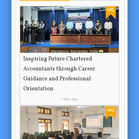
UG
Inspiring Future Chartered
Accountants through Career
Guidance and Professional
Orientation
1 day ago
UG