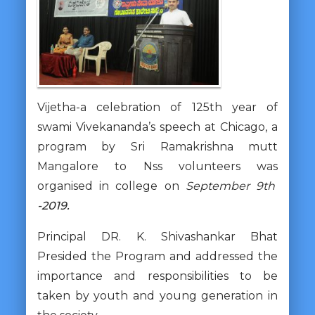
Vijetha-a celebration of 125th year of
swami Vivekananda’s speech at Chicago, a
program by Sri Ramakrishna mutt
Mangalore to Nss volunteers was
organised in college on
September 9th
-2019.
Principal DR. K. Shivashankar Bhat
Presided the Program and addressed the
importance and responsibilities to be
taken by youth and young generation in