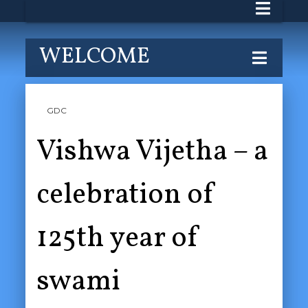
WELCOME
GDC
Vishwa Vijetha – a
celebration of
125th year of
swami