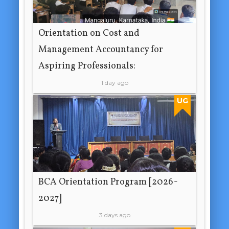
Orientation on Cost and
Management Accountancy for
Aspiring Professionals:
1 day ago
UG
BCA Orientation Program [2026-
2027]
3 days ago