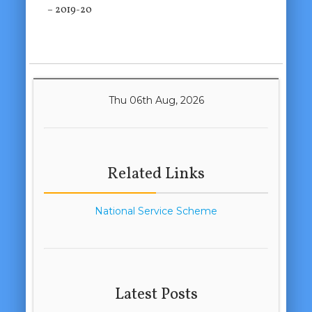
– 2019-20
Thu 06th Aug, 2026
Related Links
National Service Scheme
Latest Posts