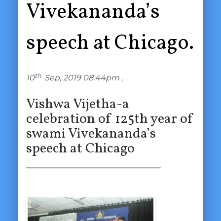
Vivekananda’s
speech at Chicago.
th
10
Sep, 2019 08:44pm ,
Vishwa Vijetha-a
celebration of 125th year of
swami Vivekananda’s
speech at Chicago