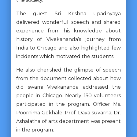
the society.
The guest Sri Krishna upadhyaya
delivered wonderful speech and shared
experience from his knowledge about
history of Vivekananda’s journey from
India to Chicago and also highlighted few
incidents which motivated the students .
He also cherished the glimpse of speech
from the document collected about how
did swami Vivekananda addressed the
people in Chicago. Nearly 150 volunteers
participated in the program. Officer Ms.
Poornima Gokhale, Prof. Daya suvarna, Dr.
Ashalatha of arts department was present
in the program.