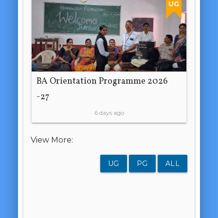
UG
BA Orientation Programme 2026
-27
6 days ago
View More:
UG
PG
ALL