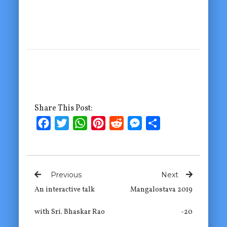
Share This Post:
Facebook
Twitter
WhatsApp
Pinterest
Reddit
Messenger
Share
Previous
Next
An interactive talk
Mangalostava 2019
with Sri. Bhaskar Rao
-20