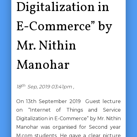
Digitalization in
E-Commerce” by
Mr. Nithin
Manohar
th
18
Sep, 2019 03:41pm ,
On 13th September 2019 Guest lecture
on “Internet of Things and Service
Digitalization in E-Commerce” by Mr. Nithin
Manohar was organised for Second year
M.com students. He gave a clear picture