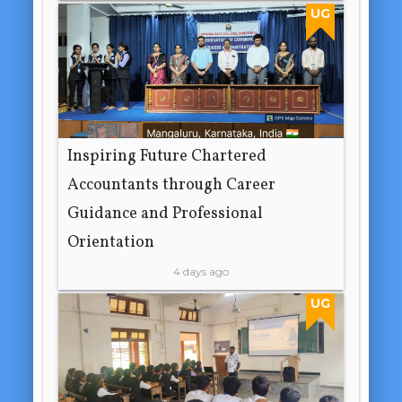
UG
Inspiring Future Chartered
Accountants through Career
Guidance and Professional
Orientation
4 days ago
UG