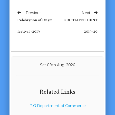
Previous
Next
Celebration of Onam
GDC TALENT HUNT
festival -2019
2019-20
Sat 08th Aug, 2026
Related Links
P.G Department of Commerce