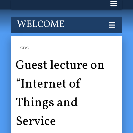
WELCOME
GDC
Guest lecture on
“Internet of
Things and
Service