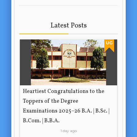
Latest Posts
UG
Heartiest Congratulations to the
Toppers of the Degree
Examinations 2025–26 B.A. | B.Sc. |
B.Com. | B.B.A.
1 day ago