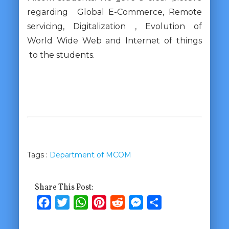
regarding Global E-Commerce, Remote
servicing, Digitalization , Evolution of
World Wide Web and Internet of things
to the students.
Tags :
Department of MCOM
Share This Post:
Facebook
Twitter
WhatsApp
Pinterest
Reddit
Messenger
Share