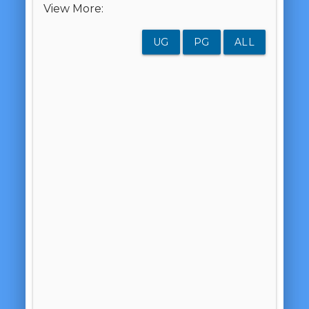
View More:
UG
PG
ALL