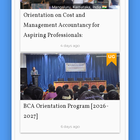
Orientation on Cost and
Management Accountancy for
Aspiring Professionals:
4 days ago
UG
BCA Orientation Program [2026-
2027]
6 days ago