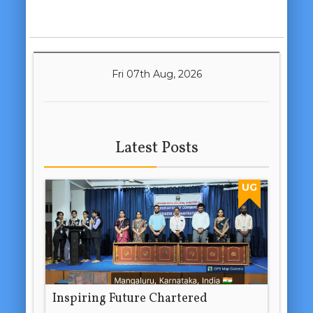
Fri 07th Aug, 2026
Latest Posts
UG
Inspiring Future Chartered