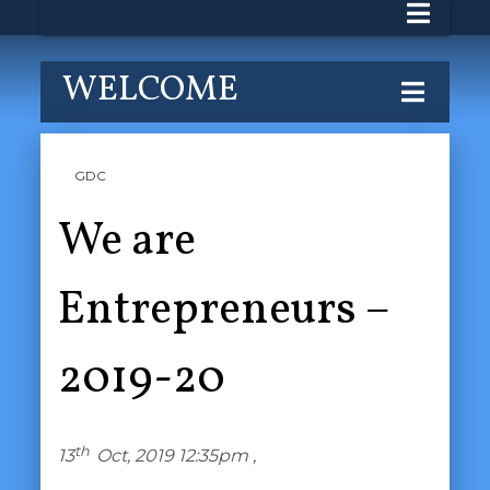
WELCOME
GDC
We are
Entrepreneurs –
2019-20
th
13
Oct, 2019 12:35pm ,