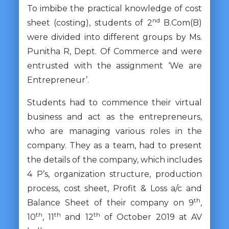
To imbibe the practical knowledge of cost
nd
sheet (costing), students of 2
B.Com(B)
were divided into different groups by Ms.
Punitha R, Dept. Of Commerce and were
entrusted with the assignment ‘We are
Entrepreneur’.
Students had to commence their virtual
business and act as the entrepreneurs,
who are managing various roles in the
company. They as a team, had to present
the details of the company, which includes
4 P’s, organization structure, production
process, cost sheet, Profit & Loss a/c and
th
Balance Sheet of their company on 9
,
th
th
th
10
, 11
and 12
of October 2019 at AV