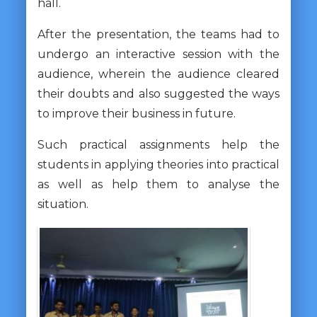
hall.
After the presentation, the teams had to
undergo an interactive session with the
audience, wherein the audience cleared
their doubts and also suggested the ways
to improve their business in future.
Such practical assignments help the
students in applying theories into practical
as well as help them to analyse the
situation.