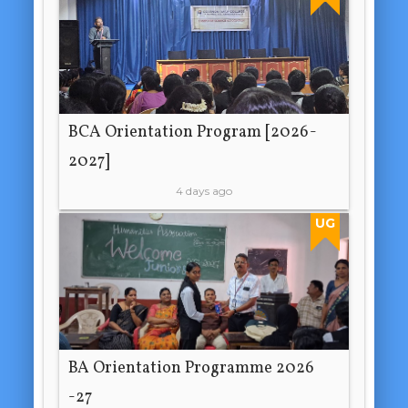
BCA Orientation Program [2026-
2027]
4 days ago
UG
BA Orientation Programme 2026
-27