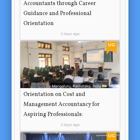
Accountants through Career
Guidance and Professional
Orientation
2 days ago
UG
Orientation on Cost and
Management Accountancy for
Aspiring Professionals:
2 days ago
UG