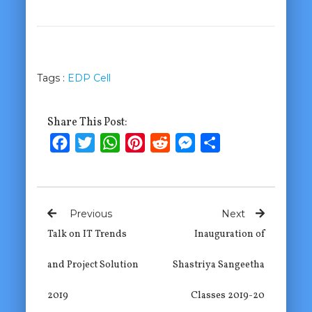
Tags :
EDP Cell
Share This Post:
Facebook
Twitter
WhatsApp
Pinterest
Reddit
Messenger
Share
Previous
Next
Talk on IT Trends
Inauguration of
and Project Solution
Shastriya Sangeetha
2019
Classes 2019-20