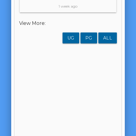
1 week ago
View More:
UG
PG
ALL