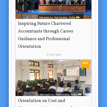
Inspiring Future Chartered
Accountants through Career
Guidance and Professional
Orientation
3 days ago
UG
Orientation on Cost and