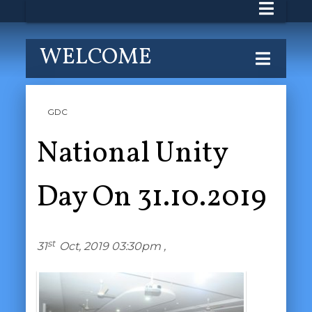
WELCOME
GDC
National Unity
Day On 31.10.2019
st
31
Oct, 2019 03:30pm ,