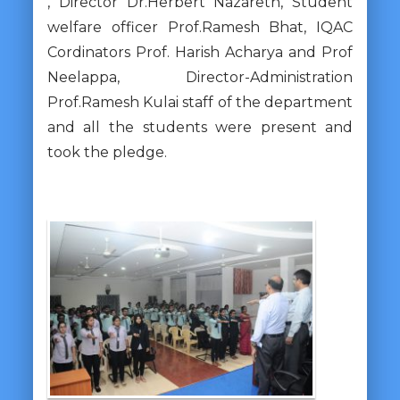
, Director Dr.Herbert Nazareth, Student
welfare officer Prof.Ramesh Bhat, IQAC
Cordinators Prof. Harish Acharya and Prof
Neelappa, Director-Administration
Prof.Ramesh Kulai staff of the department
and all the students were present and
took the pledge.