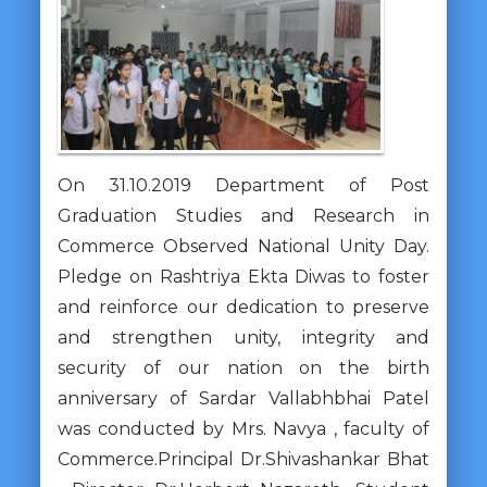
On 31.10.2019 Department of Post
Graduation Studies and Research in
Commerce Observed National Unity Day.
Pledge on Rashtriya Ekta Diwas to foster
and reinforce our dedication to preserve
and strengthen unity, integrity and
security of our nation on the birth
anniversary of Sardar Vallabhbhai Patel
was conducted by Mrs. Navya , faculty of
Commerce.Principal Dr.Shivashankar Bhat