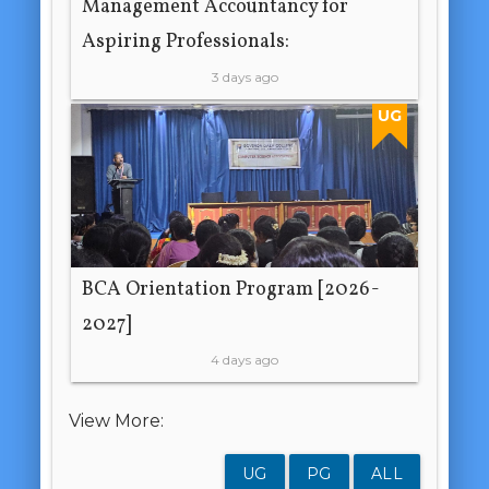
Management Accountancy for
Aspiring Professionals:
3 days ago
UG
BCA Orientation Program [2026-
2027]
4 days ago
View More:
UG
PG
ALL