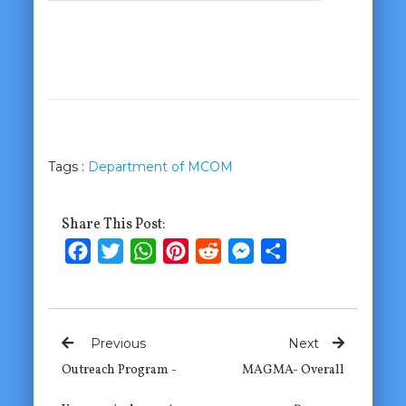
Tags :
Department of MCOM
Share This Post:
Facebook
Twitter
WhatsApp
Pinterest
Reddit
Messenger
Share
Previous
Next
Outreach Program -
MAGMA- Overall