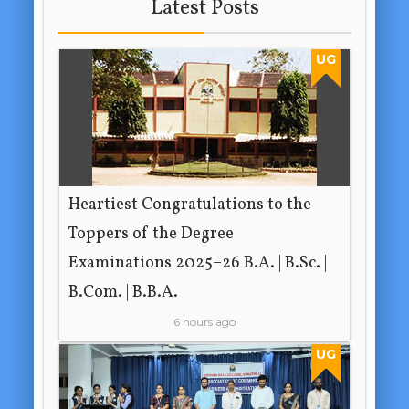
Latest Posts
UG
Heartiest Congratulations to the
Toppers of the Degree
Examinations 2025–26 B.A. | B.Sc. |
B.Com. | B.B.A.
6 hours ago
UG