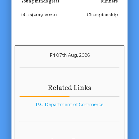
Young minds great
Runners
ideas(2019-2020)
Championship
Fri 07th Aug, 2026
Related Links
P.G Department of Commerce