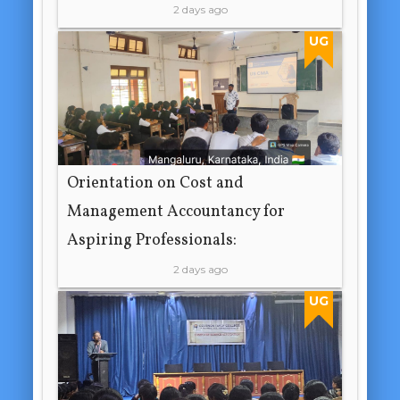
2 days ago
UG
Orientation on Cost and
Management Accountancy for
Aspiring Professionals:
2 days ago
UG