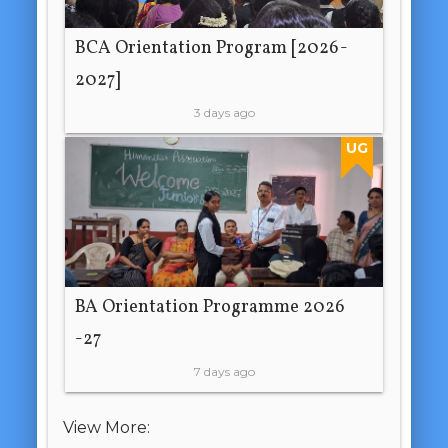
BCA Orientation Program [2026-
2027]
3 days ago
UG
BA Orientation Programme 2026
-27
7 days ago
View More: