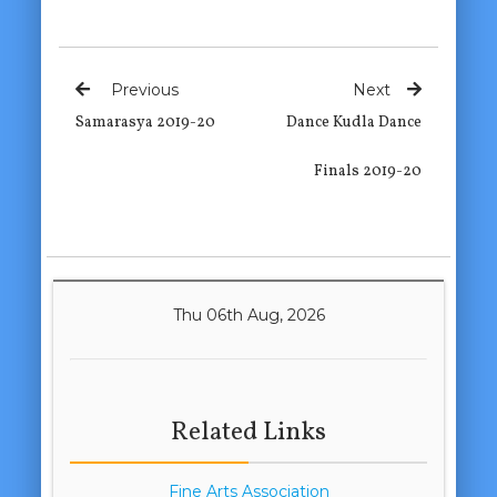
Previous
Next
Samarasya 2019-20
Dance Kudla Dance
Finals 2019-20
Thu 06th Aug, 2026
Related Links
Fine Arts Association