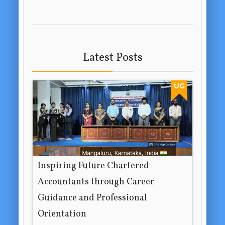
Latest Posts
UG
Inspiring Future Chartered
Accountants through Career
Guidance and Professional
Orientation