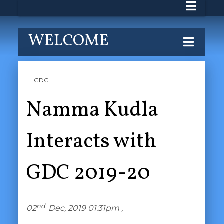
WELCOME
GDC
Namma Kudla
Interacts with
GDC 2019-20
nd
02
Dec, 2019 01:31pm ,