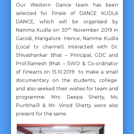
Our Western Dance team has been
selected for Finale of DANCE KUDLA
DANCE, which will be organised by
th
Namma Kudla on 30
November 2019 in
Garodi, Mangalore. Hence, Namma Kudla
(Local tv channel) interacted with Dr.
Shivashankar Bhat – Principal, GDC and
Prof.Ramesh Bhat – SWO & Co-ordinator
of Finearts on 15.10.2019 to make a small
documentary on the students, college
and also seeked their wishes for team and
programme. Mrs. Deepa Shetty, Ms.
Punitha.R & Mr. Vinod Shetty were also
present for the same.