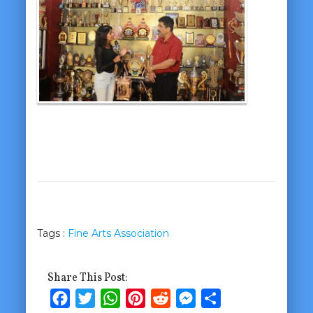
Tags :
Fine Arts Association
Share This Post:
Facebook
Twitter
WhatsApp
Pinterest
Reddit
Messenger
Share