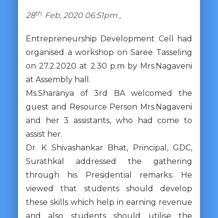
th
28
Feb, 2020 06:51pm ,
Entrepreneurship Development Cell had
organised a workshop on Saree Tasseling
on 27.2.2020 at 2.30 p.m by Mrs.Nagaveni
at Assembly hall.
Ms.Sharanya of 3rd BA welcomed the
guest and Resource Person Mrs.Nagaveni
and her 3 assistants, who had come to
assist her.
Dr. K Shivashankar Bhat, Principal, GDC,
Surathkal addressed the gathering
through his Presidential remarks. He
viewed that students should develop
these skills which help in earning revenue
and also students should utilise the