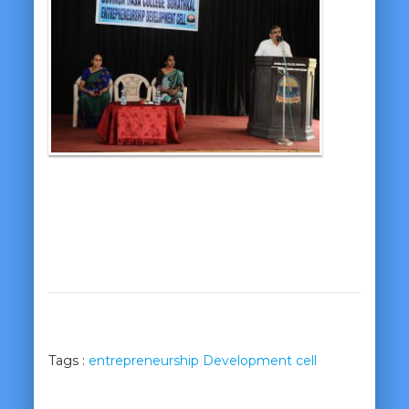
Tags :
entrepreneurship Development cell