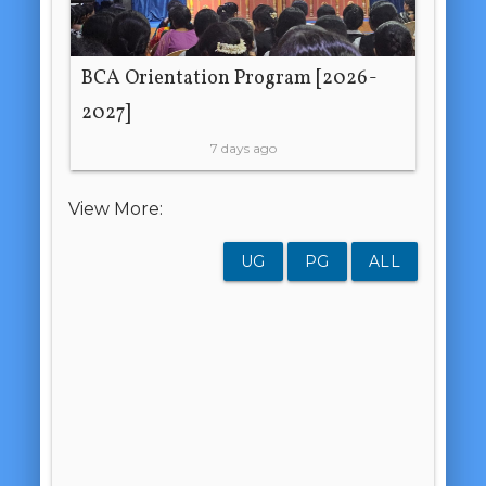
BCA Orientation Program [2026-
2027]
7 days ago
View More:
UG
PG
ALL