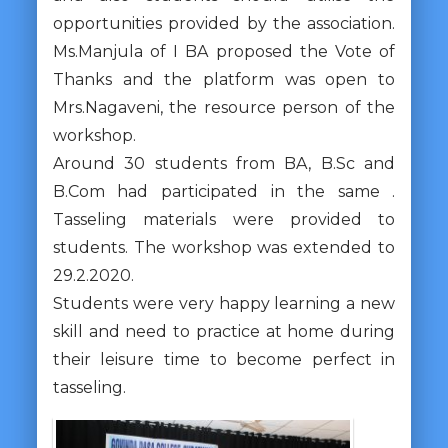
opportunities provided by the association.
Ms.Manjula of I BA proposed the Vote of
Thanks and the platform was open to
Mrs.Nagaveni, the resource person of the
workshop.
Around 30 students from BA, B.Sc and
B.Com had participated in the same .
Tasseling materials were provided to
students. The workshop was extended to
29.2.2020.
Students were very happy learning a new
skill and need to practice at home during
their leisure time to become perfect in
tasseling.