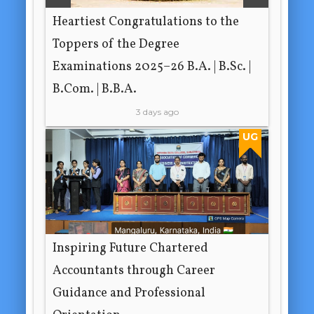
Heartiest Congratulations to the
Toppers of the Degree
Examinations 2025–26 B.A. | B.Sc. |
B.Com. | B.B.A.
3 days ago
UG
Inspiring Future Chartered
Accountants through Career
Guidance and Professional