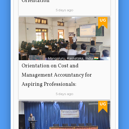
Orientation
5 days ago
UG
Orientation on Cost and
Management Accountancy for
Aspiring Professionals:
5 days ago
UG