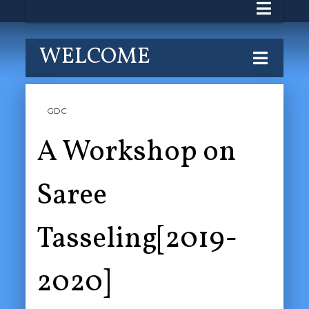
WELCOME
GDC
A Workshop on
Saree
Tasseling[2019-
2020]