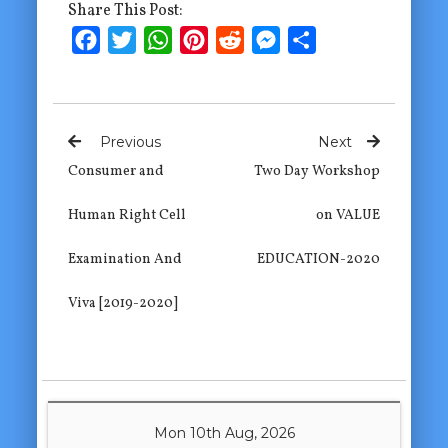
Share This Post:
Facebook
Twitter
WhatsApp
Pinterest
Reddit
Messenger
Share
Previous
Next
Consumer and
Two Day Workshop
Human Right Cell
on VALUE
Examination And
EDUCATION-2020
Viva [2019-2020]
Mon 10th Aug, 2026