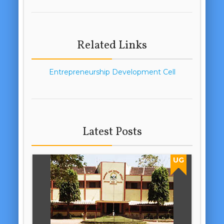
Related Links
Entrepreneurship Development Cell
Latest Posts
UG