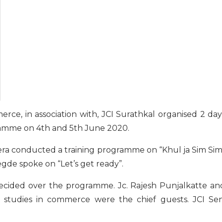
e, in association with, JCI Surathkal organised 2 day
amme on 4th and 5th June 2020.
ra conducted a training programme on “Khul ja Sim Sim
gde spoke on “Let’s get ready”.
recided over the programme. Jc. Rajesh Punjalkatte an
G. studies in commerce were the chief guests. JCI Sen