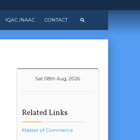
IQAC /NAAC
CONTACT
Sat 08th Aug, 2026
Related Links
Master of Commerce