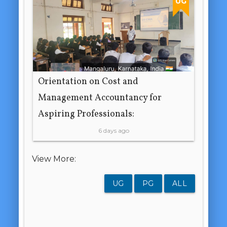
UG
Orientation on Cost and
Management Accountancy for
Aspiring Professionals:
6 days ago
View More:
UG
PG
ALL