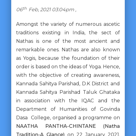
th
06
Feb, 2021 03:04pm ,
Amongst the variety of numerous ascetic
traditions existing in India, the sect of
Nathas is one of the most ancient and
remarkable ones. Nathas are also known
as Yogis, because the foundation of their
order is based on the ideas of Yoga. Hence,
with the objective of creating awareness,
Kannada Sahitya Parishad, D.K District and
Kannada Sahitya Parishad Taluk Ghataka
in association with the IQAC and the
Department of Humanities of Govinda
Dasa College, organised a programme on
NAATHA PANTHA-CHINTANE (Natha
Tradition-A Glance)
on 22 January 2021.