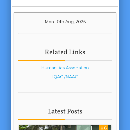
Mon 10th Aug, 2026
Related Links
Humanities Association
IQAC /NAAC
Latest Posts
UG