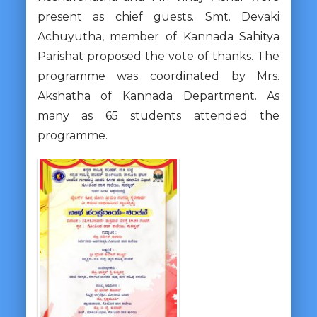
present as chief guests. Smt. Devaki
Achuyutha, member of Kannada Sahitya
Parishat proposed the vote of thanks. The
programme was coordinated by Mrs.
Akshatha of Kannada Department. As
many as 65 students attended the
programme.