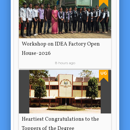
Workshop on IDEA Factory Open
House-2026
8 hours ago
UG
Heartiest Congratulations to the
Toppers of the Degree