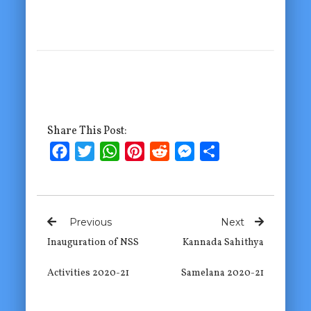
Share This Post:
Facebook
Twitter
WhatsApp
Pinterest
Reddit
Messenger
Share
Previous
Next
Inauguration of NSS
Kannada Sahithya
Activities 2020-21
Samelana 2020-21