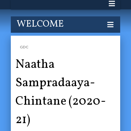
WELCOME
GDC
Naatha
Sampradaaya-
Chintane (2020-
21)