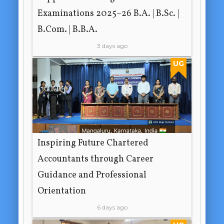
Examinations 2025–26 B.A. | B.Sc. |
B.Com. | B.B.A.
3 days ago
UG
Inspiring Future Chartered
Accountants through Career
Guidance and Professional
Orientation
6 days ago