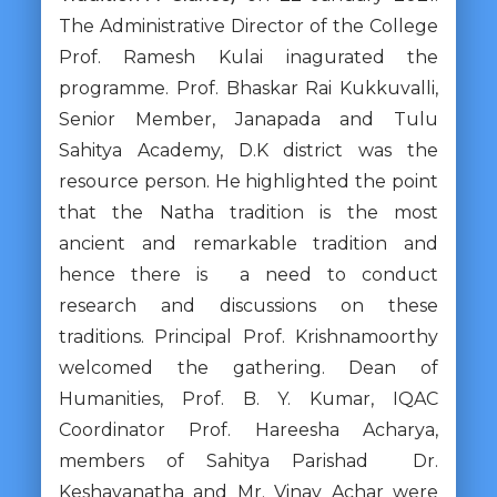
The Administrative Director of the College
Prof. Ramesh Kulai inagurated the
programme. Prof. Bhaskar Rai Kukkuvalli,
Senior Member, Janapada and Tulu
Sahitya Academy, D.K district was the
resource person. He highlighted the point
that the Natha tradition is the most
ancient and remarkable tradition and
hence there is a need to conduct
research and discussions on these
traditions. Principal Prof. Krishnamoorthy
welcomed the gathering. Dean of
Humanities, Prof. B. Y. Kumar, IQAC
Coordinator Prof. Hareesha Acharya,
members of Sahitya Parishad Dr.
Keshavanatha and Mr. Vinay Achar were