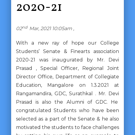
2020-21
nd
02
Mar, 2021 10:05am ,
With a new ray of hope our College
Students’ Senate & Finearts association
2020-21 was inaugurated by Mr. Devi
Prasad , Special Officer, Regional Joint
Director Office, Department of Collegiate
Education, Mangalore on 1.3.2021 at
Rangamandira, GDC, Surathkal . Mr. Devi
Prasad is also the Alumni of GDC. He
congratulated Students who have been
selected as a part of the Senate & he also
motivated the students to face challenges