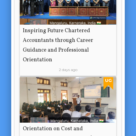
Inspiring Future Chartered
Accountants through Career
Guidance and Professional
Orientation
2 days ago
UG
Orientation on Cost and