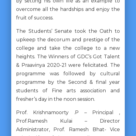
by setting his own life as an example to
overcome all the hardships and enjoy the
fruit of success.
The Students’ Senate took the Oath to
upkeep the decorum and prestige of the
college and take the college to a new
heights. The Winners of GDC’s Got Talent
& Praavinya 2020-21 were felicitated. The
programme was followed by cultural
programme by the Second & final year
students of Fine arts association and
fresher’s day in the noon session.
Prof. Krishnamoorty .P – Principal ,
Prof.Ramesh Kulai – Director
Administrator, Prof. Ramesh Bhat- Vice