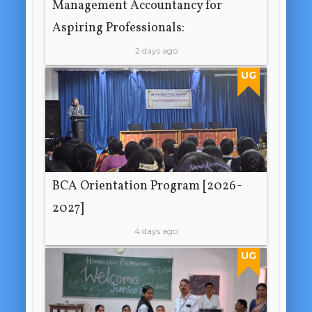
Management Accountancy for
Aspiring Professionals:
2 days ago
UG
BCA Orientation Program [2026-
2027]
4 days ago
UG