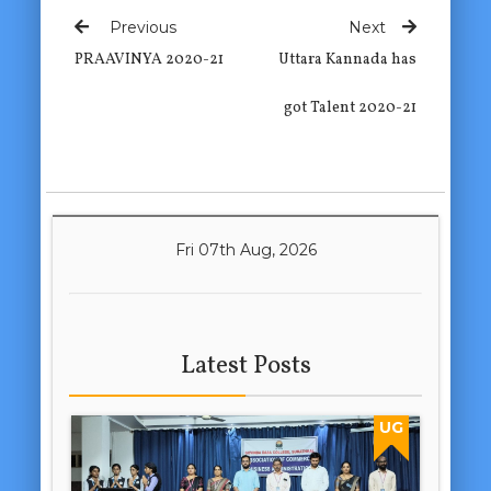
Previous
Next
PRAAVINYA 2020-21
Uttara Kannada has
got Talent 2020-21
Fri 07th Aug, 2026
Latest Posts
UG