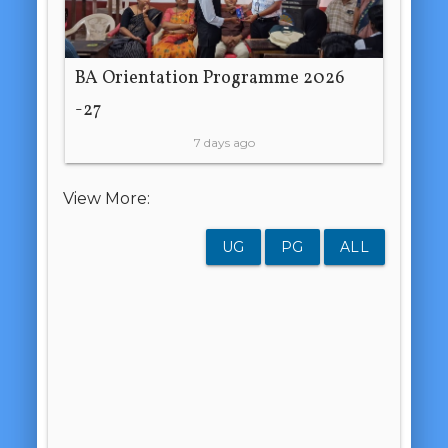
BA Orientation Programme 2026
-27
7 days ago
View More:
UG
PG
ALL