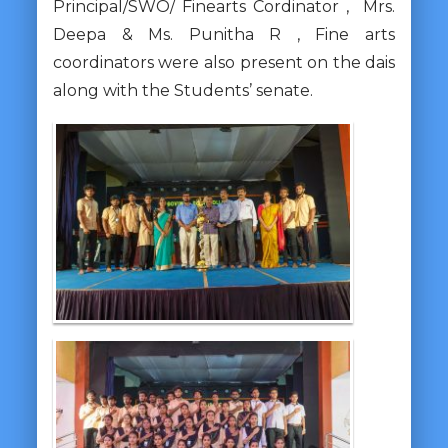
Principal/SWO/ Finearts Cordinator , Mrs.
Deepa & Ms. Punitha R , Fine arts
coordinators were also present on the dais
along with the Students’ senate.