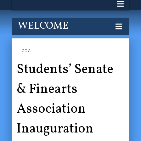
WELCOME
GDC
Students’ Senate
& Finearts
Association
Inauguration