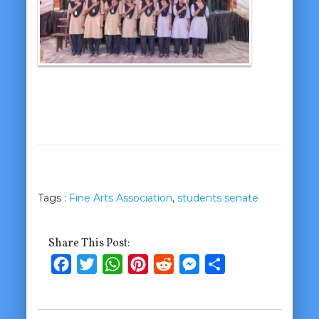
Tags :
Fine Arts Association
,
students senate
Share This Post:
Facebook
Twitter
WhatsApp
Pinterest
Reddit
Messenger
Share