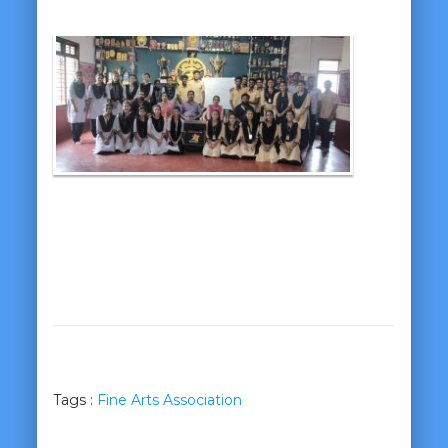
Tags :
Fine Arts Association