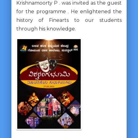
Krishnamoorty P . was invited as the guest
for the programme . He enlightened the
history of Finearts to our students
through his knowledge.