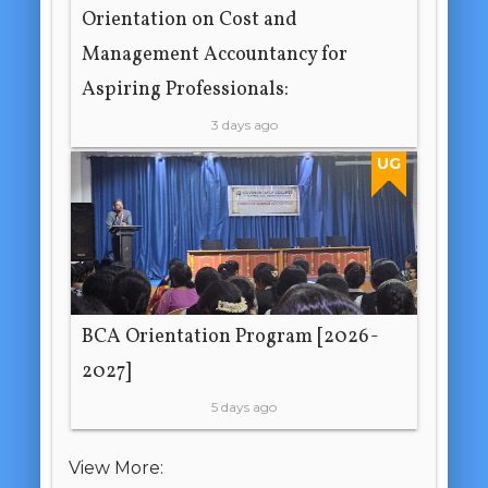
Orientation on Cost and
Management Accountancy for
Aspiring Professionals:
3 days ago
UG
BCA Orientation Program [2026-
2027]
5 days ago
View More: