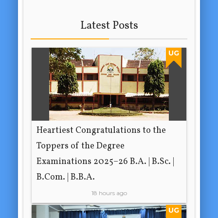
Latest Posts
UG
Heartiest Congratulations to the
Toppers of the Degree
Examinations 2025–26 B.A. | B.Sc. |
B.Com. | B.B.A.
18 hours ago
UG