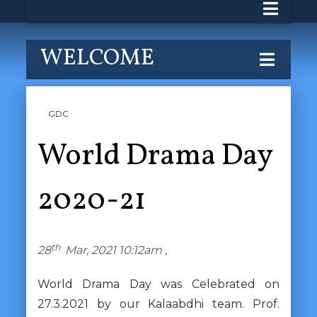
WELCOME
GDC
World Drama Day
2020-21
th
28
Mar, 2021 10:12am ,
World Drama Day was Celebrated on
27.3.2021 by our Kalaabdhi team. Prof.