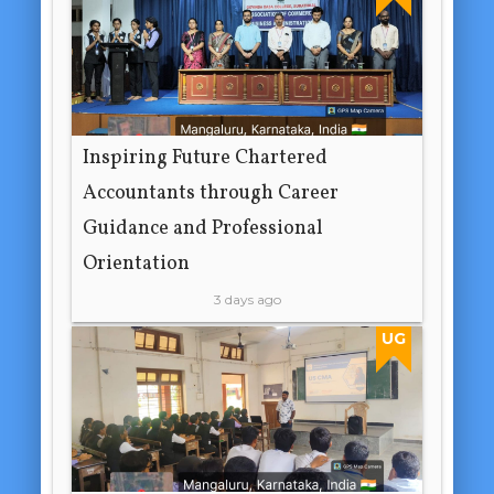
Inspiring Future Chartered
Accountants through Career
Guidance and Professional
Orientation
3 days ago
UG