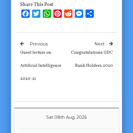
Share This Post:
Facebook
Twitter
WhatsApp
Pinterest
Reddit
Messenger
Share
Previous
Next
Guest lecture on
Congratulations GDC
Artificial Intelligence
Rank Holders 2020
2020-21
Sat 08th Aug, 2026