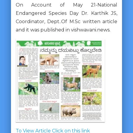
On Account of May 21-National
Endangered Species Day Dr. Karthik JS,
Coordinator, Dept..Of M.Sc written article
and it was published in vishwavani.news.
To View Article Click on this link