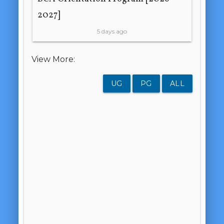
2027]
5 days ago
View More:
UG
PG
ALL