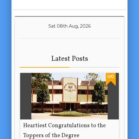
Sat 08th Aug, 2026
Latest Posts
UG
Heartiest Congratulations to the
Toppers of the Degree