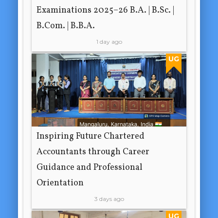
Examinations 2025–26 B.A. | B.Sc. |
B.Com. | B.B.A.
1 day ago
UG
Inspiring Future Chartered
Accountants through Career
Guidance and Professional
Orientation
3 days ago
UG