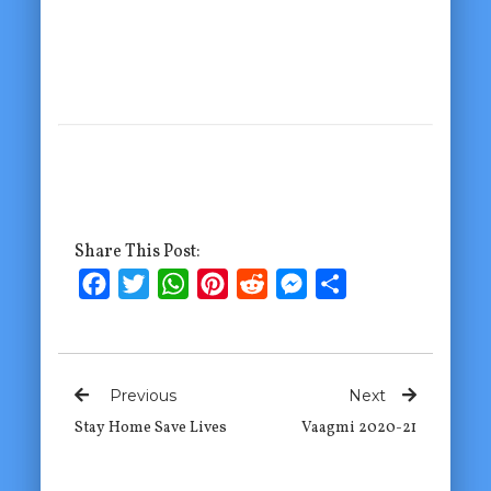
Share This Post:
Facebook
Twitter
WhatsApp
Pinterest
Reddit
Messenger
Share
Previous
Next
Stay Home Save Lives
Vaagmi 2020-21