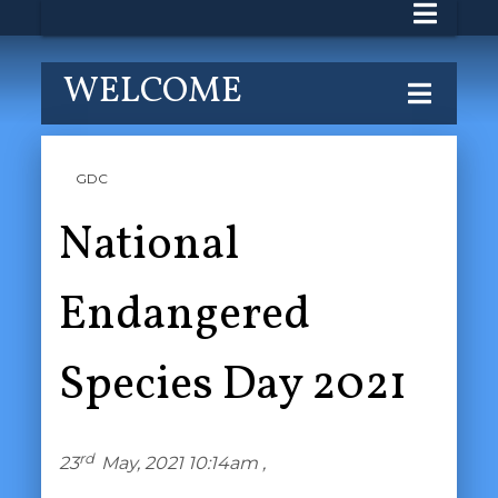
WELCOME
GDC
National
Endangered
Species Day 2021
rd
23
May, 2021 10:14am ,