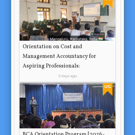
Orientation on Cost and
Management Accountancy for
Aspiring Professionals:
3 days ago
UG
BCA Orientation Program [2026-