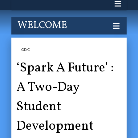
WELCOME
GDC
‘Spark A Future’ :
A Two-Day
Student
Development