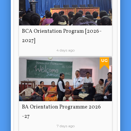
BCA Orientation Program [2026-
2027]
4 days ago
UG
BA Orientation Programme 2026
-27
7 days ago