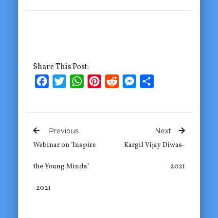
Share This Post:
Facebook
Twitter
WhatsApp
Pinterest
Reddit
Messenger
Share
Previous
Next
Webinar on ‘Inspire
Kargil Vijay Diwas-
the Young Minds’
2021
-2021