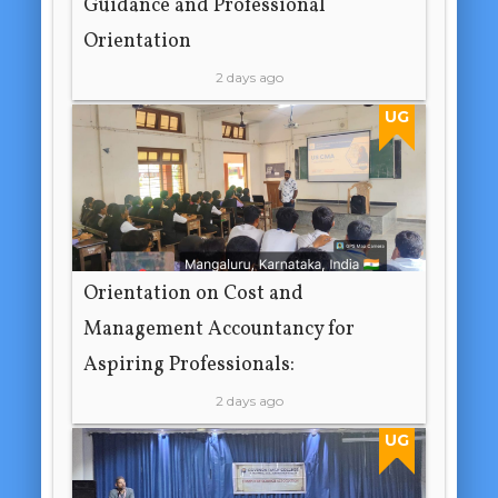
Guidance and Professional
Orientation
2 days ago
UG
Orientation on Cost and
Management Accountancy for
Aspiring Professionals:
2 days ago
UG