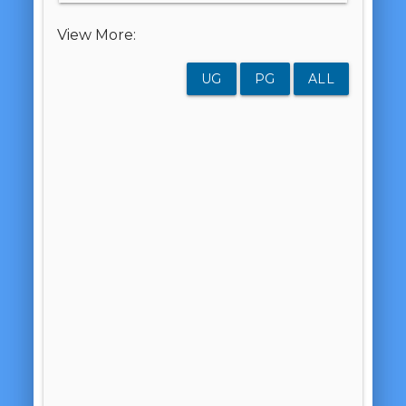
View More:
UG
PG
ALL