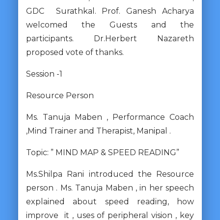
GDC Surathkal. Prof. Ganesh Acharya
welcomed the Guests and the
participants. Dr.Herbert Nazareth
proposed vote of thanks.
Session -1
Resource Person
Ms. Tanuja Maben , Performance Coach
,Mind Trainer and Therapist, Manipal .
Topic: ” MIND MAP & SPEED READING”
Ms.Shilpa Rani introduced the Resource
person . Ms. Tanuja Maben , in her speech
explained about speed reading, how
improve it , uses of peripheral vision , key