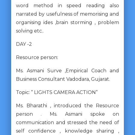
word method in speed reading also
narrated by usefulness of memorising and
organising ides ,brain storming , problem
solving etc..
DAY -2
Resource person:
Ms. Asmani Surve ,Empirical Coach and
Business Consultant Vadodara, Gujarat.
Topic: ” LIGHTS CAMERA ACTION”
Ms. Bharathi , introduced the Resource
person . Ms. Asmani spoke on
communication and stressed the need of
self confidence , knowledge sharing ,