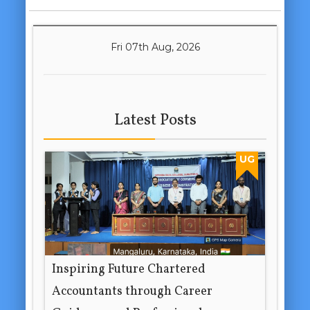
Fri 07th Aug, 2026
Latest Posts
UG
Inspiring Future Chartered
Accountants through Career