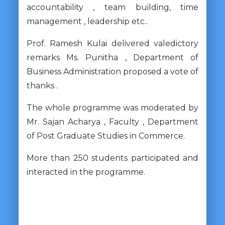
accountability , team building, time
management , leadership etc..
Prof. Ramesh Kulai delivered valedictory
remarks Ms. Punitha , Department of
Business Administration proposed a vote of
thanks .
The whole programme was moderated by
Mr. Sajan Acharya , Faculty , Department
of Post Graduate Studies in Commerce.
More than 250 students participated and
interacted in the programme.