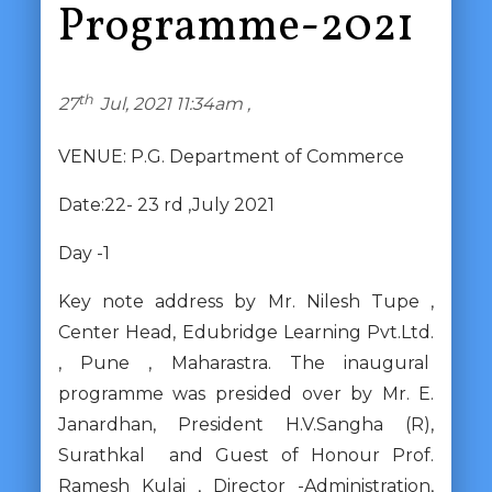
Programme-2021
th
27
Jul, 2021 11:34am ,
VENUE: P.G. Department of Commerce
Date:22- 23 rd ,July 2021
Day -1
Key note address by Mr. Nilesh Tupe ,
Center Head, Edubridge Learning Pvt.Ltd.
, Pune , Maharastra. The inaugural
programme was presided over by Mr. E.
Janardhan, President H.V.Sangha (R),
Surathkal and Guest of Honour Prof.
Ramesh Kulai , Director -Administration,