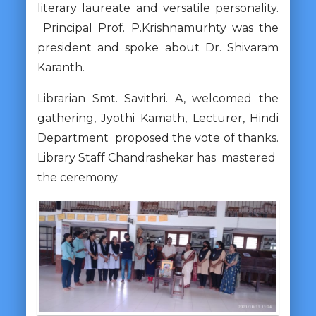
literary laureate and versatile personality.
Principal Prof. P.Krishnamurhty was the
president and spoke about Dr. Shivaram
Karanth.
Librarian Smt. Savithri. A, welcomed the
gathering, Jyothi Kamath, Lecturer, Hindi
Department proposed the vote of thanks.
Library Staff Chandrashekar has mastered
the ceremony.