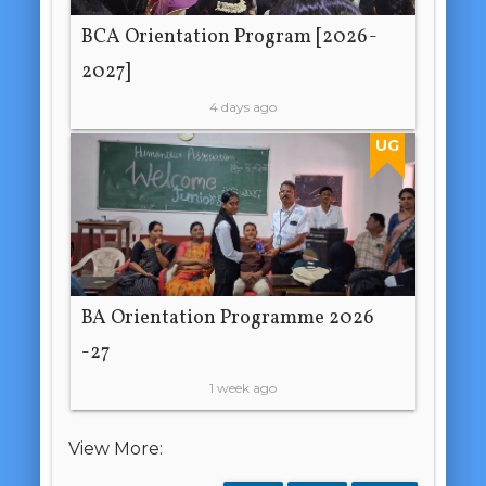
BCA Orientation Program [2026-
2027]
4 days ago
UG
BA Orientation Programme 2026
-27
1 week ago
View More: