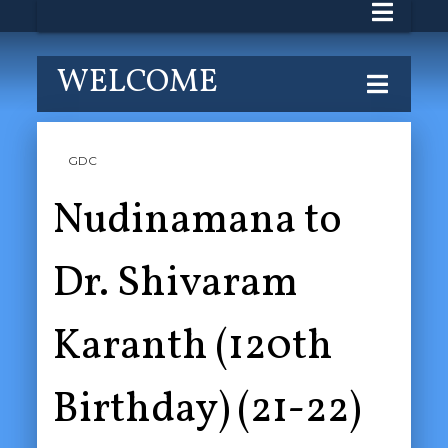
WELCOME
GDC
Nudinamana to
Dr. Shivaram
Karanth (120th
Birthday) (21-22)