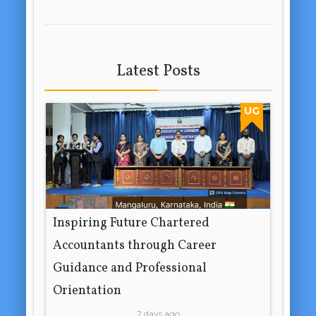
Latest Posts
UG
Inspiring Future Chartered
Accountants through Career
Guidance and Professional
Orientation
2 days ago