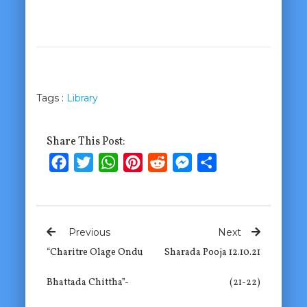
Tags :
Library
Share This Post:
Facebook
Twitter
WhatsApp
Pinterest
Reddit
Messenger
Share
Previous
Next
“Charitre Olage Ondu
Sharada Pooja 12.10.21
Bhattada Chittha”-
(21-22)