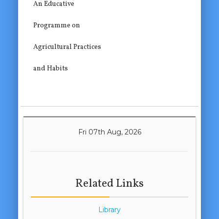
An Educative
Programme on
Agricultural Practices
and Habits
Fri 07th Aug, 2026
Related Links
Library