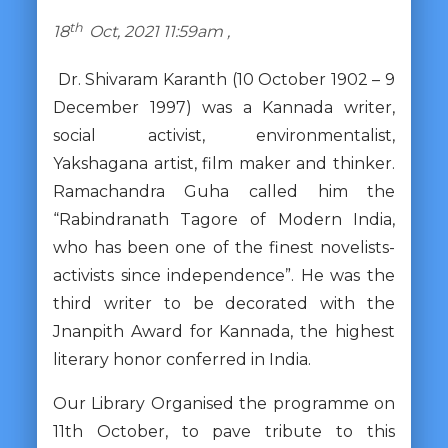
th
18
Oct, 2021 11:59am ,
Dr. Shivaram Karanth (10 October 1902 – 9
December 1997) was a Kannada writer,
social activist, environmentalist,
Yakshagana artist, film maker and thinker.
Ramachandra Guha called him the
“Rabindranath Tagore of Modern India,
who has been one of the finest novelists-
activists since independence”. He was the
third writer to be decorated with the
Jnanpith Award for Kannada, the highest
literary honor conferred in India.
Our Library Organised the programme on
11th October, to pave tribute to this