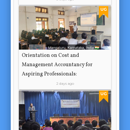
UG
Orientation on Cost and
Management Accountancy for
Aspiring Professionals:
2 days ago
UG