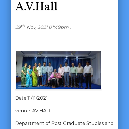
A.V.Hall
th
29
Nov, 2021 01:49pm ,
Date:11/11/2021
venue: AV HALL
Department of Post Graduate Studies and