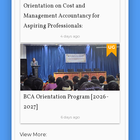
Orientation on Cost and
Management Accountancy for
Aspiring Professionals:
4 days ago
UG
BCA Orientation Program [2026-
2027]
6 days ago
View More: