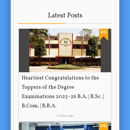
Latest Posts
UG
Heartiest Congratulations to the
Toppers of the Degree
Examinations 2025–26 B.A. | B.Sc. |
B.Com. | B.B.A.
2 days ago
UG