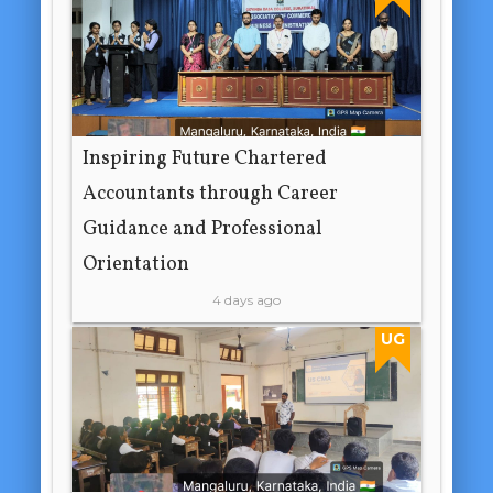
Inspiring Future Chartered
Accountants through Career
Guidance and Professional
Orientation
4 days ago
UG