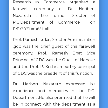
Research in Commerce organised a
farewell ceremony of Dr. Heribert
Nazareth , the former Director of
P.G.Department of Commerce , on
11/11/2021 at AV Hall.
Prof. Ramesh kulai ,Director Administration
,gdc was the chief guest of this farewell
ceremony. Prof. Ramesh Bhat ,Vice
Principal of GDC was the Guest of Honour
and the Prof. P. Krishnamoorthy ,principal
of GDC was the president of this function.
Dr. Herbert Nazareth expressed his
experience and memories in the P.G.
Department .He also promised that he will
be in connect with the department as a