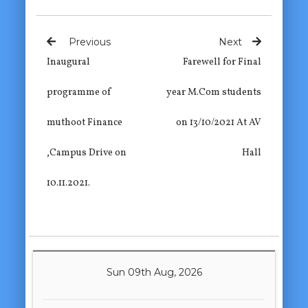
Previous
Next
Inaugural
Farewell for Final
programme of
year M.Com students
muthoot Finance
on 13/10/2021 At AV
,Campus Drive on
Hall
10.11.2021.
Sun 09th Aug, 2026