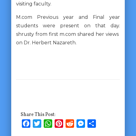
visiting faculty.
M.com Previous year and Final year
students were present on that day.
shrusty from first m.com shared her views
on Dr. Herbert Nazareth.
Share This Post:
Facebook
Twitter
WhatsApp
Pinterest
Reddit
Messenger
Share