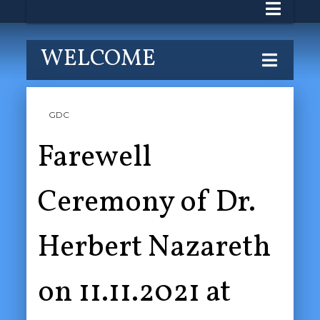
WELCOME
GDC
Farewell
Ceremony of Dr.
Herbert Nazareth
on 11.11.2021 at