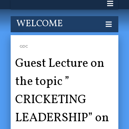
WELCOME
GDC
Guest Lecture on
the topic ”
CRICKETING
LEADERSHIP” on