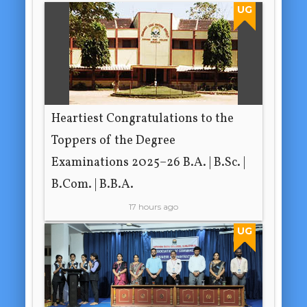
UG
Heartiest Congratulations to the
Toppers of the Degree
Examinations 2025–26 B.A. | B.Sc. |
B.Com. | B.B.A.
17 hours ago
UG