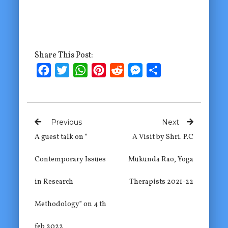
Share This Post:
Facebook
Twitter
WhatsApp
Pinterest
Reddit
Messenger
Share
Previous
Next
A guest talk on ”
A Visit by Shri. P.C
Contemporary Issues
Mukunda Rao, Yoga
in Research
Therapists 2021-22
Methodology” on 4 th
feb 2022