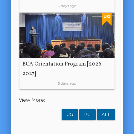
3 days ago
UG
BCA Orientation Program [2026-
2027]
5 days ago
View More:
UG
PG
ALL