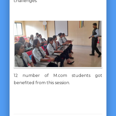
challenges.
12 number of M.com students got
benefited from this session.