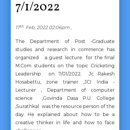
7/1/2022
th
17
Feb, 2022 02:06pm ,
The Department of Post -Graduate
studies and research in commerce has
organized a guest lecture for the final
M.Com students on the topic Cricketing
Leadership on 7/01/2022. Jc Rakesh
Hosabettu, zone trainer ,JCI India -
Lecturer , Department of computer
science ,Govinda Dasa P.U. College
,Surathkal was the resource person of the
day. He explained about how to be a
creative thinker in life and how to face