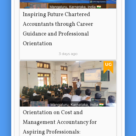
Inspiring Future Chartered
Accountants through Career
Guidance and Professional
Orientation
3 days ago
UG
Orientation on Cost and
Management Accountancy for
Aspiring Professionals: