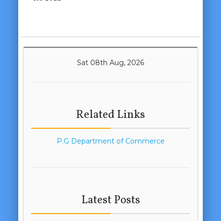
Sat 08th Aug, 2026
Related Links
P.G Department of Commerce
Latest Posts