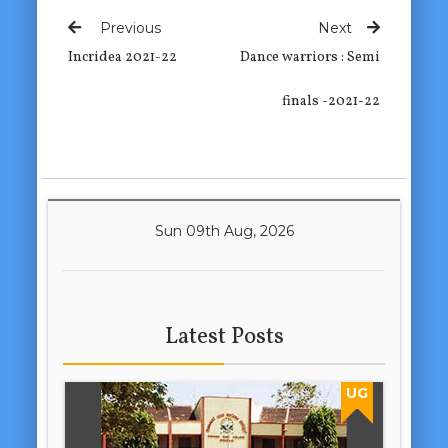
Previous
Next
Incridea 2021-22
Dance warriors : Semi
finals -2021-22
Sun 09th Aug, 2026
Latest Posts
UG