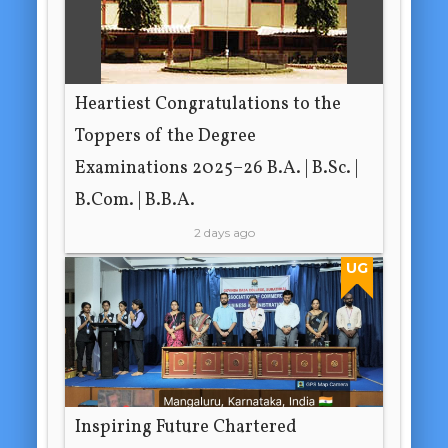
Heartiest Congratulations to the
Toppers of the Degree
Examinations 2025–26 B.A. | B.Sc. |
B.Com. | B.B.A.
2 days ago
UG
Inspiring Future Chartered