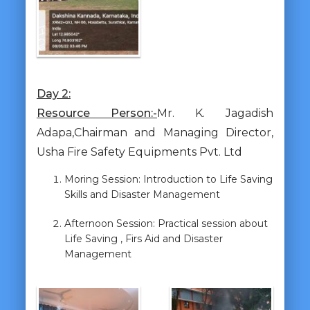
Day 2:
Resource Person:-
Mr. K. Jagadish
Adapa,Chairman and Managing Director,
Usha Fire Safety Equipments Pvt. Ltd
Moring Session: Introduction to Life Saving
Skills and Disaster Management
Afternoon Session: Practical session about
Life Saving , Firs Aid and Disaster
Management