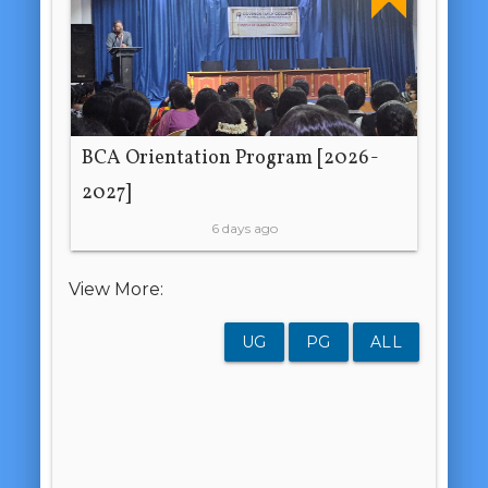
BCA Orientation Program [2026-
2027]
6 days ago
View More:
UG
PG
ALL