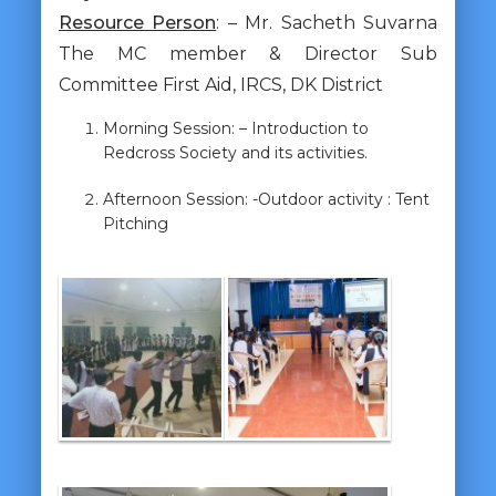
Resource Person
: – Mr. Sacheth Suvarna
The MC member & Director Sub
Committee First Aid, IRCS, DK District
Morning Session: – Introduction to
Redcross Society and its activities.
Afternoon Session: -Outdoor activity : Tent
Pitching