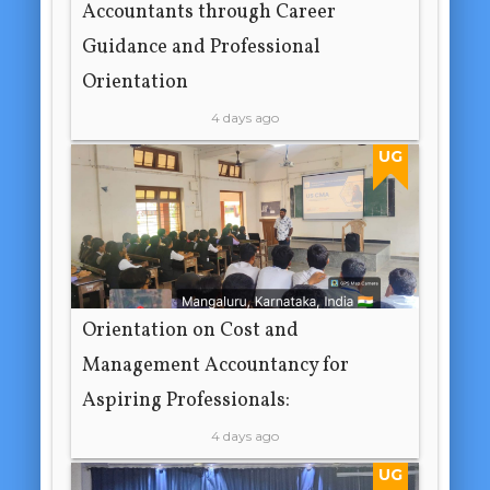
Accountants through Career
Guidance and Professional
Orientation
4 days ago
UG
Orientation on Cost and
Management Accountancy for
Aspiring Professionals:
4 days ago
UG