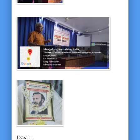
Day 1
: –