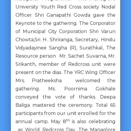
University Youth Red Cross society Nodal
Officer Shri Ganapathi Gowda gave the
Keynote to the gathering. The Corporator
of Municipal City Corporation Shri Varun
Chowta,Sri H. Shriranga, Secretary, Hindu
Vidyadayinee Sangha (R), Surathkal, The
Resource person Mr. Sachet Suvarna, Mr.
Srikanth, member of Redcross unit were
present on the dias. The YRC Wing Officer
Mrs. Pratheeksha welcomed the
gathering. Ms. Poornima Gokhale
conveyed the vote of thanks. Deepa
Baliga mastered the ceremony. Total 65
participants from our unit enrolled for the
th
annual camp. May 8
is also celebrating
as World Redcross Day. The Managlore