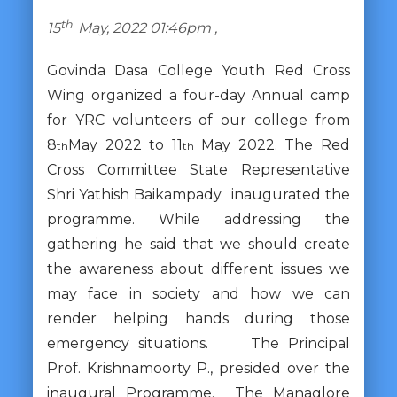
th
15
May, 2022 01:46pm ,
Govinda Dasa College Youth Red Cross
Wing organized a four-day Annual camp
for YRC volunteers of our college from
8
May 2022 to 11
May 2022. The Red
th
th
Cross Committee State Representative
Shri Yathish Baikampady inaugurated the
programme. While addressing the
gathering he said that we should create
the awareness about different issues we
may face in society and how we can
render helping hands during those
emergency situations. The Principal
Prof. Krishnamoorty P., presided over the
inaugural Programme. The Managlore