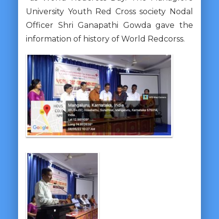
University Youth Red Cross society Nodal
Officer Shri Ganapathi Gowda gave the
information of history of World Redcorss.