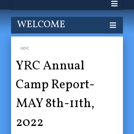
WELCOME
GDC
YRC Annual
Camp Report-
MAY 8th-11th,
2022