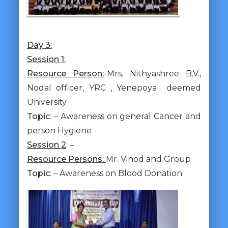
Day 3:
Session 1:
Resource Person:
-Mrs. Nithyashree B.V.,
Nodal officer, YRC , Yenepoya deemed
University
Topic
: – Awareness on general Cancer and
person Hygiene
Session 2
: –
Resource Persons:
Mr. Vinod and Group
Topic
: – Awareness on Blood Donation