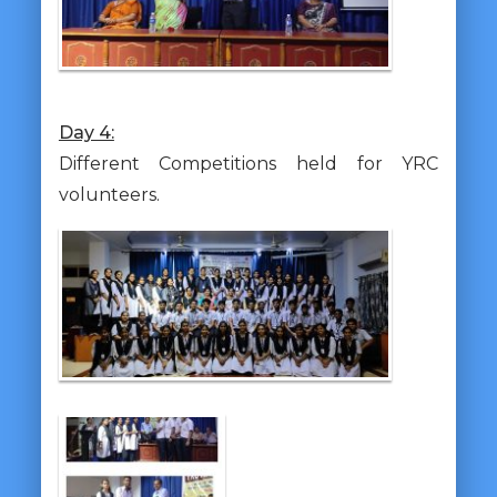
Day 4:
Different Competitions held for YRC
volunteers.