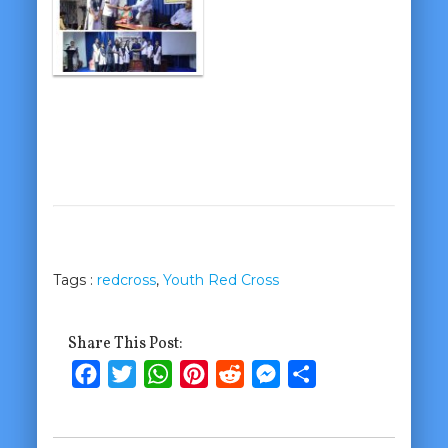
Tags :
redcross
,
Youth Red Cross
Share This Post:
Facebook
Twitter
WhatsApp
Pinterest
Reddit
Messenger
Share