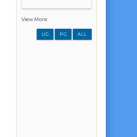
View More:
UG
PG
ALL