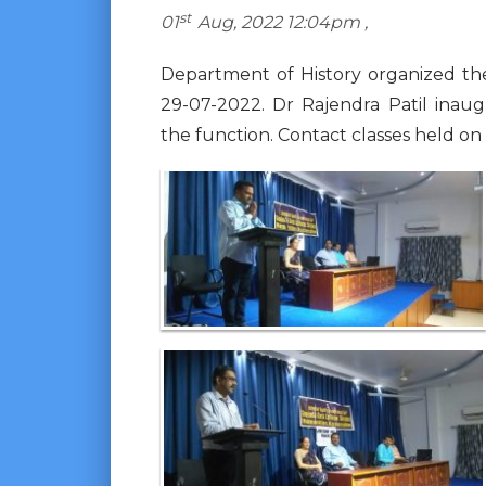
st
01
Aug, 2022 12:04pm ,
Department of History organized th
29-07-2022. Dr Rajendra Patil inau
the function. Contact classes held on