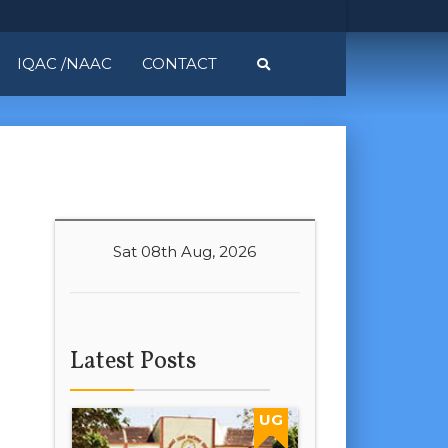
IQAC /NAAC
CONTACT
Sat 08th Aug, 2026
Latest Posts
UG