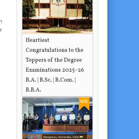
n
r
Heartiest
Congratulations to the
Toppers of the Degree
Examinations 2025–26
B.A. | B.Sc. | B.Com. |
B.B.A.
1 day ago
UG