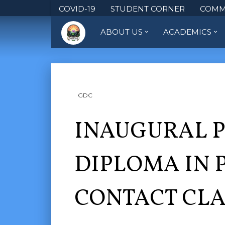
COVID-19
STUDENT CORNER
COMM
ABOUT US
ACADEMICS
GDC
INAUGURAL 
DIPLOMA IN 
CONTACT CLA