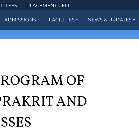
ITTEES
PLACEMENT CELL
ADMISSIONS
FACILITIES
NEWS & UPDATES
PROGRAM OF
PRAKRIT AND
SSES