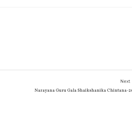
r
e
Next
Narayana Guru Gala Shaikshanika Chintana-2