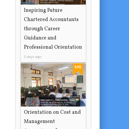
Inspiring Future
Chartered Accountants
through Career
Guidance and
Professional Orientation
3 days ago
UG
Orientation on Cost and
Management