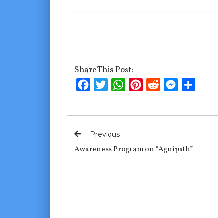
Share This Post:
Facebook
Twitter
WhatsApp
Pinterest
Reddit
Messenge
Shar
Previous
Awareness Program on “Agnipath”