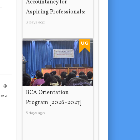
Accountancy for
Aspiring Professionals:
3 days ago
UG
BCA Orientation
022
Program [2026-2027]
5 days ago