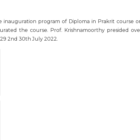
e inauguration program of Diploma in Prakrit course o
gurated the course. Prof. Krishnamoorthy presided ove
 29 2nd 30th July 2022.