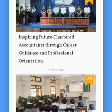
Inspiring Future Chartered
Accountants through Career
Guidance and Professional
Orientation
4 days ago
UG