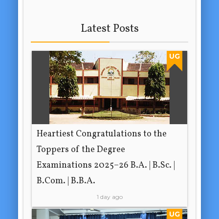
Latest Posts
UG
Heartiest Congratulations to the
Toppers of the Degree
Examinations 2025–26 B.A. | B.Sc. |
B.Com. | B.B.A.
1 day ago
UG