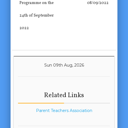
Programme on the
08/09/2022
24th of September
2022
Sun 09th Aug, 2026
Related Links
Parent Teachers Association