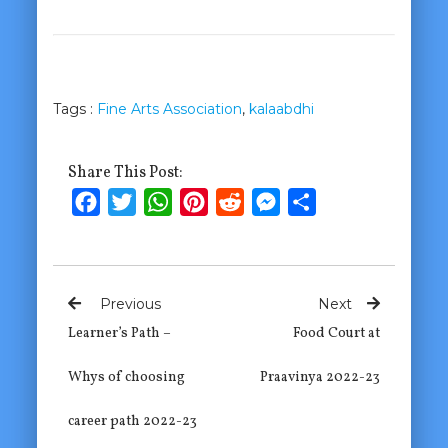
Tags :
Fine Arts Association
,
kalaabdhi
Share This Post:
Facebook
Twitter
WhatsApp
Pinterest
Reddit
Messenger
Share
Previous
Next
Learner’s Path –
Food Court at
Whys of choosing
Praavinya 2022-23
career path 2022-23