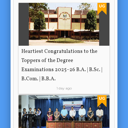
UG
Heartiest Congratulations to the
Toppers of the Degree
Examinations 2025–26 B.A. | B.Sc. |
B.Com. | B.B.A.
1 day ago
UG