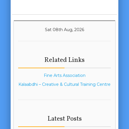
Sat 08th Aug, 2026
Related Links
Fine Arts Association
Kalaabdhi – Creative & Cultural Training Centre
Latest Posts