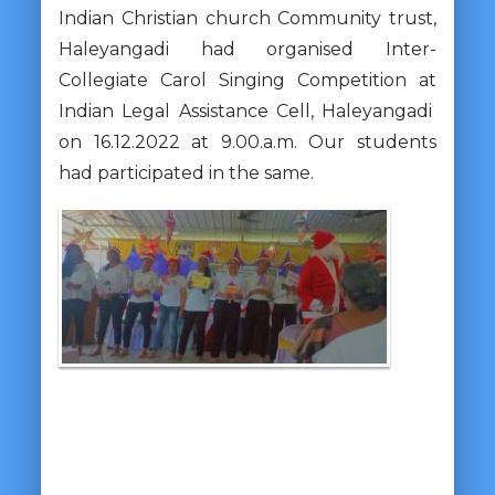
Indian Christian church Community trust,
Haleyangadi had organised Inter-
Collegiate Carol Singing Competition at
Indian Legal Assistance Cell, Haleyangadi
on 16.12.2022 at 9.00.a.m. Our students
had participated in the same.