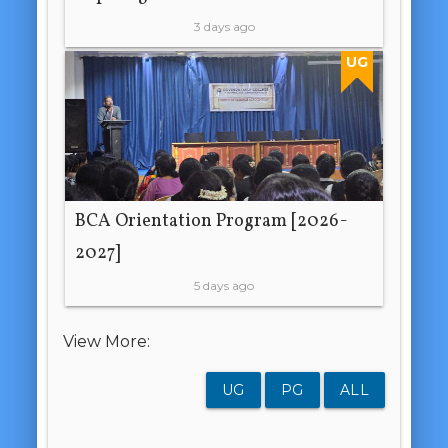
3 days ago
UG
BCA Orientation Program [2026-
2027]
5 days ago
View More:
UG
PG
ALL