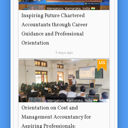
Inspiring Future Chartered
Accountants through Career
Guidance and Professional
Orientation
3 days ago
UG
Orientation on Cost and
Management Accountancy for
Aspiring Professionals: