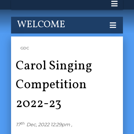
WELCOME
GDC
Carol Singing
Competition
2022-23
th
17
Dec, 2022 12:29pm ,