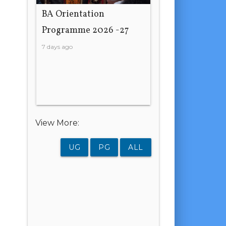
BA Orientation
Programme 2026 -27
7 days ago
View More:
UG
PG
ALL