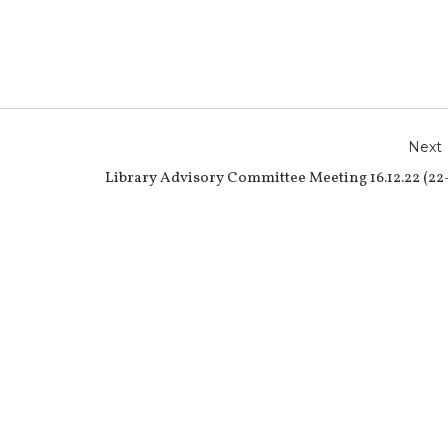
r
e
Next
Library Advisory Committee Meeting 16.12.22 (22