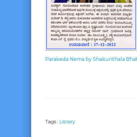
Parakeda Nema by Shakunthala Bha
Tags :
Library