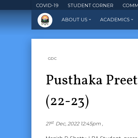
COVID-19
STUDENT CORNER
COMM
ABOUT US
ACADEMICS
GDC
Pusthaka Preet
(22-23)
st
21
Dec, 2022 12:45pm ,