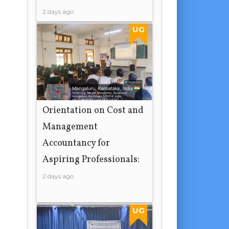
2 days ago
UG
Orientation on Cost and
Management
Accountancy for
Aspiring Professionals:
2 days ago
UG