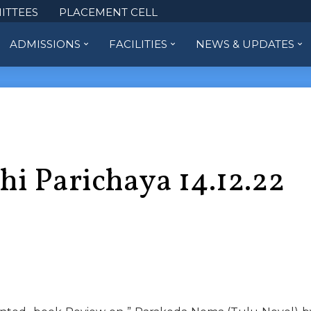
ITTEES
PLACEMENT CELL
ADMISSIONS
FACILITIES
NEWS & UPDATES
hi Parichaya 14.12.22