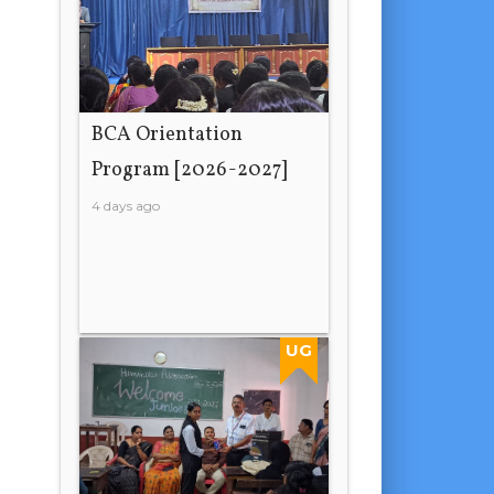
BCA Orientation
Program [2026-2027]
4 days ago
UG