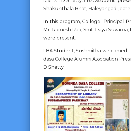
Manish D Shetty, I BA Student pres
Shakunthala Bhat, Haleyangadi, dated 
In this program, College Principal P
Mr. Ramesh Rao, Smt. Daya Suvarna, D
were present.
I BA Student, Sushmitha welcomed t
dasa College Alumni Association Pres
D Shetty.