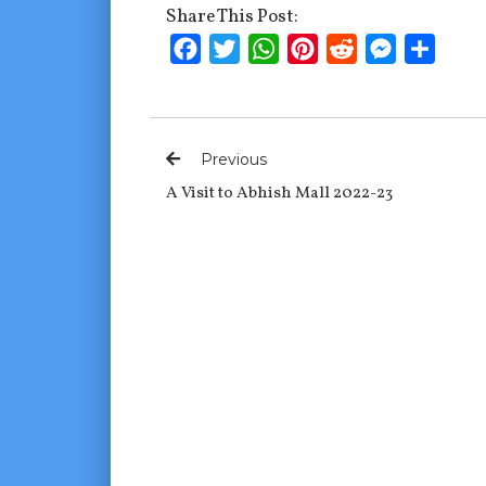
Share This Post:
Facebook
Twitter
WhatsApp
Pinterest
Reddit
Messenge
Shar
Previous
A Visit to Abhish Mall 2022-23