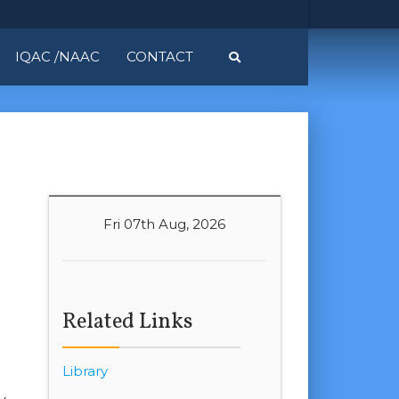
IQAC /NAAC
CONTACT
Fri 07th Aug, 2026
Related Links
Library