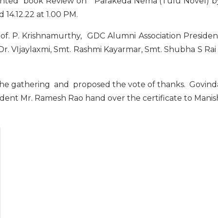
ented book Review on ” Parakeda Nema (Tulu Novel) b
14.12.22 at 1.00 PM.
rof. P. Krishnamurthy, GDC Alumni Association Presiden
r. VIjaylaxmi, Smt. Rashmi Kayarmar, Smt. Shubha S Rai 
he gathering and proposed the vote of thanks. Govind
ident Mr. Ramesh Rao hand over the certificate to Manis