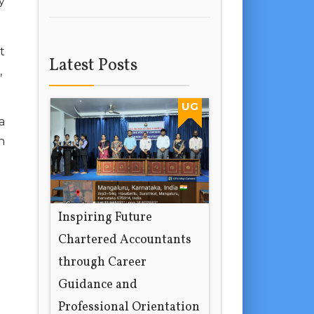
y
t
Latest Posts
,
UG
a
h
Inspiring Future
Chartered Accountants
through Career
Guidance and
Professional Orientation